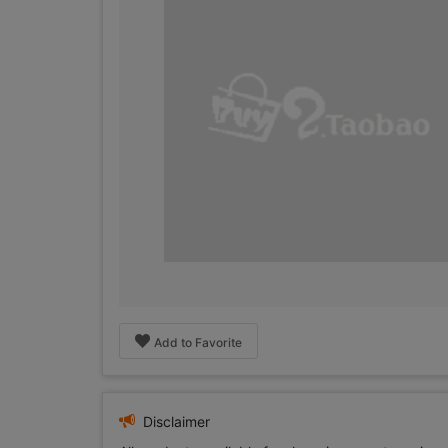
Add to Favorite
Disclaimer