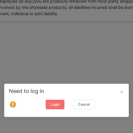
 displayed on Buy2you are products retrieved from third-party shoppi
volved by the aforesaid products, all liabilities incurred shall be bo
t, collateral or joint liability.
Need to log in
Login
Cancel