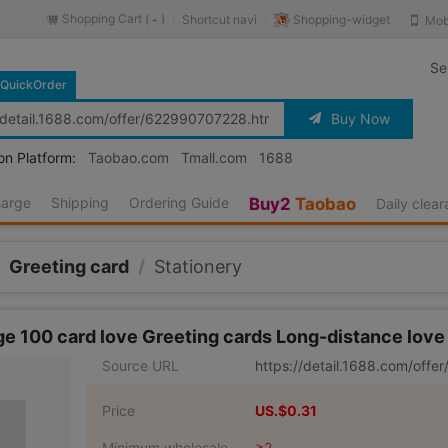
Shopping Cart (
)
Shopping-widget
Shortcut navi
Mob
-
Se
QuickOrder
Buy Now
on Platform:
Taobao.com
Tmall.com
1688
harge
Shipping
Ordering Guide
Buy2
Taobao
Daily clea
Greeting card
/
Stationery
ge 100 card love Greeting cards Long-distance love A
Source URL
https://detail.1688.com/off
Price
US.$0.31
Minimum wholesale
≥2