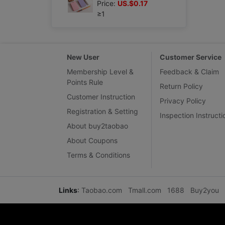
Price:
US.$0.17
≥1
New User
Customer Service
Membership Level &
Feedback & Claim
Points Rule
Return Policy
Customer Instruction
Privacy Policy
Registration & Setting
Inspection Instructi
About buy2taobao
About Coupons
Terms & Conditions
Links
:
Taobao.com
Tmall.com
1688
Buy2you