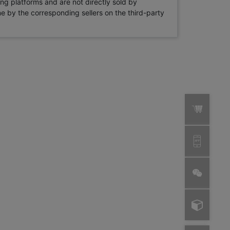
ng platforms and are not directly sold by
rne by the corresponding sellers on the third-party