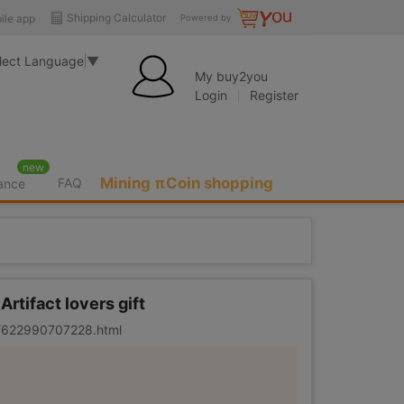
Shipping Calculator
ile app
Powered by
lect Language
▼
My buy2you
Login
Register
new
Mining πCoin shopping
FAQ
rance
rtifact lovers gift
er/622990707228.html