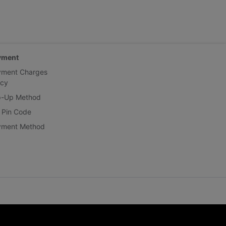
yment
yment Charges
icy
p-Up Method
 Pin Code
yment Method