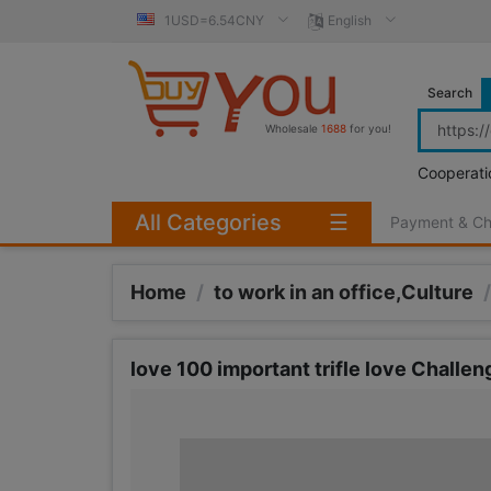
1USD=6.54CNY
English
Search
Wholesale
1688
for you!
Cooperati
All Categories
☰
Payment & C
Home
/
to work in an office,Culture
/
love 100 important trifle love Challen