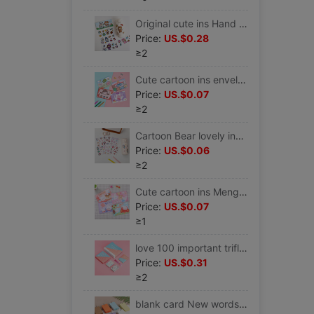
Original cute ins Hand account PDA heat preservation glass mobile phone Sticker pvc electric vehicle Helmet waterproof Stickers
Price:
US.$0.28
≥2
Cute cartoon ins envelope Letter paper suit Love letter Unburden festival Celebration fresh Color pages Letterhead
Price:
US.$0.07
≥2
Cartoon Bear lovely ins Wind pet Waterproof insulation Cups water Cup stickers PDA source material diy PDA Stickers
Price:
US.$0.06
≥2
Cute cartoon ins Meng rabbit animal envelope Letter paper suit Simplicity Romantic girl Love letter Unburden festival Letterhead
Price:
US.$0.07
≥1
love 100 important trifle love Challenge 100 card love Greeting cards Long-distance love Artifact lovers gift
Price:
US.$0.31
≥2
blank card New words English word memory Graffiti Pinyin diy self-control literacy Hard Cardstock