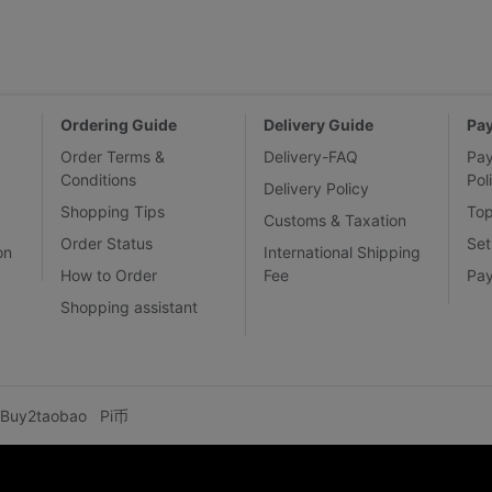
Ordering Guide
Delivery Guide
Pa
Order Terms &
Delivery-FAQ
Pa
Conditions
Pol
Delivery Policy
Shopping Tips
To
Customs & Taxation
Order Status
Set
on
International Shipping
How to Order
Fee
Pa
Shopping assistant
Buy2taobao
Pi币