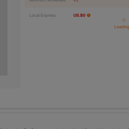
Local Express
US.$0
Loading 