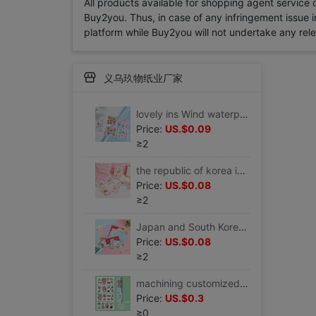
All products available for shopping agent service
Buy2you. Thus, in case of any infringement issue in
platform while Buy2you will not undertake any relevan
义乌玖物纸业厂家
lovely ins Wind waterproof pvc Sticker Water cup vacuum cup Sticker PDA Hand account mobile phone source material Seal Sticker
Price:
US.$0.09
≥2
the republic of korea ins lovely Cartoon Little Girl Water cup vacuum cup Sticker Hand account PDA mobile phone notebook Sticker
Price:
US.$0.08
≥2
Japan and South Korea lovely Hearts Cartoon Little Girl envelope Letter paper suit activity Celebration Confessions Love letter Letterhead
Price:
US.$0.08
≥2
machining customized Cartoon heat preservation glass waterproof Sticker pvc Sticker notebook mobile phone Sticker
Price:
US.$0.3
≥0