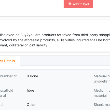
Add to Cart
 displayed on Buy2you are products retrieved from third-party shoppi
volved by the aforesaid products, all liabilities incurred shall be bo
t, collateral or joint liability.
ct Details
 number of
8 bone
Material o
umbrella f
scaffold
fibre
Medium r
rial
material
nd
Other
Shank mat