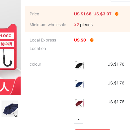
Price
US.$1.68-US.$3.97
Minimum wholesale
≥2
pieces
Local Express
US.$0
Location
colour
US.$1.76
US.$1.76
US.$1.76