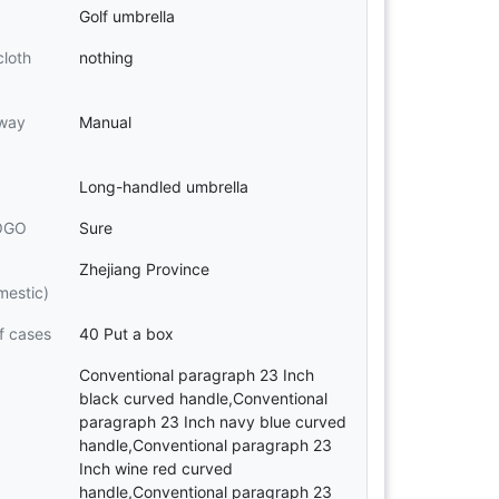
Golf umbrella
cloth
nothing
 way
Manual
Long-handled umbrella
LOGO
Sure
Zhejiang Province
mestic)
f cases
40 Put a box
Conventional paragraph 23 Inch
black curved handle,Conventional
paragraph 23 Inch navy blue curved
handle,Conventional paragraph 23
Inch wine red curved
handle,Conventional paragraph 23