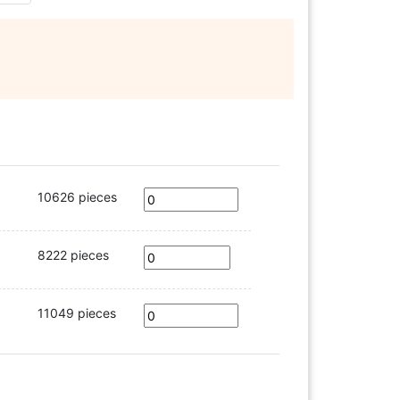
10626 pieces
8222 pieces
11049 pieces