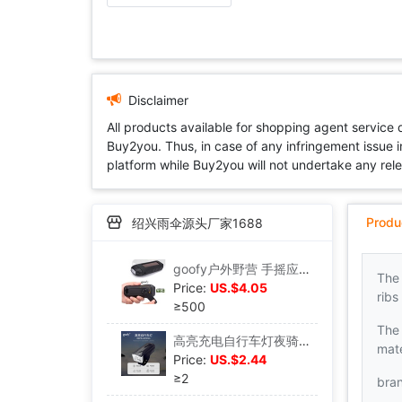
Disclaimer
All products available for shopping agent service
Buy2you. Thus, in case of any infringement issue in
platform while Buy2you will not undertake any relevan
Produ
绍兴雨伞源头厂家1688
goofy户外野营 手摇应急发电 输出手机充电LED 太阳能手电筒213|ms
The
Price:
US.$4.05
ribs
≥500
The 
高亮充电自行车灯夜骑照明警示山地车前灯骑行装备|ms
mate
Price:
US.$2.44
≥2
bra