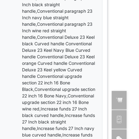
Inch black straight
handle,Conventional paragraph 23
Inch navy blue straight
handle,Conventional paragraph 23
Inch wine red straight
handle,Conventional Deluxe 23 Keel
black Curved handle Conventional
Deluxe 23 Keel Navy Blue Curved
handle Conventional Deluxe 23 Keel
orange Curved handle Conventional
Deluxe 23 Keel yellow Curved
handle Conventional upgrade
section 22 inch 16 Bone
Black,Conventional upgrade section
22 inch 16 Bone Navy,Conventional
upgrade section 22 inch 16 Bone
wine red,Increase funds 27 Inch
black curved handle,Increase funds
27 Inch black straight
handle,Increase funds 27 Inch navy
blue curved handle,Increase funds