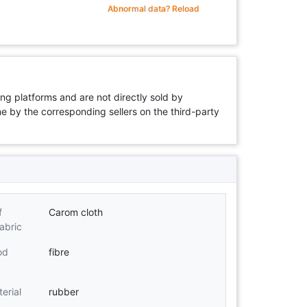
Abnormal data? Reload
ng platforms and are not directly sold by
rne by the corresponding sellers on the third-party
f
Carom cloth
abric
od
fibre
erial
rubber