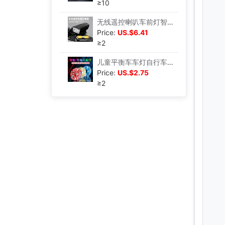
≥10
无线遥控喇叭车前灯智能转向尾灯自行车灯充电套装夜骑照明手电筒|ms
Price:
US.$6.41
≥2
儿童平衡车车灯自行车车轮装饰花鼓灯夜骑风火轮灯七彩配件闪光灯|ms
Price:
US.$2.75
≥2