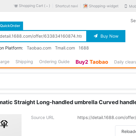
Shopping Cart (
)
Shopping-widget
Shortcut navi
Mob
-
Se
QuickOrder
Buy Now
on Platform:
Taobao.com
Tmall.com
1688
harge
Shipping
Ordering Guide
Buy2
Taobao
Daily clea
tic Straight Long-handled umbrella Curved handle G
Source URL
https://detail.1688.com/off
Reload