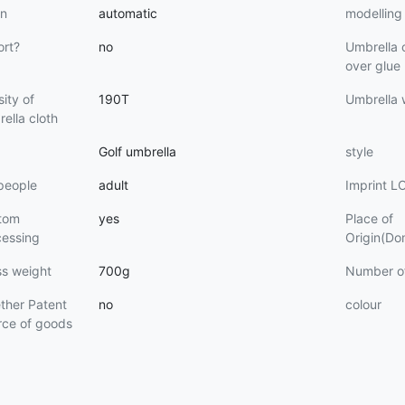
n
automatic
modelling
ort?
no
Umbrella 
over glue
ity of
190T
Umbrella
ella cloth
Golf umbrella
style
people
adult
Imprint 
tom
yes
Place of
cessing
Origin(Do
ss weight
700g
Number o
ther Patent
no
colour
rce of goods