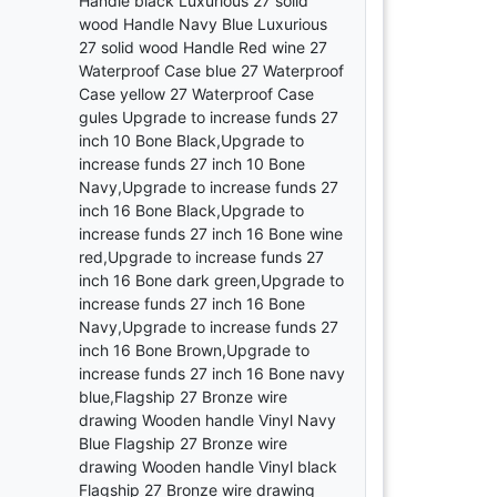
Handle black Luxurious 27 solid
wood Handle Navy Blue Luxurious
27 solid wood Handle Red wine 27
Waterproof Case blue 27 Waterproof
Case yellow 27 Waterproof Case
gules Upgrade to increase funds 27
inch 10 Bone Black,Upgrade to
increase funds 27 inch 10 Bone
Navy,Upgrade to increase funds 27
inch 16 Bone Black,Upgrade to
increase funds 27 inch 16 Bone wine
red,Upgrade to increase funds 27
inch 16 Bone dark green,Upgrade to
increase funds 27 inch 16 Bone
Navy,Upgrade to increase funds 27
inch 16 Bone Brown,Upgrade to
increase funds 27 inch 16 Bone navy
blue,Flagship 27 Bronze wire
drawing Wooden handle Vinyl Navy
Blue Flagship 27 Bronze wire
drawing Wooden handle Vinyl black
Flagship 27 Bronze wire drawing