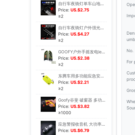
自行车夜骑灯单车山地车前尾灯usb充电配件灯警示闪光灯骑行装备|ms
Ope
Price:
US.$2.75
Imp
≥2
自行车夜骑灯户外强光手电筒USB充电前灯骑行装备山地车配件大全|ms
Dens
Price:
US.$4.27
umbr
≥2
No.
GOOFY户外手摇发电led手电筒强光太阳能充电应急救灾跨境批发厂家|ms
Price:
US.$2.38
For 
≥2
Cus
东腾车用多功能应急安全锤安全带切割器迷你破窗器钥匙扣手电照明|ms
pro
Price:
US.$2.21
≥2
Gro
Goofy谷斐 破窗器 多功能汽车安全锤 车用手摇手电筒 紧急逃生锤|ms
Whe
Price:
US.$3.82
Sou
≥1000
应急警报收音机 大功率手摇收音手电筒 政府招标专用DT-800A|ms
Price:
US.$6.79