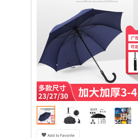
Add to Favorite