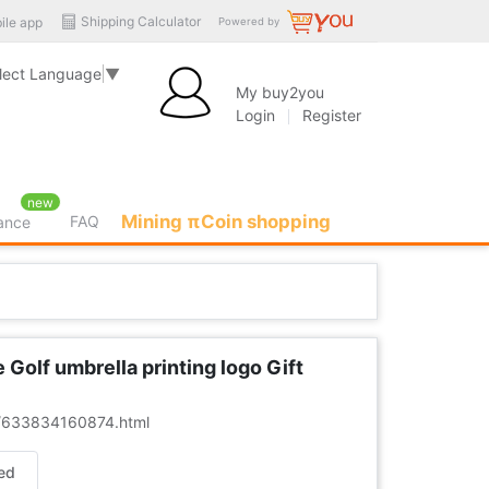
Shipping Calculator
ile app
Powered by
lect Language
▼
My buy2you
Login
Register
new
Mining πCoin shopping
FAQ
rance
olf umbrella printing logo Gift
er/633834160874.html
ed