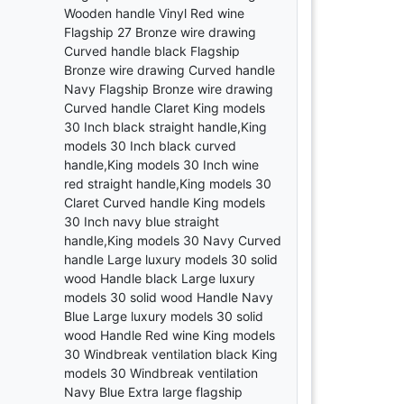
Wooden handle Vinyl Red wine
Flagship 27 Bronze wire drawing
Curved handle black Flagship
Bronze wire drawing Curved handle
Navy Flagship Bronze wire drawing
Curved handle Claret King models
30 Inch black straight handle,King
models 30 Inch black curved
handle,King models 30 Inch wine
red straight handle,King models 30
Claret Curved handle King models
30 Inch navy blue straight
handle,King models 30 Navy Curved
handle Large luxury models 30 solid
wood Handle black Large luxury
models 30 solid wood Handle Navy
Blue Large luxury models 30 solid
wood Handle Red wine King models
30 Windbreak ventilation black King
models 30 Windbreak ventilation
Navy Blue Extra large flagship