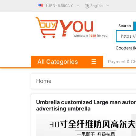
1USD=6.55CNY
English
Search
Wholesale
1688
for you!
Cooperati
All Categories
☰
Payment & C
Home
Umbrella customized Large man automa
advertising umbrella