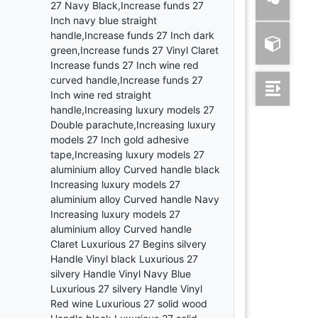
27 Navy Black,Increase funds 27
Inch navy blue straight
handle,Increase funds 27 Inch dark
green,Increase funds 27 Vinyl Claret
Increase funds 27 Inch wine red
curved handle,Increase funds 27
Inch wine red straight
handle,Increasing luxury models 27
Double parachute,Increasing luxury
models 27 Inch gold adhesive
tape,Increasing luxury models 27
aluminium alloy Curved handle black
Increasing luxury models 27
aluminium alloy Curved handle Navy
Increasing luxury models 27
aluminium alloy Curved handle
Claret Luxurious 27 Begins silvery
Handle Vinyl black Luxurious 27
silvery Handle Vinyl Navy Blue
Luxurious 27 silvery Handle Vinyl
Red wine Luxurious 27 solid wood