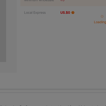
Local Express
US.$0
Loading 