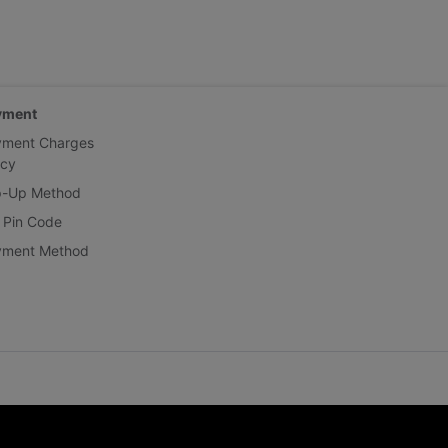
yment
yment Charges
icy
p-Up Method
 Pin Code
yment Method