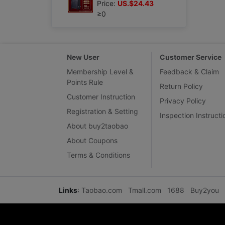
Price:
US.$24.43
≥0
New User
Customer Service
Membership Level &
Feedback & Claim
Points Rule
Return Policy
Customer Instruction
Privacy Policy
Registration & Setting
Inspection Instructi
About buy2taobao
About Coupons
Terms & Conditions
Links
:
Taobao.com
Tmall.com
1688
Buy2you