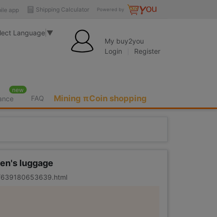
Shipping Calculator
ile app
Powered by
lect Language
▼
My buy2you
Login
Register
new
Mining πCoin shopping
FAQ
rance
ren's luggage
er/639180653639.html