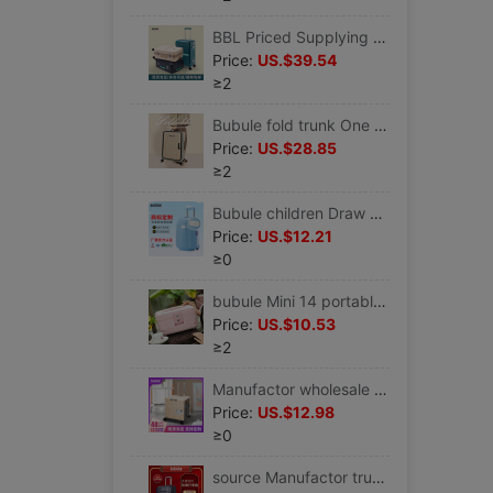
BBL Priced Supplying business affairs 24 Boarding trolley 20 thickening trunk Universal wheel Mute Lockbox
Price:
US.$39.54
≥2
Bubule fold trunk One piece On behalf of small-scale light travel case Universal wheel password Draw bar box
Price:
US.$28.85
≥2
Bubule children Draw bar box 16 Mini Cartoon lovely Travel bags customized LOGO Children's luggage
Price:
US.$12.21
≥0
bubule Mini 14 portable trunk lovely student dormitory Same item gift password Makeup box
Price:
US.$10.53
≥2
Manufactor wholesale customized fold Shopping Cart practical Storage box Camp supermarket Portable Universal wheel Buy food Trolley Car
Price:
US.$12.98
≥0
source Manufactor trunk business affairs 22 travel Checked Box 22/26 Lock catch Draw bar box Universal wheel OEM customized