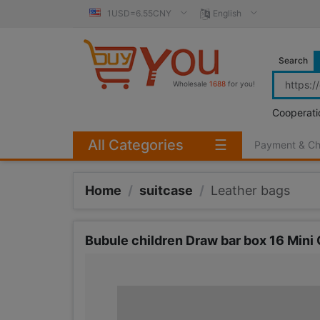
1USD=6.55CNY
English
Search
Wholesale
1688
for you!
Cooperati
All Categories
☰
Payment & C
Home
/
suitcase
/
Leather bags
Bubule children Draw bar box 16 Mini