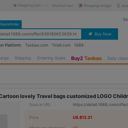
Shopping Cart (
)
Shopping-widget
Shortcut navi
Mob
-
Se
QuickOrder
Buy Now
on Platform:
Taobao.com
Tmall.com
1688
harge
Shipping
Ordering Guide
Buy2
Taobao
Daily clea
 Cartoon lovely Travel bags customized LOGO Child
Source URL
https://detail.1688.com/off
Price
US.$12.21
Minimum wholesale
≥0