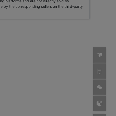
ng platforms and are not directly sold by
rne by the corresponding sellers on the third-party