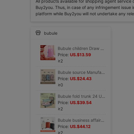
All products available for shopping agent service
Buy2you. Thus, in case of any infringement issue in
platform while Buy2you will not undertake any relevan
bubule
Bubule children Draw bar box wholesale 16 Mini Cartoon lovely suitcase One piece On behalf of children trunk
Price:
US.$13.59
≥2
Bubule source Manufactor wholesale fold trunk customized logo enterprise gift Draw bar box
Price:
US.$24.43
≥0
Bubule fold trunk 24 Universal wheel password Draw bar box 20 business affairs boarding suitcase
Price:
US.$39.54
≥2
Bubule business affairs fashion trunk thickening PP Utility Trolley 20 boarding Universal wheel password suitcase
Price:
US.$44.12
≥2