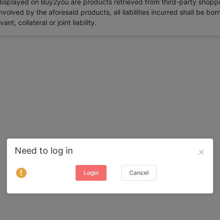
 displayed on Buy2you are products retrieved from third-party shoppi
volved by the aforesaid products, all liabilities incurred shall be bo
t, collateral or joint liability.
Need to log in
Login
Cancel