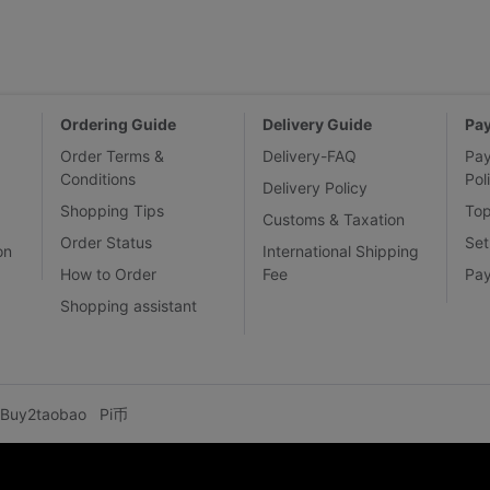
Ordering Guide
Delivery Guide
Pa
Order Terms &
Delivery-FAQ
Pa
Conditions
Pol
Delivery Policy
Shopping Tips
To
Customs & Taxation
Order Status
Set
on
International Shipping
How to Order
Fee
Pa
Shopping assistant
Buy2taobao
Pi币