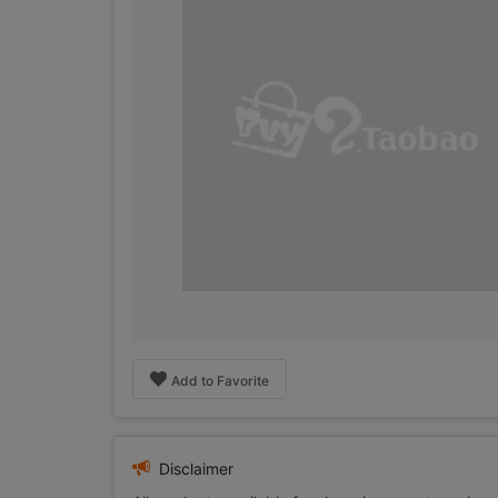
Add to Favorite
Disclaimer