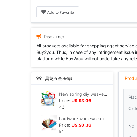
Add to Favorite
Disclaimer
All products available for shopping agent service
Buy2you. Thus, in case of any infringement issue in
platform while Buy2you will not undertake any relevan
Produ
昊龙五金压铸厂
New spring diy weave Bag parts Material Science self-control Small apple Woven materials coin purse
Plac
Price:
US.$3.06
≥3
Ord
hardware wholesale diy Hand-woven bag parts pu Cross mark 26*8 centimeter Underwrite Underwrite
Price:
US.$0.36
No.
≥1