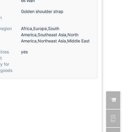
Mi Wan
Golden shoulder strap
n
 region
Africa,Europe,South
America,Southeast Asia,North
America,Northeast Asia,Middle East
Cross
yes
t
ly for
 goods