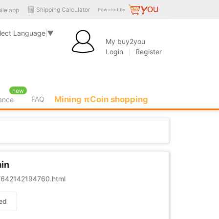
Shipping Calculator
ile app
Powered by
lect Language
▼
My buy2you
Login
Register
new
Mining πCoin shopping
FAQ
rance
ain
er/642142194760.html
ed