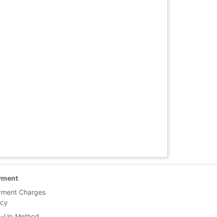
yment
yment Charges
icy
p-Up Method