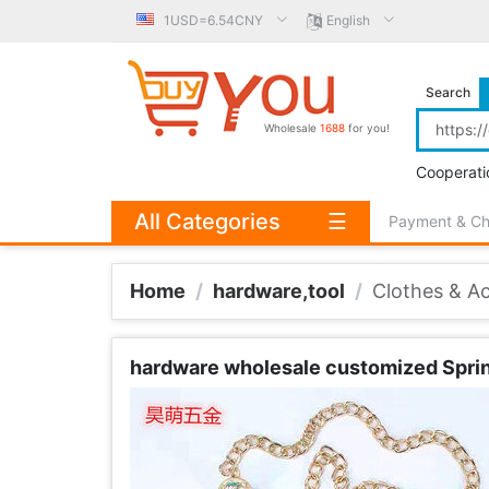
1USD=6.54CNY
English
Search
Wholesale
1688
for you!
Cooperati
All Categories
☰
Payment & C
Home
/
hardware,tool
/
Clothes & A
hardware wholesale customized Spring