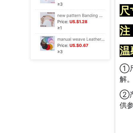
≥3
尺
new pattern Banding Handle Luggage and luggage parts hardware portable pu Hand in hand Bag Sew wholesale
Price:
US.$1.28
注
≥1
manual weave Leatherwear Underwrite diy manual weave Spring new pattern pu Package parts
Price:
US.$0.67
温
≥3
①
解
②
供