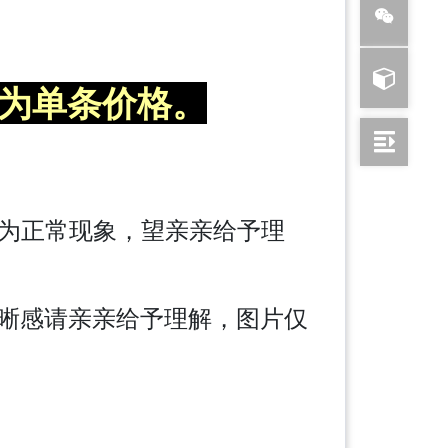
为单条价格。
差为正常现象，望亲亲给予理
晰感请亲亲给予理解，图片仅