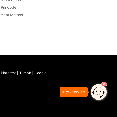
 Pin Code
yment Method
|
Pinterest
|
Tumblr
|
Google+
0
at your service!