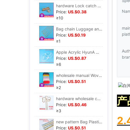
Spec
hardware Lock catch Bag hardware parts Luggage and luggage hardware golden die-casting Luggage and luggage parts Mortise lock rectangle
Na
Price:
US.$0.38
≥10
mai
Bag chain Luggage and luggage parts wholesale Banding Diagonal Shoulder strap Packet chain Metal Banding Shoulder strap Bag chain
plat
Price:
US.$0.19
≥1
Aut
Apple Acrylic HyunA Woven bag manual Material package parts Dome weave transparent Space
bra
Price:
US.$0.87
≥6
wholesale manual Woven bag Underwrite Woven materials Underwrite Woven bag Underwrite PU Wrap bottom long wrap bottom
Price:
US.$0.51
≥2
产
hardware wholesale customized Spring new pattern Hand Bag parts 2.4 Small bell Bag chain
Price:
US.$0.46
≥3
2
new pattern Bag Plastic Pendant Handle Korean Edition Trend Bag A wrist Plastic decorate Handle
Price:
US.$0.51