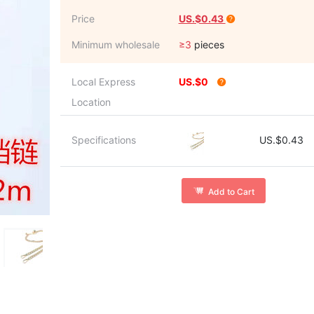
Price
US.$0.43
Minimum wholesale
≥3
pieces
Local Express
US.$0
Location
Specifications
US.$0.43
Add to Cart