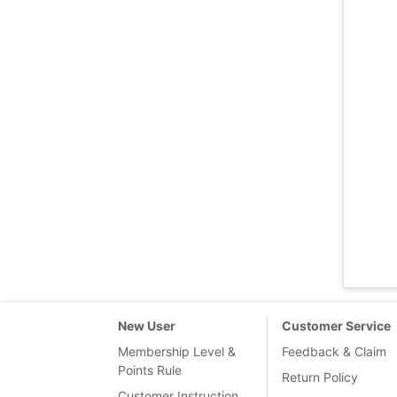
New User
Customer Service
Membership Level &
Feedback & Claim
Points Rule
Return Policy
Customer Instruction