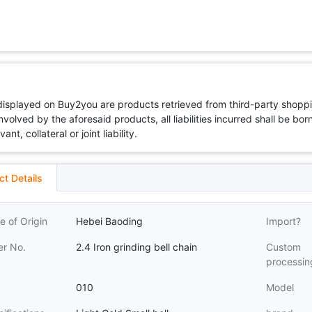
 displayed on Buy2you are products retrieved from third-party shoppi
volved by the aforesaid products, all liabilities incurred shall be bo
t, collateral or joint liability.
ct Details
e of Origin
Hebei Baoding
Import?
er No.
2.4 Iron grinding bell chain
Custom
processin
010
Model