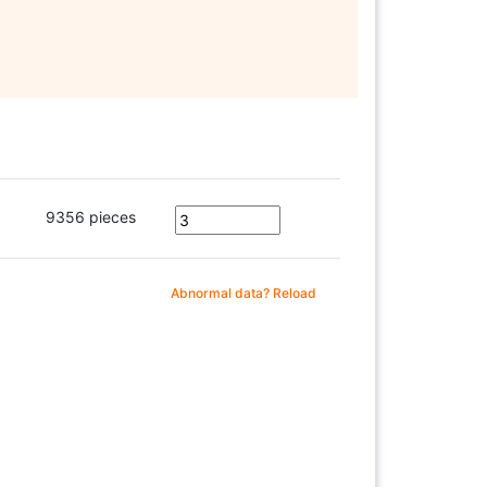
9356 pieces
Abnormal data? Reload