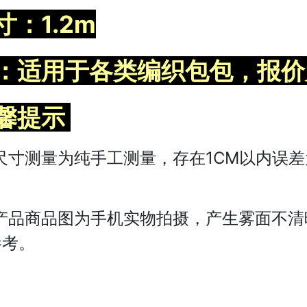
寸：1.2m
：适用于各类编织包包，报价
馨提示
尺寸测量为纯手工测量，存在1CM以内误
。
产品商品图为手机实物拍摄，产生雾面不清
参考。