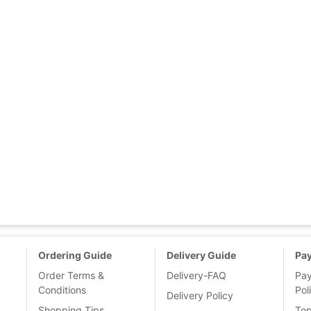
Ordering Guide
Delivery Guide
Pa
Order Terms &
Delivery-FAQ
Pa
Conditions
Pol
Delivery Policy
Shopping Tips
To