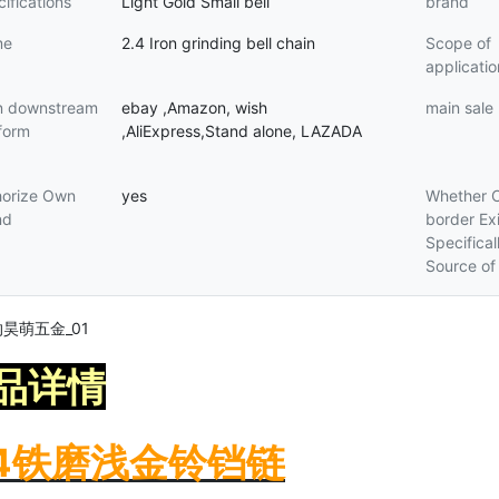
ifications
Light Gold Small bell
brand
me
2.4 Iron grinding bell chain
Scope of
applicatio
n downstream
ebay ,Amazon, wish
main sale
form
,AliExpress,Stand alone, LAZADA
horize Own
yes
Whether 
nd
border Exi
Specifical
Source of
品详情
.4铁磨浅金铃铛链