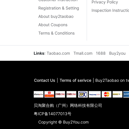
Privacy Policy
Registration & Setting
Inspection Instructi
About buy2taobao
About Coupons
Terms & Conditions
Links
:
Taobao.com
Tmall.com
1688
Buy2you
Contact Us
|
Terms of serivce
|
Buy2Taobao on tw
贝淘聚合购（广州）网络科技有限公司
粤ICP备14077013号
Copyright © Buy2You.com