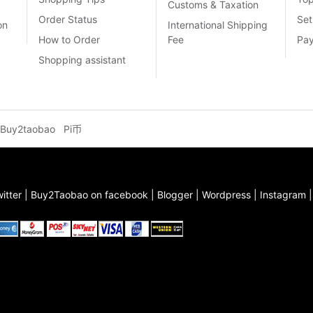
Customs & Taxation
Order Status
Set
on
International Shipping
How to Order
Fee
Pa
Shopping assistant
Buy2taobao
Pi币
itter
|
Buy2Taobao on facebook
|
Blogger
|
Wordpress
|
Instagram