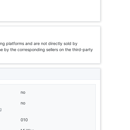
ng platforms and are not directly sold by
rne by the corresponding sellers on the third-party
no
no
g
010