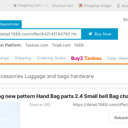
Shopping Cart (
)
Shopping-widget
Shortcut navi
Mob
-
Se
QuickOrder
Buy Now
on Platform:
Taobao.com
Tmall.com
1688
harge
Shipping
Ordering Guide
Buy2
Taobao
Daily clea
ccessories Luggage and bags hardware
 new pattern Hand Bag parts 2.4 Small bell Bag ch
Source URL
https://detail.1688.com/off
Reload