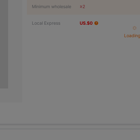
Minimum wholesale
≥2
Local Express
US.$0
Loading 