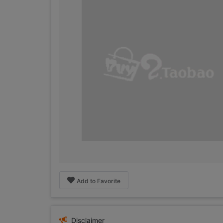
Add to Favorite
Disclaimer