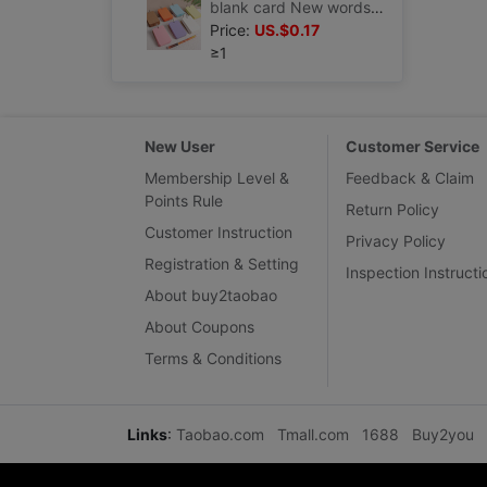
blank card New words English word memory Graffiti Pinyin diy self-control literacy Hard Cardstock
Price:
US.$0.17
≥1
New User
Customer Service
Membership Level &
Feedback & Claim
Points Rule
Return Policy
Customer Instruction
Privacy Policy
Registration & Setting
Inspection Instructi
About buy2taobao
About Coupons
Terms & Conditions
Links
:
Taobao.com
Tmall.com
1688
Buy2you