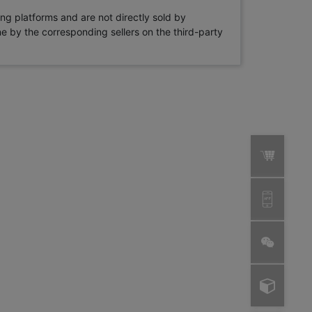
ng platforms and are not directly sold by
rne by the corresponding sellers on the third-party