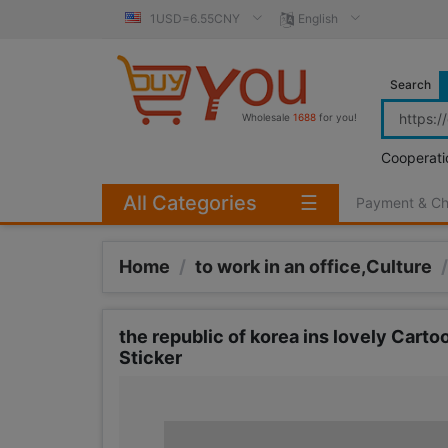
1USD=6.55CNY
English
Search
Wholesale
1688
for you!
Cooperati
All Categories
☰
Payment & C
Home
/
to work in an office,Culture
/
the republic of korea ins lovely Car
Sticker