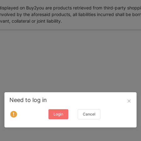
 displayed on Buy2you are products retrieved from third-party shoppi
volved by the aforesaid products, all liabilities incurred shall be bo
t, collateral or joint liability.
Need to log in
Login
Cancel