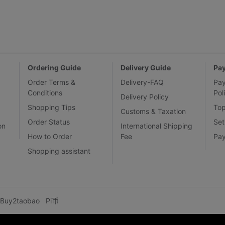
Ordering Guide
Delivery Guide
Pa
Order Terms &
Delivery-FAQ
Pa
Conditions
Pol
Delivery Policy
Shopping Tips
To
Customs & Taxation
Order Status
Set
on
International Shipping
How to Order
Fee
Pa
Shopping assistant
Buy2taobao
Pi币