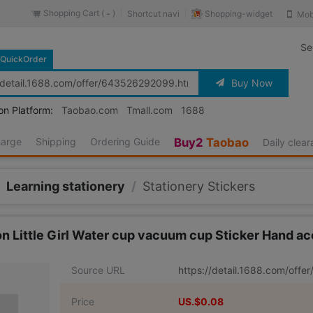
Shopping Cart (
)
Shopping-widget
Shortcut navi
Mob
-
Se
QuickOrder
Buy Now
on Platform:
Taobao.com
Tmall.com
1688
harge
Shipping
Ordering Guide
Buy2
Taobao
Daily clea
Learning stationery
/
Stationery Stickers
toon Little Girl Water cup vacuum cup Sticker Hand
Source URL
https://detail.1688.com/off
Price
US.$0.08