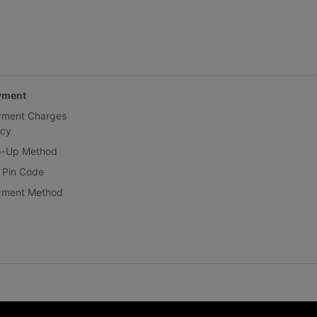
yment
yment Charges
icy
p-Up Method
 Pin Code
yment Method