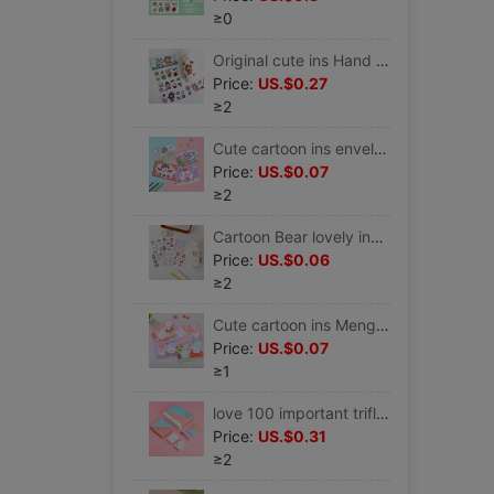
≥0
Original cute ins Hand account PDA heat preservation glass mobile phone Sticker pvc electric vehicle Helmet waterproof Stickers
Price:
US.$0.27
≥2
Cute cartoon ins envelope Letter paper suit Love letter Unburden festival Celebration fresh Color pages Letterhead
Price:
US.$0.07
≥2
Cartoon Bear lovely ins Wind pet Waterproof insulation Cups water Cup stickers PDA source material diy PDA Stickers
Price:
US.$0.06
≥2
Cute cartoon ins Meng rabbit animal envelope Letter paper suit Simplicity Romantic girl Love letter Unburden festival Letterhead
Price:
US.$0.07
≥1
love 100 important trifle love Challenge 100 card love Greeting cards Long-distance love Artifact lovers gift
Price:
US.$0.31
≥2