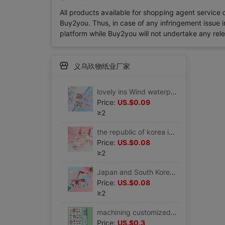
All products available for shopping agent service
Buy2you. Thus, in case of any infringement issue in
platform while Buy2you will not undertake any relevan
义乌玖物纸业厂家
lovely ins Wind waterproof pvc Sticker Water cup vacuum cup Sticker PDA Hand account mobile phone source material Seal Sticker
Price:
US.$0.09
≥2
the republic of korea ins lovely Cartoon Little Girl Water cup vacuum cup Sticker Hand account PDA mobile phone notebook Sticker
Price:
US.$0.08
≥2
Japan and South Korea lovely Hearts Cartoon Little Girl envelope Letter paper suit activity Celebration Confessions Love letter Letterhead
Price:
US.$0.08
≥2
machining customized Cartoon heat preservation glass waterproof Sticker pvc Sticker notebook mobile phone Sticker
Price:
US.$0.3