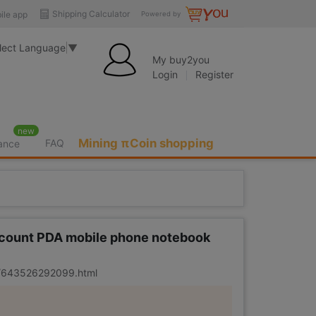
Shipping Calculator
ile app
Powered by
lect Language
▼
My buy2you
Login
Register
new
Mining πCoin shopping
FAQ
rance
 account PDA mobile phone notebook
er/643526292099.html