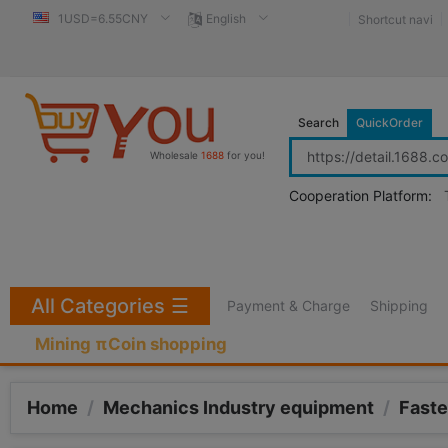
1USD=6.55CNY
English
Shortcut navi
Search
QuickOrder
Wholesale
1688
for you!
Cooperation Platform:
All Categories
☰
Payment & Charge
Shipping
Mining πCoin shopping
Home
/
Mechanics Industry equipment
/
Faste