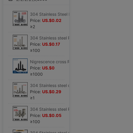
304 Stainless Steel Round/Pan head Plum blossom Theft prevention Screw Theft prevention Plum blossom bolt M5M6M8M10
Price:
US.$0.02
≥2
304 Stainless steel Round Pan head Inner six angle screw screw M2M2.6/M3M4M5M6
Price:
US.$0.17
≥100
Nigrescence cross Round Screw Pan head screw screw M2/M2.3/M2.6M3M4
Price:
US.$0
≥1000
304 Stainless steel one word Round screw Slotting bolt GB67 Round Machine Screws M3M4M5M6M8
Price:
US.$0.29
≥1
304 Stainless steel Rivet Nut Flat head Rivet Nut Rivet M3M4M5M6MM8M10
Price:
US.$0.05
≥100
304 Stainless steel cup Hex Bolts DIN912 Cylinder SHCS M3/M4/M5/M6