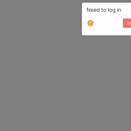
Need to log in
Lo