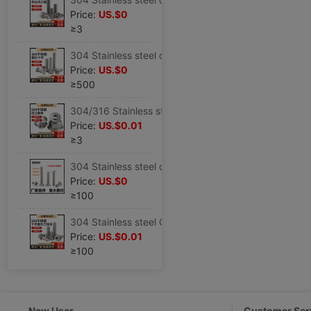
Price:
US.$0
≥3
304 Stainless steel cross Round PM Pan head cross Machine Screws GB818 Cross recessed Machine Screws M2-M6
Price:
US.$0
≥500
304/316 Stainless steel Flange nuts DIN6923 Non-slip tape Nut Locknut M4--M16
Price:
US.$0.01
≥3
304 Stainless steel cross screw Flat head Mechanics screw Phillips screws M2M3M4M5M6M8
Price:
US.$0
≥100
304 Stainless steel GB9074.4 cross Pan head Three combinations Screw Washer Washer Round combination screw
Price:
US.$0.01
≥100
New User
Customer Ser