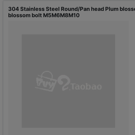
304 Stainless Steel Round/Pan head Plum bloss
blossom bolt M5M6M8M10