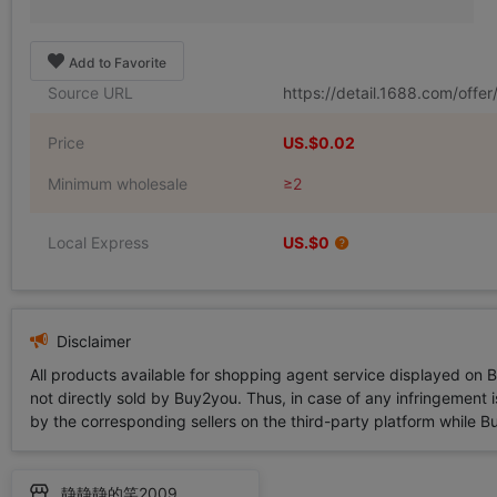
Add to Favorite
Source URL
https://detail.1688.com/off
Price
US.$0.02
Minimum wholesale
≥2
Local Express
US.$0
Disclaimer
All products available for shopping agent service displayed on 
not directly sold by Buy2you. Thus, in case of any infringement is
by the corresponding sellers on the third-party platform while Buy2
静静静的笑2009