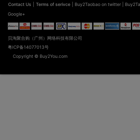
Contact Us
|
Terms of serivce
|
Buy2Taobao on twitter
|
Buy2Ta
Google+
贝淘聚合购（广州）网络科技有限公司
粤ICP备14077013号
Copyright © Buy2You.com