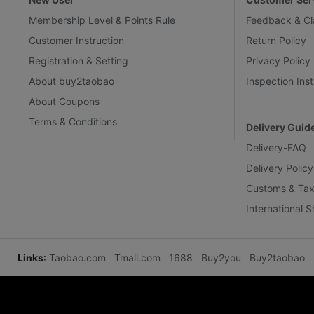
Membership Level & Points Rule
Feedback & Cl
Customer Instruction
Return Policy
Registration & Setting
Privacy Policy
About buy2taobao
Inspection Inst
About Coupons
Terms & Conditions
Delivery Guid
Delivery-FAQ
Delivery Policy
Customs & Tax
International 
Links
:
Taobao.com
Tmall.com
1688
Buy2you
Buy2taobao