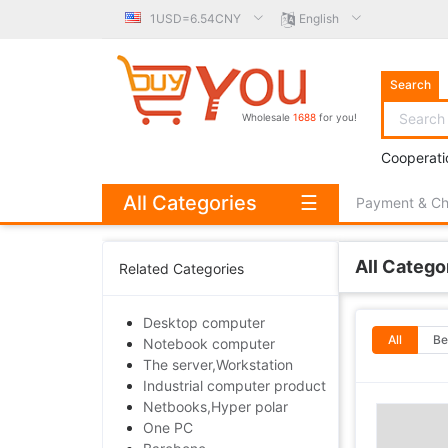
1USD=6.54CNY
English
Search
Wholesale
1688
for you!
Cooperati
All Categories
☰
Payment & C
All Catego
Related Categories
Desktop computer
All
Be
Notebook computer
The server,Workstation
Industrial computer product
Netbooks,Hyper polar
One PC