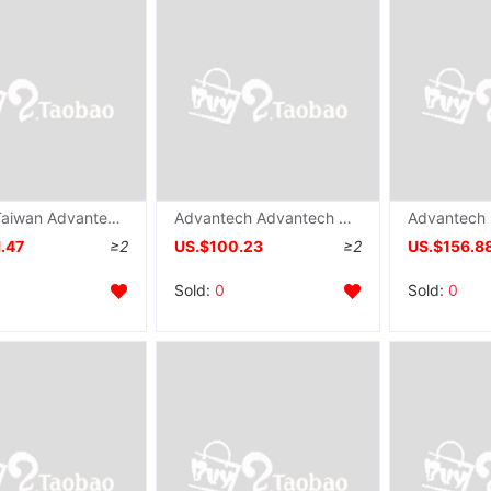
supply Taiwan Advantech PCI-1735U Data acquisition card 64 passageway TTL Numeric input/Output counting card
Advantech Advantech PCI-1737U Data board card 24 number input output IO New card
.47
≥2
US.$100.23
≥2
US.$156.8
Sold:
0
Sold:
0