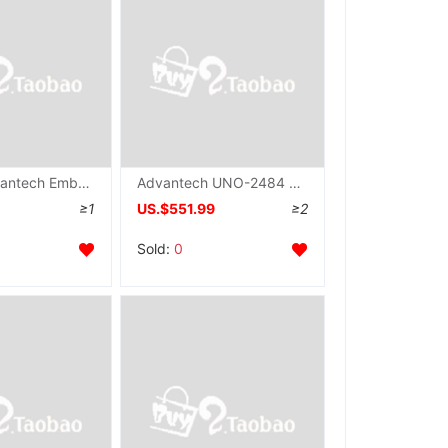
Taiwan Advantech Embedded system Industry computer UNO-2484G Replace UNO-2178A Fan IPC host
Advantech UNO-2484 Replace UNO-2174A Embedded system IPC Gigabit Ethernet Interface Industry computer
≥1
US.$551.99
≥2
Sold:
0