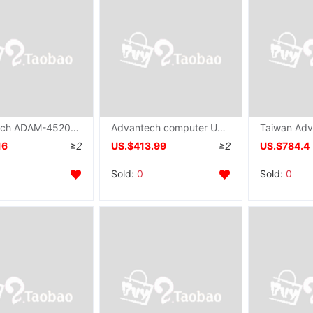
Advantech ADAM-4520 Serial ports transformation modular quarantine RS-232 To RS-422/485 converter ADAM
Advantech computer UNO-1110 Fan IPC guide install Industry controller AM3505 processor
16
≥2
US.$413.99
≥2
US.$784.4
Sold:
0
Sold:
0