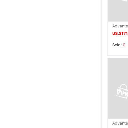
US.$171
Sold:
0