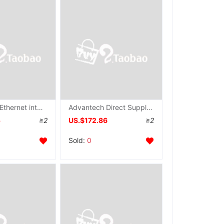
Advantech Ethernet intelligence modular ADAM-6060 New 6 input relay output Mbps Communication rate
Advantech Direct Supply ADAM-6052 Adam modular Ethernet intelligence 16 Lu Yuan number I/O modular
5
≥2
US.$172.86
≥2
Sold:
0