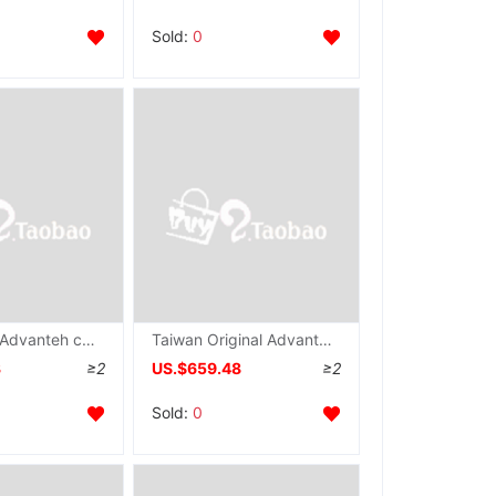
Sold:
0
Advantech Advanteh card PCI-1721 Acquisition communication card 124 Strengthen Analog output IO card
Taiwan Original Advantech PCI-1727U Industrial grabber 14 position 12 Analog output number IO card
3
≥2
US.$659.48
≥2
Sold:
0