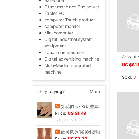
Barebone
Other machines,The server
Tablet PC
computer Touch product
computer monitor
Mini computer
Digital Industrial system
equipment
Touch one machine
Digital advertising machine
US.$61.
Multi-Media Integrated
machine
Sold:
0
They buying?
More
爆花蝴蝶串珠手链女2024夏季小众设计感甜妹手串超仙学生闺蜜手饰|ms
Price:
US.$1.57
7/19/2026, 10:38
如花似玉~双层叠戴手链女夏新款百搭闺蜜小众ins气质优雅礼物|ms
Price:
US.$1.49