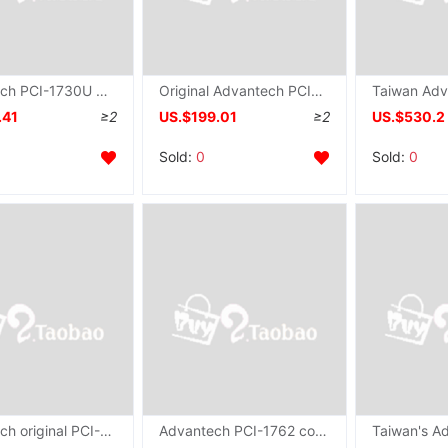
Advantech PCI-1730U Original 32 quarantine protect number I/O Switching value Data Collection DI/O card
Original Advantech PCI-1734 card Industry Capture Card 32 passageway quarantine number output card wholesale
.41
≥2
US.$199.01
≥2
US.$530.2
Sold:
0
Sold:
0
Advantech original PCI-1756 Acquisition card 64 quarantine protect number IO Input and output card
Advantech PCI-1762 collection card quarantine number input 16 relay output