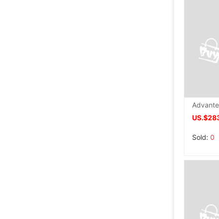
US.$28
Sold:
0