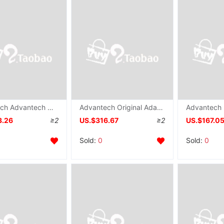
Advantech Advantech ADAM-6017 Adam Module 8 DO Analog input modular Original
Advantech Original Adam modular brand new ADAM-6015 Long-range IO Module 7 Thermal resistance input modular
3.26
≥2
US.$316.67
≥2
US.$167.0
Sold:
0
Sold:
0