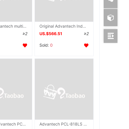
Taiwan Advantech multi-function Capture Card PCI-1758UDO quarantine protect number output brand new Original
Original Advantech Industrial grade Capture Card PCI-1758UDI card 128 quarantine number input wholesale
≥2
US.$566.51
≥2
Sold:
0
Taiwan's Advantech PCL-724 Communication board 24 passageway TTL number Input and output IO Original brand new
Advantech PCL-818LS Acquisition card 16 multi-function Communication Card ISA Bus Multifunction Card Manufactor Supplying