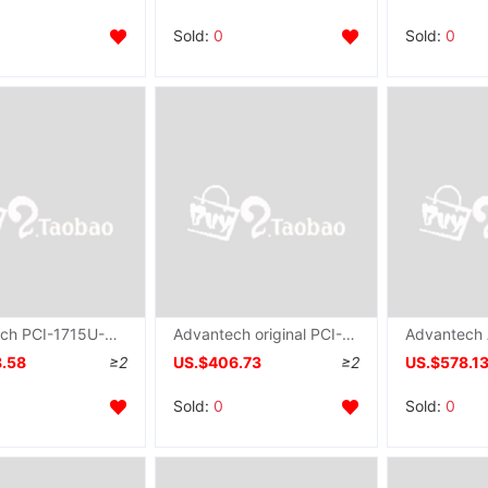
Sold:
0
Sold:
0
Advantech PCI-1715U-AE brand new 12 Bit resolution 32 passageway quarantine simulation input programming Gain
Advantech original PCI-1720U Data Collection 4 passageway quarantine Analog output communication card
8.58
≥2
US.$406.73
≥2
US.$578.1
Sold:
0
Sold:
0