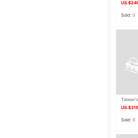
US.$24
Sold:
0
US.$31
Sold:
0