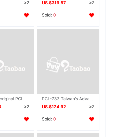
≥2
US.$319.57
≥2
Sold:
0
Advantech original PCL-836 collection card data Communication Card 6 Count timer UNPROFOR
PCL-733 Taiwan's Advantech 32 passageway quarantine number input ISA card PCL733 collection card Original brand new
3
≥2
US.$124.92
≥2
Sold:
0