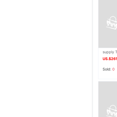
US.$261
Sold:
0