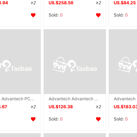
6.94
≥2
US.$258.56
≥2
US.$84.25
Sold:
0
Sold:
0
Taiwan's Advantech PCL-726 Communication card 6-way DA Output communication card ISA Analog output brand new
Advantech Advantech original PCL-735 communication collection card 12 relay Output Board IO card
6.67
≥2
US.$126.38
≥2
US.$183.0
Sold:
0
Sold:
0