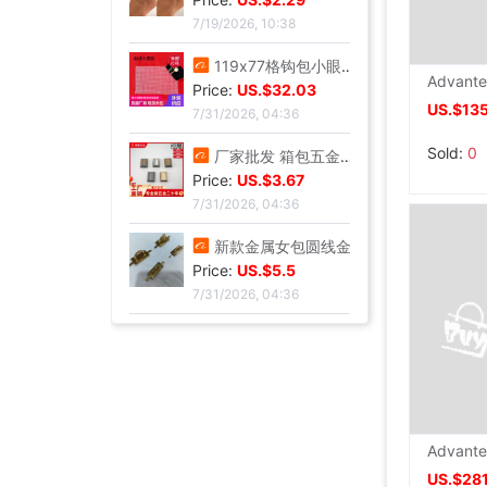
7/19/2026, 10:38
欧美风休闲沙滩镶钻爱心8字无限符号脚链 简约几何金属链条Anklet|ms
Price:
US.$2.29
US.$135
7/19/2026, 10:38
119x77格钩包小眼网片 包底片方格 随意裁剪86格 101格白色黑色|ms
Sold:
0
Price:
US.$32.03
7/31/2026, 04:36
厂家批发 箱包五金配件 金属拉链拉尾 合金尾夹 现货止堵头拉链尾|ms
Price:
US.$3.67
7/31/2026, 04:36
新款金属女包圆线金色拱桥 穿皮料链条 长四方U型锁座|ms
Price:
US.$5.5
7/31/2026, 04:36
12/15mm合金钳口吊钟礼宾杆绳连接扣穿绳吊钟旋转钩扣diy金属吊钟|ms
Price:
US.$46.79
7/31/2026, 04:36
US.$281