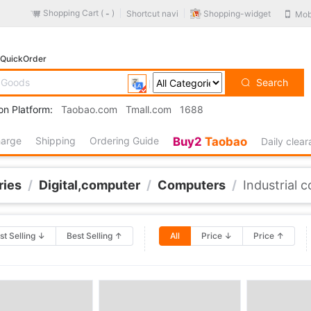
Shopping Cart (
)
Shopping-widget
Shortcut navi
Mob
-
QuickOrder
Search
on Platform:
Taobao.com
Tmall.com
1688
harge
Shipping
Ordering Guide
Buy2
Taobao
Daily clea
ries
/
Digital,computer
/
Computers
/
Industrial 
st Selling ↓
Best Selling ↑
All
Price ↓
Price ↑