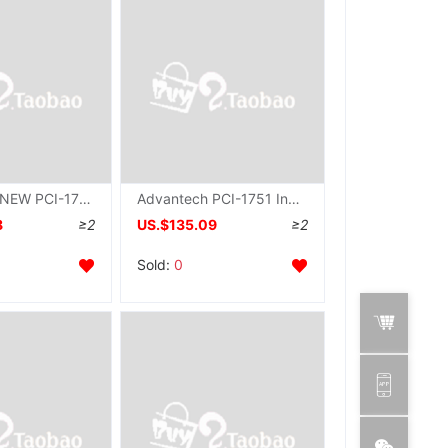
Advantech NEW PCI-1739U Acquisition card 48 Path digital quantity IO Input and output Communication Card DIO card
Advantech PCI-1751 Industry collection card 48 position PCI Bus Digital quantity input output Original brand new
8
≥2
US.$135.09
≥2
Sold:
0