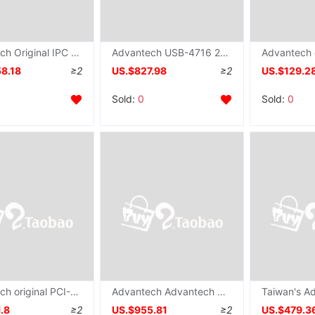
Advantech Original IPC UNO-1483G-434AE host Fan Embed Industry computer wholesale
Advantech USB-4716 200kS/s 16 position USB multi-function Data Collection modular USB Data acquisition card
8.18
≥2
US.$827.98
≥2
US.$129.2
Sold:
0
Sold:
0
Advantech original PCI-1711UL Data acquisition card 12 multi-function currency simulation output PCI card
Advantech Advantech PCI-1742U Communication Card 16 High resolution multi-function Data Collection card
.8
≥2
US.$955.81
≥2
US.$479.3