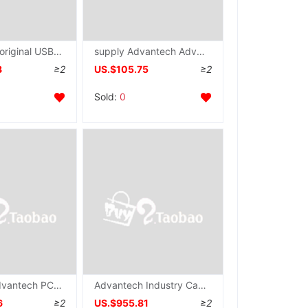
Advantech original USB-4751 quarantine DIO Communication module USB modular 48 passageway number Input and output card
supply Advantech Advantech USB-4751L Industrial module 24 passageway Data Collection control modular wholesale
8
≥2
US.$105.75
≥2
Sold:
0
Taiwan's Advantech PCI-1741U Original Data Collection card 16 simulation number converter communication IO card
Advantech Industry Capture Card PCI-1747U-AE brand new 256KS 16 position 64 Analog input
6
≥2
US.$955.81
≥2