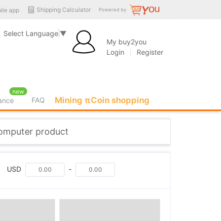
Shipping Calculator
ile app
Powered by
Select Language
▼
My buy2you
Login
Register
new
Mining πCoin shopping
FAQ
rance
computer product
USD
-