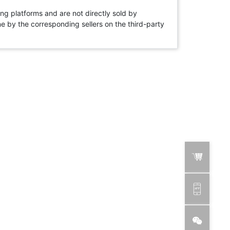
ng platforms and are not directly sold by
rne by the corresponding sellers on the third-party