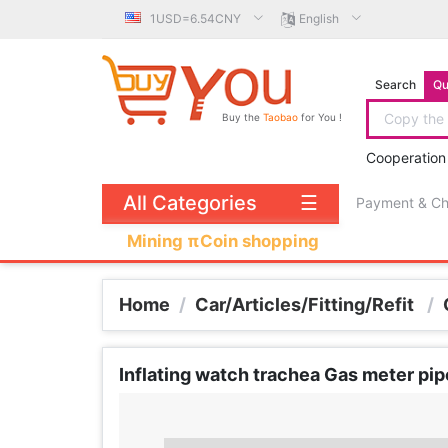
1USD=6.54CNY
English
Search
Qu
Buy the
Taobao
for You !
Cooperation
All Categories
☰
Payment & C
Mining πCoin shopping
Home
/
Car/Articles/Fitting/Refit
/
Inflating watch trachea Gas meter pip