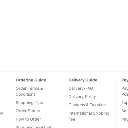
Ordering Guide
Delivery Guide
Pa
Order Terms &
Delivery-FAQ
Pa
Conditions
Pol
Delivery Policy
Shopping Tips
To
Customs & Taxation
Order Status
Set
on
International Shipping
How to Order
Fee
Pa
Shopping assistant