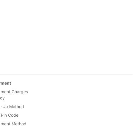
yment
yment Charges
icy
p-Up Method
 Pin Code
yment Method