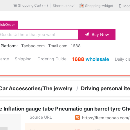
Shopping Cart (
)
Shopping-widget
Shortcut navi
Mob
-
ickOrder
Buy Now
 Platform:
Taobao.com
Tmall.com
1688
harge
Shipping
Ordering Guide
1688
wholesale
Daily c
Car Accessories/The jewelry
/
Driving personal i
e Inflation gauge tube Pneumatic gun barrel tyre C
Source URL
https://item.taobao.co