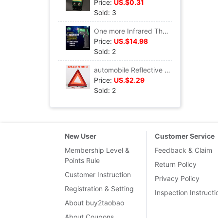
Price:
US.$0.31
Sold: 3
One more Infrared Thermometer DY2050 Thermometer thermodetector Laser temperature gun Thermometer automobile
Price:
US.$14.98
Sold: 2
automobile Reflective tripod Warning sign vehicle tripod Triangle Parking fold Danger Fault sign
Price:
US.$2.29
Sold: 2
New User
Customer Service
Membership Level &
Feedback & Claim
Points Rule
Return Policy
Customer Instruction
Privacy Policy
Registration & Setting
Inspection Instructi
About buy2taobao
About Coupons