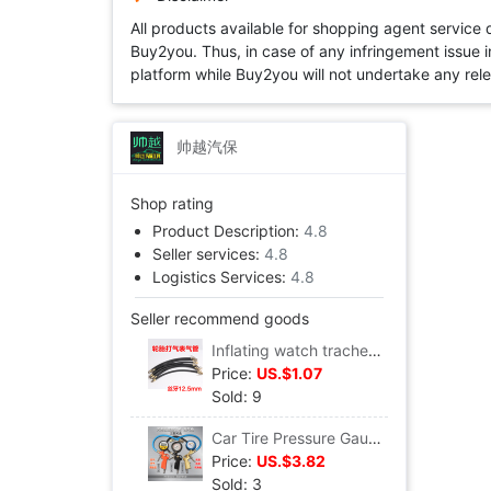
All products available for shopping agent service
Buy2you. Thus, in case of any infringement issue in
platform while Buy2you will not undertake any relevan
帅越汽保
Shop rating
Product Description:
4.8
Seller services:
4.8
Logistics Services:
4.8
Seller recommend goods
Inflating watch trachea Gas meter pipe Inflation gauge tube Pneumatic gun barrel tyre Cheer sheet
Price:
US.$1.07
Sold: 9
Car Tire Pressure Gauge Car Tire Pressure Table Tire pressure gauge Pressure gauge Cheer sheet Inflatable mouth Tire pressure gun
Price:
US.$3.82
Sold: 3