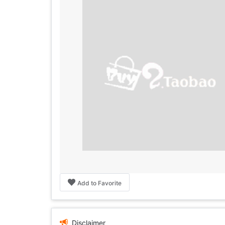
Add to Favorite
Disclaimer