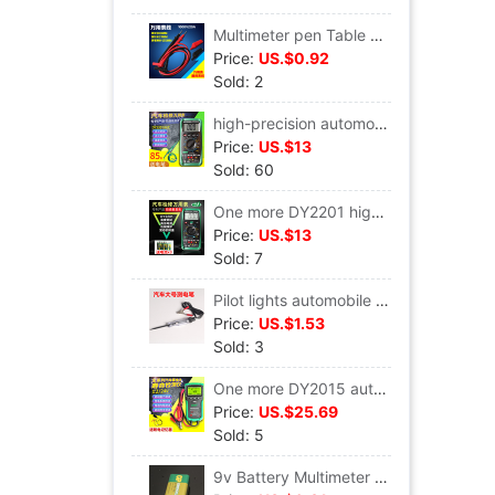
Multimeter pen Table Line Digital Multimeter Alligator clip cable Patch clamp Universal bar table Hand line
Price:
US.$0.92
Sold: 2
high-precision automobile A multimeter Automobile Service repair Dedicated number multi-function Repair Universal Table DY2201a
Price:
US.$13
Sold: 60
One more DY2201 high-precision Digital Multimeter major Overhaul Automotive table Automobile Service Auto insurance electrician
Price:
US.$13
Sold: 7
Pilot lights automobile repair Test pencil Test pen test Test pencil 6V12V24 Large Cable length 90 centimeter
Price:
US.$1.53
Sold: 3
One more DY2015 automobile Battery Tester Battery Life Battery capacity measure Resistance start-up Tester
Price:
US.$25.69
Sold: 5
9v Battery Multimeter Battery 9v Battery Battery Meter 9v Battery