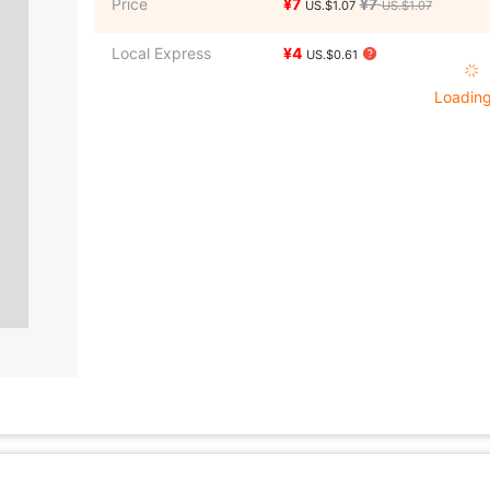
Price
¥7
¥7
US.$1.07
US.$1.07
Local Express
¥4
US.$0.61
Loading 