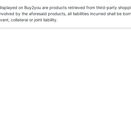
 displayed on Buy2you are products retrieved from third-party shoppi
volved by the aforesaid products, all liabilities incurred shall be bo
t, collateral or joint liability.
Need to log in
Login
Cancel