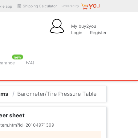
Shipping Calculator
ile app
Powered by
My buy2you
Login
Register
new
FAQ
learance
tems
/
Barometer/Tire Pressure Table
heer sheet
m/item.htm?id=20104971399