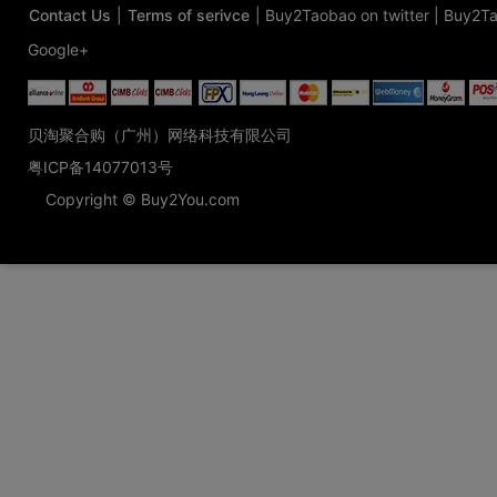
Contact Us
|
Terms of serivce
|
Buy2Taobao on twitter
|
Buy2Ta
Google+
贝淘聚合购（广州）网络科技有限公司
粤ICP备14077013号
Copyright © Buy2You.com