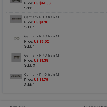
Price:
US.$14.53
Sold: 1
Germany PIKO train Model track Straight track G119 VE 6 #55202
Price:
US.$1.38
Sold: 1
Germany PIKO train Model track parts Track connector 24 individual #55290
Price:
US.$3.52
Sold: 1
Germany PIKO train Model track Straight track G62 VE6 #55205
Price:
US.$1.38
Sold: 0
Germany PIKO train Model track Curved track R1 360 VE 6 #55211
Price:
US.$1.76
Sold: 1
New User
Customer Ser