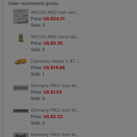
Seller recommend goods
WOODLAND train sand table Consumables 2% Steep hill/Drop device suit 8/box) #ST1410
Price:
US.$24.31
Sold: 0
WOODLAND Sand table accessories Pollen,4 colors( 29.4 cm3/ package) #T48
Price:
US.$5.35
Sold: 0
[Germany Herpa 1: 87 proportion]Car model Benz engineering Service vehicles #047180
Price:
US.$14.98
Sold: 1
Germany PIKO train Model track Straight track G 239 VE 6 #55200
Price:
US.$1.53
Sold: 0
Germany PIKO train Model track Curved track R9 908 VE 6 #55219
Price:
US.$2.22
Sold: 0
Germany PIKO train Model track 30 Grade crossing track K30 #55241