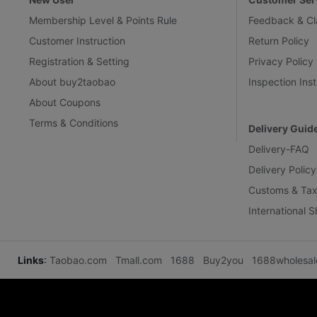
Membership Level & Points Rule
Feedback & Cl
Customer Instruction
Return Policy
Registration & Setting
Privacy Policy
About buy2taobao
Inspection Inst
About Coupons
Terms & Conditions
Delivery Guid
Delivery-FAQ
Delivery Policy
Customs & Tax
International 
Links
:
Taobao.com
Tmall.com
1688
Buy2you
1688wholesa