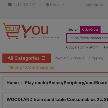
1USD=6.54CNY
English
Shortcut navi
Search
QuickOrder
Buy the
Taobao
for You !
Cooperation Platform:
Ta
All Categories
☰
Payment & Charge
Shipping
Mining πCoin shopping
Home
/
Play mode/Anime/Periphery/cos/Boar
WOODLAND train sand table Consumables 2% Ste