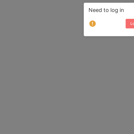
Need to log in
Lo