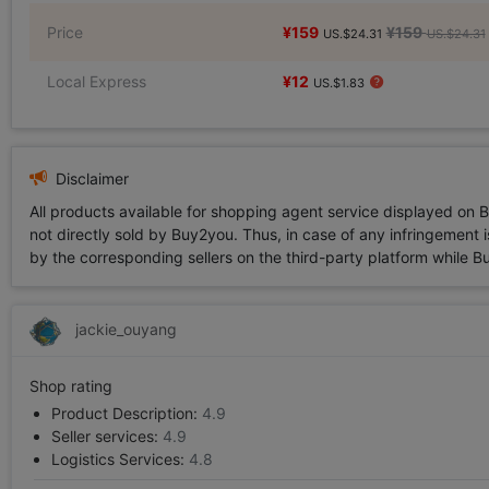
Price
¥159
¥159
US.$24.31
US.$24.31
Local Express
¥12
US.$1.83
Disclaimer
All products available for shopping agent service displayed on 
not directly sold by Buy2you. Thus, in case of any infringement is
by the corresponding sellers on the third-party platform while Buy2
jackie_ouyang
Shop rating
Product Description:
4.9
Seller services:
4.9
Logistics Services:
4.8