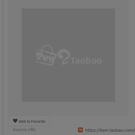
Add to Favorite
Source URL
https://item.taobao.co