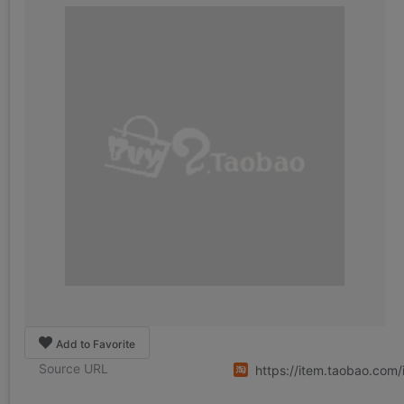
Add to Favorite
Source URL
https://item.taobao.co