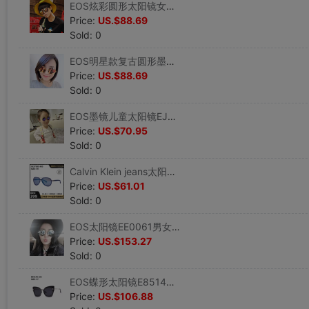
EOS炫彩圆形太阳镜女士墨镜EJE OPTICO SISTEMA潮牌E8459AS
Price:
US.$88.69
Sold: 0
EOS明星款复古圆形墨镜J2040S钛架系列太阳镜EJEOPTICOSISTEMA
Price:
US.$88.69
Sold: 0
EOS墨镜儿童太阳镜EJE OPTICO SISTEMA J2068S
Price:
US.$70.95
Sold: 0
Calvin Klein jeans太阳镜男女款飞行员式墨镜蛤蟆镜CKJ758S
Price:
US.$61.01
Sold: 0
EOS太阳镜EE0061男女款复古圆形带鼻托墨镜EJE OPTICO SISTEMA
Price:
US.$153.27
Sold: 0
EOS蝶形太阳镜E8514S女士优雅遮阳墨镜EJE OPTICO SISTEMA
Price:
US.$106.88