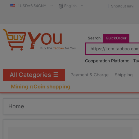
1USD=6.54CNY
English
Shortcut navi
Search
QuickOrder
Buy the
Taobao
for You !
Cooperation Platform:
Ta
All Categories
☰
Payment & Charge
Shipping
Mining πCoin shopping
Home