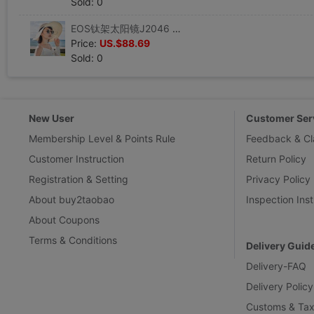
Sold: 0
EOS钛架太阳镜J2046 S圆形圆框双梁彩膜墨镜EJE OPTICO SISTEMA
Price:
US.$88.69
Sold: 0
New User
Customer Ser
Membership Level & Points Rule
Feedback & Cl
Customer Instruction
Return Policy
Registration & Setting
Privacy Policy
About buy2taobao
Inspection Inst
About Coupons
Terms & Conditions
Delivery Guid
Delivery-FAQ
Delivery Policy
Customs & Tax