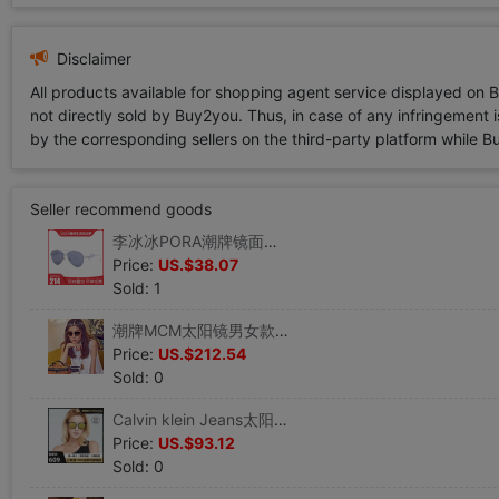
Disclaimer
All products available for shopping agent service displayed on 
not directly sold by Buy2you. Thus, in case of any infringement is
by the corresponding sellers on the third-party platform while Buy2
Seller recommend goods
李冰冰PORA潮牌镜面太阳镜墨镜P6105 LONDON
Price:
US.$38.07
Sold: 1
潮牌MCM太阳镜男女款方框可调鼻托墨镜MCM102S
Price:
US.$212.54
Sold: 0
Calvin klein Jeans太阳镜男女款复古双梁圆形墨镜CKJ788SAF
Price:
US.$93.12
Sold: 0