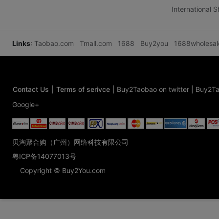
International 
Links
:
Taobao.com
Tmall.com
1688
Buy2you
1688wholesa
Contact Us
|
Terms of serivce
|
Buy2Taobao on twitter
|
Buy2Ta
Google+
贝淘聚合购（广州）网络科技有限公司
粤ICP备14077013号
Copyright © Buy2You.com