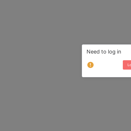
Need to log in
Lo