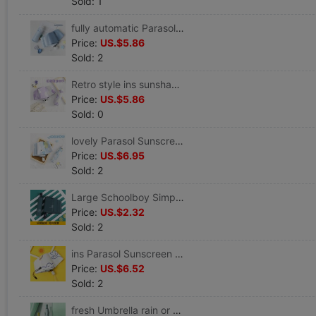
Sold: 1
fully automatic Parasol Sunscreen ultraviolet-proof fold Sunshade Small Portable rain or shine Dual use ins Wind
Price:
US.$5.86
Sold: 2
Retro style ins sunshade Parasol fold Sunscreen ultraviolet-proof rain or shine Dual use Graffiti Broken flowers
Price:
US.$5.86
Sold: 0
lovely Parasol Sunscreen ultraviolet-proof Sen family ins fully automatic Umbrella 5 fold rain or shine Dual use student
Price:
US.$6.95
Sold: 2
Large Schoolboy Simplicity student fully automatic Shrink Dual use Umbrella Sunscreen sunshade Parasol customized logo
Price:
US.$2.32
Sold: 2
ins Parasol Sunscreen ultraviolet-proof fully automatic rain or shine Dual use Folding umbrella Urine Sunshade
Price:
US.$6.52
Sold: 2
fresh Umbrella rain or shine Dual use Sunshade Sunscreen ultraviolet-proof light advertisement customized LOGO