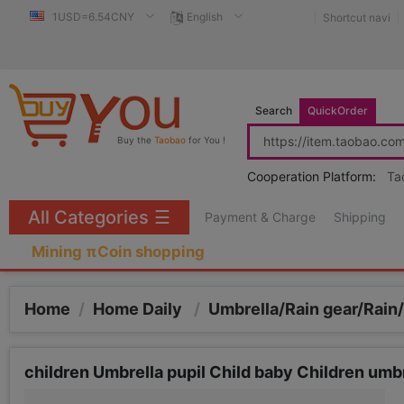
1USD=6.54CNY
English
Shortcut navi
Search
QuickOrder
Buy the
Taobao
for You !
Cooperation Platform:
Ta
All Categories
☰
Payment & Charge
Shipping
Mining πCoin shopping
Home
/
Home Daily
/
Umbrella/Rain gear/Rain
children Umbrella pupil Child baby Children umb