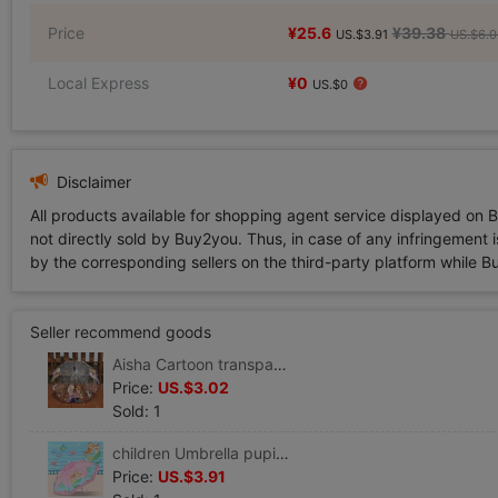
Price
¥25.6
¥39.38
US.$3.91
US.$6.0
Local Express
¥0
US.$0
Disclaimer
All products available for shopping agent service displayed on 
not directly sold by Buy2you. Thus, in case of any infringement is
by the corresponding sellers on the third-party platform while Buy2
Seller recommend goods
Aisha Cartoon transparent children Umbrella Long handle kindergarten baby pupil men and women automatic mermaid Princess umbrella
Price:
US.$3.02
Sold: 1
children Umbrella pupil Child baby Children umbrella lovely kindergarten automatic Umbrella princess
Price:
US.$3.91