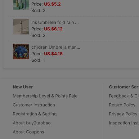
Price:
US.$5.2
Sold: 2
ins Umbrella fold rain or shine Dual use Parasol Sunscreen ultraviolet-proof Like a breath of fresh air student Simplicity Sunshade
Price:
US.$6.12
Sold: 2
children Umbrella men and women Cartoon Engineering vehicles dinosaur baby kindergarten Rundlet security lovely originality Umbrella
Price:
US.$4.15
Sold: 1
New User
Customer Ser
Membership Level & Points Rule
Feedback & Cl
Customer Instruction
Return Policy
Registration & Setting
Privacy Policy
About buy2taobao
Inspection Inst
About Coupons