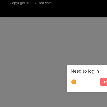
Copyright © Buy2You.com
Need to log in
Lo