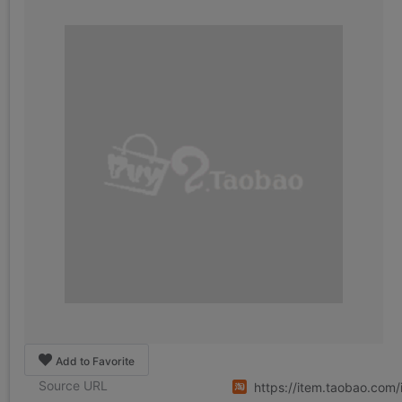
Add to Favorite
Source URL
https://item.taobao.co