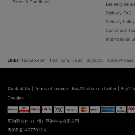
Terms & Conditions
Delivery Guid
Delivery-FAQ
Delivery Policy
Customs & Tax
International 
Links
:
Taobao.com
Tmall.com
1688
Buy2you
1688wholesa
Contact Us
|
Terms of serivce
|
Buy2Taobao on twitter
|
Buy2Ta
Google+
贝淘聚合购（广州）网络科技有限公司
粤ICP备14077013号