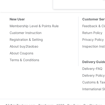
New User
Customer Ser
Membership Level & Points Rule
Feedback & Cl
Customer Instruction
Return Policy
Registration & Setting
Privacy Policy
About buy2taobao
Inspection Inst
About Coupons
Terms & Conditions
Delivery Guid
Delivery-FAQ
Delivery Policy
Customs & Tax
International 