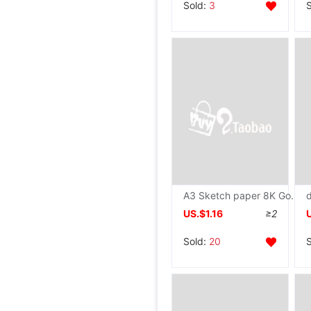
Sold:
3
A3 Sketch paper 8K Gouache on paper 4K Watercolor paper A4 Painting Paper 16K Draw Mark Paper beginner Fine Arts examination
US.$1.16
≥2
Sold:
20