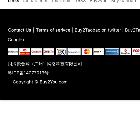
Links
:
Taobao.com
Tmall.com
1688
Buy2you
Buy2taobao
Contact Us
|
Terms of serivce
|
Buy2Taobao on twitter
|
Buy2Ta
Google+
贝淘聚合购（广州）网络科技有限公司
粤ICP备14077013号
Copyright © Buy2You.com