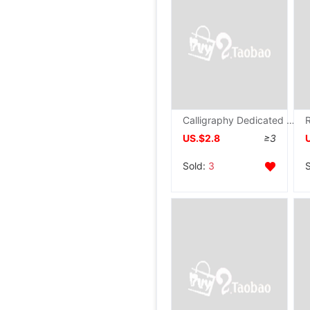
Calligraphy Dedicated Mao Bianzhi Calligraphy M word Rice paper Calligraphy Practice Paper wholesale The rest of his life Semi Practice Paper
US.$2.8
≥3
Sold:
3