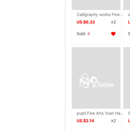
Calligraphy works Fine mounted The rest of his life Semi Rice paper blank Scrolls Chudo Antithetical couplet Four screen Picture On behalf of
US.$6.33
≥2
Sold:
4
pupil Fine Arts Yuan Hao A5 The sketch kindergarten trumpet draw Mini Sketchbook Dedicated painting
US.$2.14
≥2