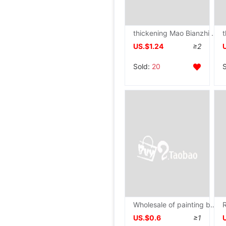
thickening Mao Bianzhi Rice paper wholesale Bamboo Yuan book paper The rest of his life Semi beginner Calligraphy Practice Paper
US.$1.24
≥2
Sold:
20
Wholesale of painting books Picture this 16k kindergarten Primary and secondary school students Fine Arts children The sketch blank wholesale
US.$0.6
≥1