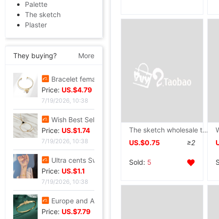
Palette
The sketch
Plaster
They buying?
More
Bracelet female ins Temperament design Sen family insect Pendant Accessories fashion Simplicity adjust Opening Bracelets
Price:
US.$4.79
7/19/2026, 10:38
Wish Best Sellers Europe and America Jewelry Retro Punk Geometry Triangle clavicle Conjoined Bracelet one Versatile Selling
The sketch wholesale thickening blank a4 Sketch The hand The painting student A5 picture 16k Art paper Color lead
Price:
US.$1.74
7/19/2026, 10:38
US.$0.75
≥2
Ultra cents Sweet wind violet Hand string Light extravagance Yun Zi A small minority Refinement violet Datura Hand string Confidante gift
Sold:
5
Price:
US.$1.1
7/19/2026, 10:38
Europe and America Same item Firm X-type Bracelet heavy industry fashion Trend Bracelet Jewelry Network A small minority Sense of design Bracelet
Price:
US.$7.79