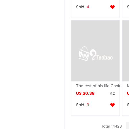
Sold:
4
The rest of his life Cooked rice paper Antiquity Letterhead Letterhead Minuscule Pen Calligraphy Dedicated wholesale Manufactor
US.$0.38
≥2
Sold:
9
Total 14428