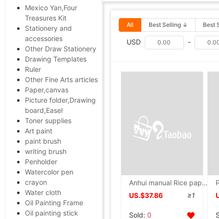
Mexico Yan,Four
Treasures Kit
All
Best Selling ↓
Best 
Stationery and
accessories
USD
-
Other Draw Stationery
Drawing Templates
Ruler
Other Fine Arts articles
Paper,canvas
Picture folder,Drawing
board,Easel
Toner supplies
Art paint
paint brush
writing brush
Penholder
Watercolor pen
crayon
Anhui manual Rice paper Chinese painting Dedicated Rice paper A literary creation Manufactor Direct selling wholesale Special Offer
Water cloth
US.$37.86
≥1
Oil Painting Frame
Oil painting stick
Sold:
0