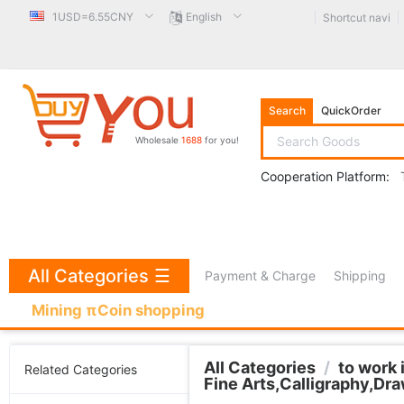
1USD=6.55CNY
English
Shortcut navi
Search
QuickOrder
Wholesale
1688
for you!
Cooperation Platform:
All Categories
☰
Payment & Charge
Shipping
Mining πCoin shopping
All Categories
/
to work 
Related Categories
Fine Arts,Calligraphy,Dr