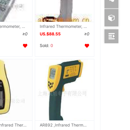
Infrared Thermometer, TES1323 , TES-1323
Infrared Thermometer, TES1326 , TES-1326
≥0
US.$88.55
≥0
Sold:
0
Palm type Infrared Thermometer HT280 , HT-280
AR892 ,Infrared Thermometer,Infrared Thermometer