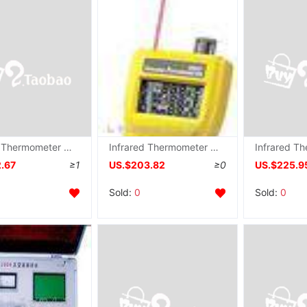
Infrared Thermometer ST656 , ST-656
Infrared Thermometer AZ-8857 ,Triple Infrared Measuring instrument AZ8857
2.67
≥1
US.$203.82
≥0
US.$225.9
Sold:
0
Sold:
0