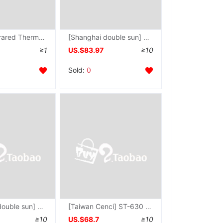
TI110EL Infrared Thermometer TI110E Industrial Thermometer TI-110E thermodetector TI-110EL
[Shanghai double sun] TI110EL Infrared Thermometer TI-110EL Metallurgical thermometer
≥1
US.$83.97
≥10
Sold:
0
[Shanghai double sun] SM520 Infrared Thermometer SM-520 Temperature range -32 ~ 520 ℃
[Taiwan Cenci] ST-630 Infrared Thermometer ST630 -20~320 Economic type thermodetector
≥10
US.$68.7
≥10