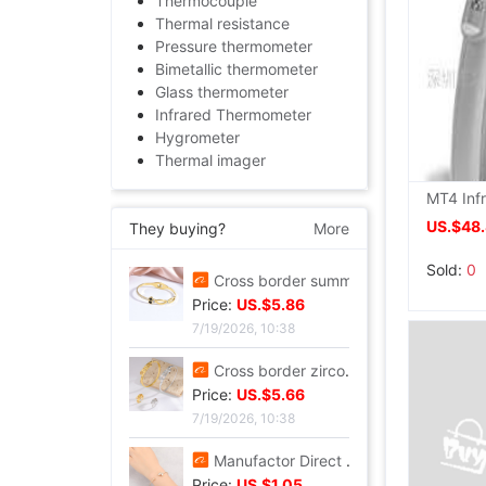
Thermocouple
Thermal resistance
Pressure thermometer
Bimetallic thermometer
Glass thermometer
Infrared Thermometer
Hygrometer
Thermal imager
US.$48
They buying?
More
Sold:
0
Tall Juice Cup Glass Hurricane Cup originality Wine Glass Yan value slightly drunk Cocktail glass Drink Cup Cold drink cup
Price:
US.$3.3
7/20/2026, 13:37
Cross border summer new pattern Opening Bracelet Sweet Sparkling Side drill Jewelry love Stainless steel Gold-plated Fade Bracelet
Price:
US.$5.86
7/19/2026, 10:38
Cross border zircon Hexagon Mosaic Buckle Honeycomb Bracelet Ring suit Simplicity Versatile Bracelet Light extravagance senior
Price:
US.$5.66