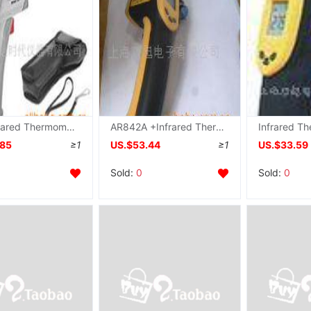
MT4 Infrared Thermometer U.S.A Raytek Infrared thermodetector MT4
AR842A +Infrared Thermometer, AR-802
.85
≥1
US.$53.44
≥1
US.$33.59
Sold:
0
Sold:
0