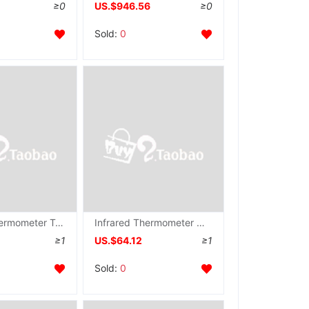
≥0
US.$946.56
≥0
Sold:
0
Infrared Thermometer Temperature measuring instrument, MY-R-180
Infrared Thermometer Non-contact thermometer AR842A
≥1
US.$64.12
≥1
Sold:
0