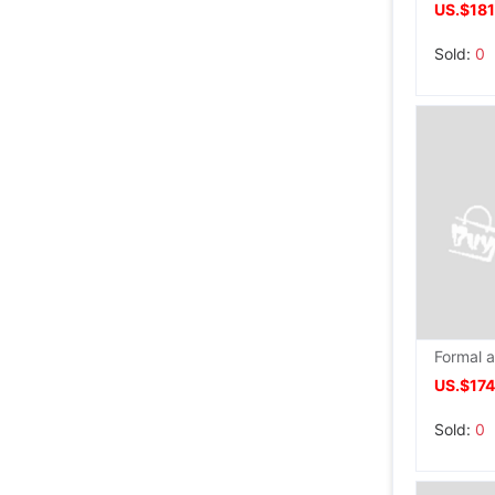
US.$181
Sold:
0
US.$17
Sold:
0