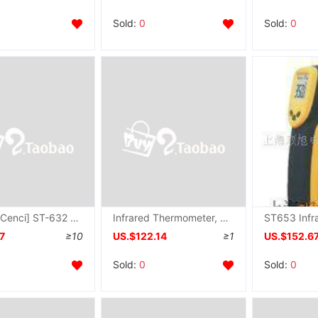
Sold:
0
Sold:
0
[Taiwan Cenci] ST-632 Infrared Thermometer ST632 Temperature range -20~500 ℃
Infrared Thermometer, ST650 , ST-650
7
≥10
US.$122.14
≥1
US.$152.6
Sold:
0
Sold:
0