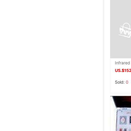
US.$15
Sold:
0