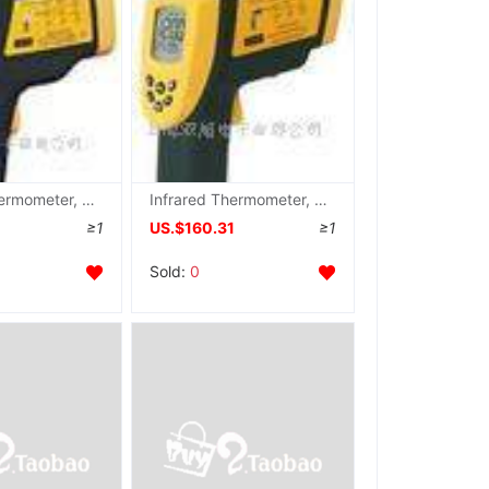
Infrared Thermometer, AR350 , AR-350
Infrared Thermometer, AR872S , AR872S agent
≥1
US.$160.31
≥1
Sold:
0