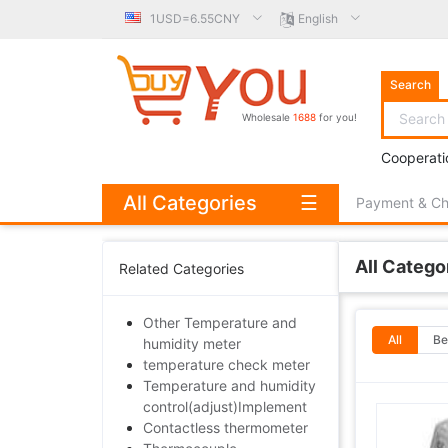
1USD=6.55CNY
English
Search
Wholesale
1688
for you!
Cooperati
All Categories
☰
Payment & C
All Catego
Related Categories
Other Temperature and
All
Be
humidity meter
temperature check meter
Temperature and humidity
control(adjust)Implement
Contactless thermometer