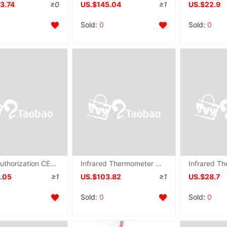
3.74
≥0
US.$145.04
≥1
US.$22.9
Sold:
0
Sold:
0
Formal authorization CEM Everbest DT-8892 Triple major Temperature and humidity Tester Temperature and humidity
Infrared Thermometer Non-contact thermometer DS-WT-26 Factory price Instructions
4.05
≥1
US.$103.82
≥1
US.$28.7
Sold:
0
Sold:
0