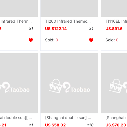
TI120EL Infrared Thermometer TI-120EL - 20 ℃~ 500 ℃ direct deal
TI200 Infrared Thermometer TI-200 Temperature range -20-700 ℃ direct deal
6
≥1
US.$122.14
≥1
US.$91.6
Sold:
0
Sold:
0
[Shanghai double sun][ PT120E Infrared Thermometer PT-120E Temperature range -50 ℃~ 1350 ℃
[Shanghai double sun] SM320 Infrared Thermometer SM-320 Non-contact Infrared Thermometer
.21
≥1
US.$58.02
≥10
US.$70.23