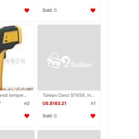
Sold:
0
ST653 Infrared temperature measurement,Instrument ST-653
Taiwan Cenci ST658 ,Infrared Thermometer ST-658
7
≥0
US.$183.21
≥1
Sold:
0