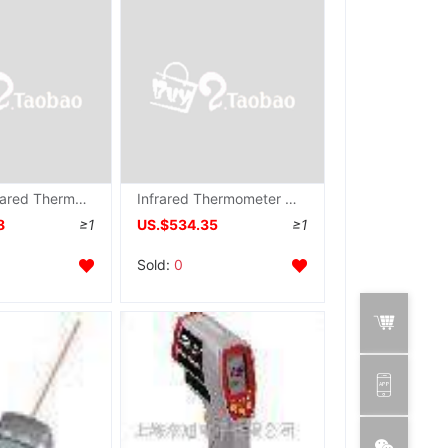
ST685 ,Infrared Thermometer ST-685
Infrared Thermometer ST688 , ST-688 ,Manufactor
8
≥1
US.$534.35
≥1
Sold:
0