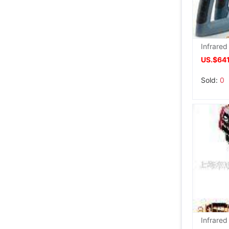
US.$64
Sold:
0