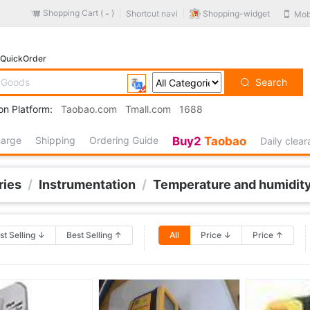
Shopping Cart (
)
Shopping-widget
Shortcut navi
Mob
-
QuickOrder
Search
on Platform:
Taobao.com
Tmall.com
1688
harge
Shipping
Ordering Guide
Buy2
Taobao
Daily clea
ries
/
Instrumentation
/
Temperature and humidity
st Selling ↓
Best Selling ↑
All
Price ↓
Price ↑