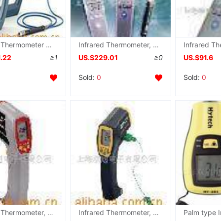
Infrared Thermometer ST689 , ST-689
Infrared Thermometer, TES-1322A
1.22
≥1
US.$229.01
≥0
US.$91.6
Sold:
0
Sold:
0
Infrared Thermometer, TES1327 , TES-1327 ,Price
Infrared Thermometer, TES1327K , TES-1327K