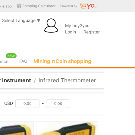
Shipping Calculator
ile app
Powered by
Select Language
▼
My buy2you
Login
Register
new
Mining πCoin shopping
FAQ
rance
 instrument
/
Infrared Thermometer
USD
-