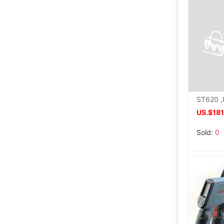
US.$181
Sold:
0