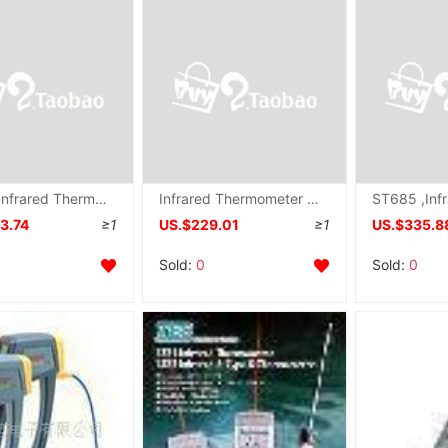
ST620 ,Infrared Thermometer ST-620
Infrared Thermometer ST660 , ST-660
3.74
≥1
US.$229.01
≥1
US.$335.8
Sold:
0
Sold:
0