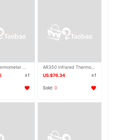
Infrared Thermometer Contactless thermometer AR872
AR350 Infrared Thermometer AR-350
5
≥1
US.$76.34
≥1
Sold:
0