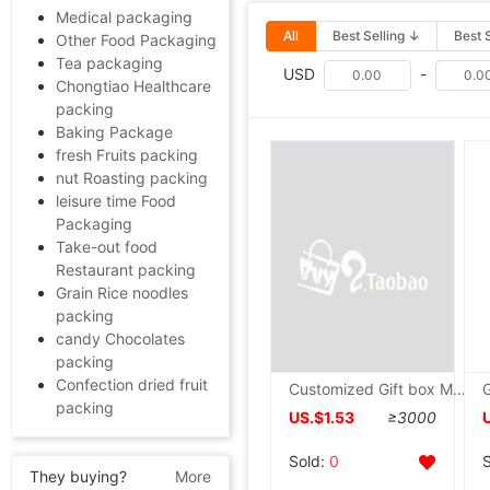
Medical packaging
All
Best Selling ↓
Best 
Other Food Packaging
Tea packaging
USD
-
Chongtiao Healthcare
packing
Baking Package
fresh Fruits packing
nut Roasting packing
leisure time Food
Packaging
Take-out food
Restaurant packing
Grain Rice noodles
packing
candy Chocolates
packing
Confection dried fruit
Customized Gift box Moon Cake Packaging box Manufactor customized Moon Cake high-grade Gift box High-grade tea Packaging box
packing
US.$1.53
≥3000
Sold:
0
They buying?
More