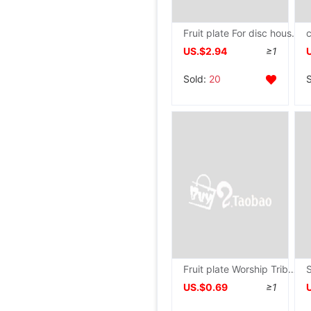
Fruit plate For disc household Worship a buddism godness guanyin Treasurer Fruit plate make offerings to Buddha Worship Buddha Supplies alloy Tribute disc
US.$2.94
≥1
Sold:
20
Fruit plate Worship Tribute disc Xianjia Treasurer Altar Tall Tray Temple Buddha Supplies For disc household
US.$0.69
≥1