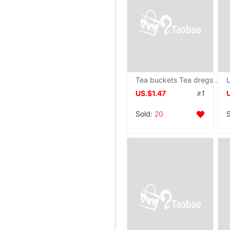
Tea buckets Tea dregs bucket Waste barrel household Kungfu Online tea set parts Tea Filtering barrel Plastic Trash Tea barrel
US.$1.47
≥1
Sold:
20