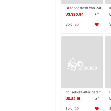
Outdoor trash can 240L Large capacity Residential quarters Sanitation Property classification Trash 120L Belt cover
US.$20.84
≥1
Sold:
20
household Altar ceramics Lotus Tall Fruit plate For disc Guodie Buddha Buddhism Supplies Mammon For disc
US.$2.15
≥1
Sold:
20