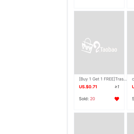
[Buy 1 Get 1 FREE]Trash household Large bedroom a living room transparent originality dormitory kitchen TOILET wastepaper basket
US.$0.71
≥1
Sold:
20