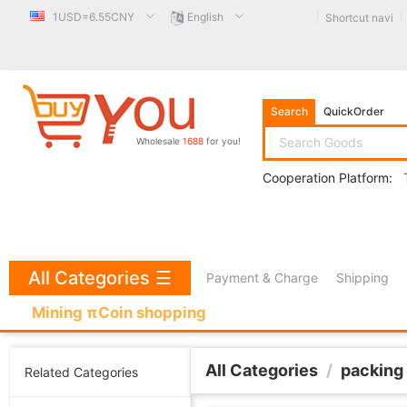
1USD=6.55CNY
English
Shortcut navi
Search
QuickOrder
Wholesale
1688
for you!
Cooperation Platform:
All Categories
☰
Payment & Charge
Shipping
Mining πCoin shopping
All Categories
/
packing
Related Categories