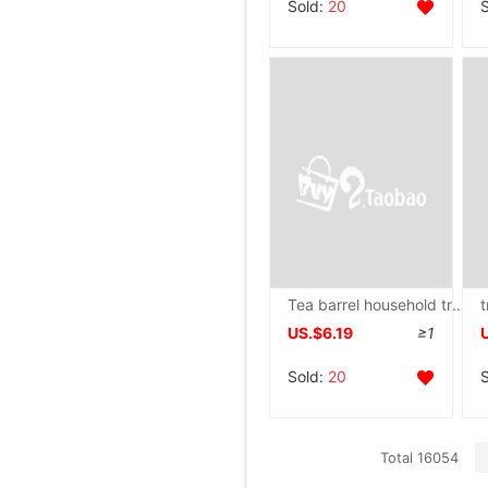
Sold:
20
Tea barrel household trumpet Kung Fu Tea tea set Make tea bucket Tea Service Storage Pure bucket Portable Thickened type
US.$6.19
≥1
Sold:
20
Total 16054