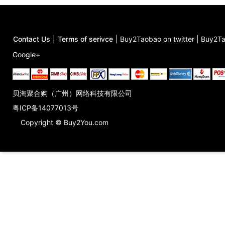
Contact Us
|
Terms of serivce
|
Buy2Taobao on twitter
|
Buy2Ta
Google+
贝淘聚合购（广州）网络科技有限公司
粤ICP备14077013号
Copyright © Buy2You.com