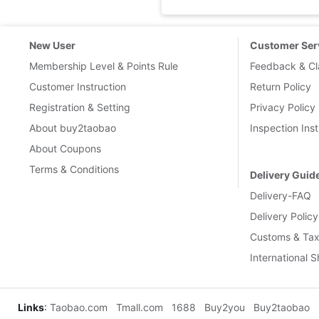
New User
Customer Ser
Membership Level & Points Rule
Feedback & Cl
Customer Instruction
Return Policy
Registration & Setting
Privacy Policy
About buy2taobao
Inspection Inst
About Coupons
Terms & Conditions
Delivery Guid
Delivery-FAQ
Delivery Policy
Customs & Tax
International 
Links
:
Taobao.com
Tmall.com
1688
Buy2you
Buy2taobao