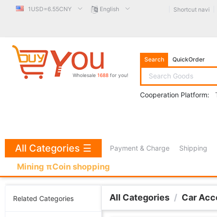
1USD=6.55CNY
English
Shortcut navi
Search
QuickOrder
Wholesale
1688
for you!
Cooperation Platform:
All Categories
☰
Payment & Charge
Shipping
Mining πCoin shopping
All Categories
/
Car Acc
Related Categories