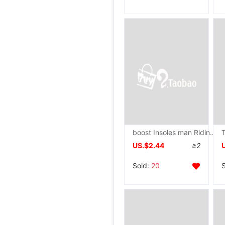
boost Insoles man Riding boots Sweat motion shock absorption invisible Booster pad 1
US.$2.44
≥2
Sold:
20