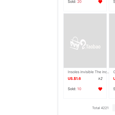
Sold:
20
Insoles invisible The increase in leisure time shock absorption Insoles student Semi-pad motion
US.$1.6
≥2
Sold:
10
Total 4221