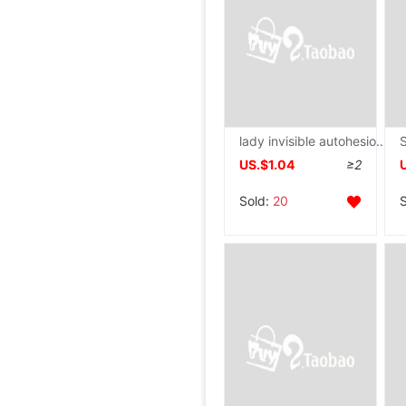
lady invisible autohesion silica gel Shoulder men and women currency right angle Shoulder Pads
US.$1.04
≥2
Sold:
20