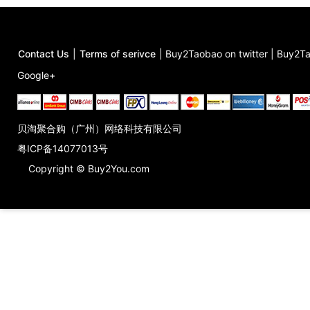
Contact Us
|
Terms of serivce
|
Buy2Taobao on twitter
|
Buy2Ta
Google+
贝淘聚合购（广州）网络科技有限公司
粤ICP备14077013号
Copyright © Buy2You.com