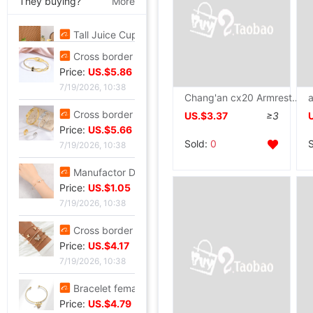
They buying?
More
Tall Juice Cup Glass Hurricane Cup originality Wine Glass Yan value slightly drunk Cocktail glass Drink Cup Cold drink cup
Price:
US.$3.3
7/20/2026, 13:37
Cross border summer new pattern Opening Bracelet Sweet Sparkling Side drill Jewelry love Stainless steel Gold-plated Fade Bracelet
Chang'an cx20 Armrest box cx20 Dedicated Walking case Original factory new pattern passageway refit automobile parts Armrest box ot
Price:
US.$5.86
US.$3.37
≥3
7/19/2026, 10:38
Sold:
0
Cross border zircon Hexagon Mosaic Buckle Honeycomb Bracelet Ring suit Simplicity Versatile Bracelet Light extravagance senior
Price:
US.$5.66
7/19/2026, 10:38
Manufactor Direct selling personality golden butterfly Opening Bracelet Bracelets Europe and America Best Sellers fashion Foreign trade Bracelet
Price:
US.$1.05
7/19/2026, 10:38
Cross border Selling Bracelet Bohemia Bracelet Simplicity butterfly Opening Diamond Crystal 5 Set of parts Bracelets Bracelet
Price:
US.$4.17
7/19/2026, 10:38