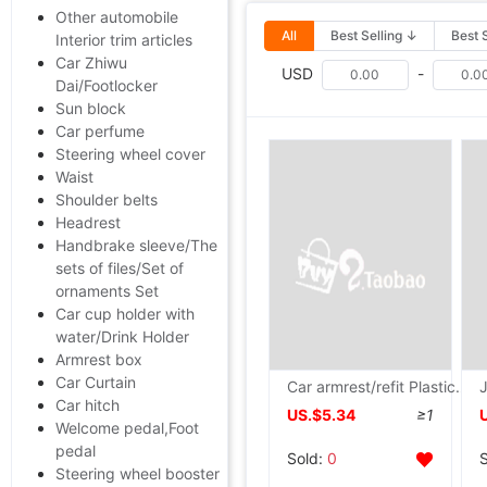
Other automobile
All
Best Selling ↓
Best 
Interior trim articles
Car Zhiwu
USD
-
Dai/Footlocker
Sun block
Car perfume
Steering wheel cover
Waist
Shoulder belts
Headrest
Handbrake sleeve/The
sets of files/Set of
ornaments Set
Car cup holder with
water/Drink Holder
Armrest box
Car Curtain
Car armrest/refit Plastic Walking case Universal armrest direct deal Wholesale and retail
Car hitch
US.$5.34
≥1
Welcome pedal,Foot
pedal
Sold:
0
Steering wheel booster