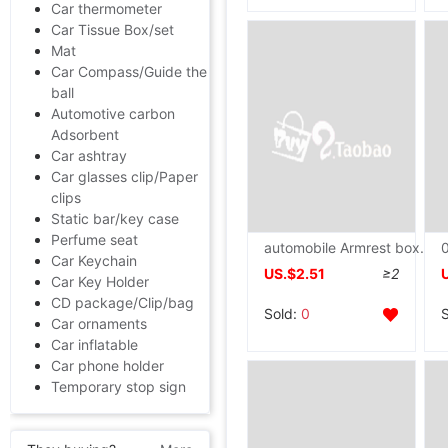
Car thermometer
Car Tissue Box/set
Mat
Car Compass/Guide the
ball
Automotive carbon
Adsorbent
Car ashtray
Car glasses clip/Paper
clips
Static bar/key case
Perfume seat
automobile Armrest box Rabbit Plush car Armrest box Arm General type vehicle decorate Interior trim Handrail
Car Keychain
US.$2.51
≥2
Car Key Holder
CD package/Clip/bag
Sold:
0
Car ornaments
Car inflatable
Car phone holder
Temporary stop sign