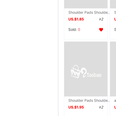
Shoulder Pads Shoulder Pads right angle Shoulder Pads silica gel autohesion invisible Shoulder Anti slip men and women General fund
US.$1.85
≥2
Sold:
0
Shoulder Pads Shoulder Pads right angle Shoulder Pads silica gel Shoulder stickers Shoulder invisible Shoulder Shoulder Pads men and women
US.$1.95
≥2