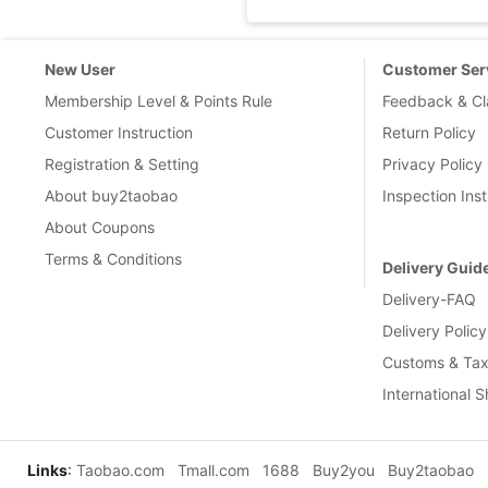
New User
Customer Ser
Membership Level & Points Rule
Feedback & Cl
Customer Instruction
Return Policy
Registration & Setting
Privacy Policy
About buy2taobao
Inspection Inst
About Coupons
Terms & Conditions
Delivery Guid
Delivery-FAQ
Delivery Policy
Customs & Tax
International 
Links
:
Taobao.com
Tmall.com
1688
Buy2you
Buy2taobao