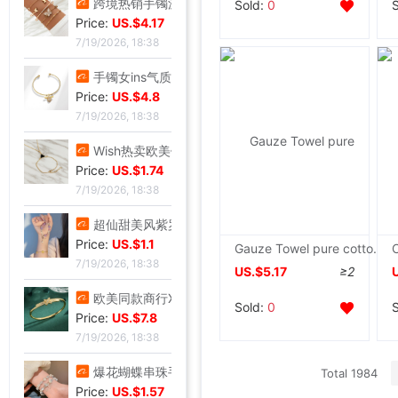
跨境热销手镯波西米亚手链 简约蝴蝶开口镶钻水晶5件套手饰手镯女|ms
Sold:
0
Price:
US.$4.17
7/19/2026, 18:38
手镯女ins气质设计 森系昆虫吊坠配饰网红时尚简约可调节开口手饰|ms
Price:
US.$4.8
7/19/2026, 18:38
Wish热卖欧美饰品复古朋克几何三角形锁骨链连体手链一体百搭热销|ms
Price:
US.$1.74
7/19/2026, 18:38
超仙甜美风紫罗兰手串轻奢紫韵小众精致感紫色曼陀罗手串闺蜜礼物|ms
Price:
US.$1.1
Gauze Towel pure cotton Single Double Cotton towel blanket Cool in summer children baby Nap blanket
7/19/2026, 18:38
US.$5.17
≥2
欧美同款商行X型手镯重工版时尚潮流手环饰品网红小众设计感手镯|ms
Sold:
0
Price:
US.$7.8
7/19/2026, 18:38
爆花蝴蝶串珠手链女2024夏季小众设计感甜妹手串超仙学生闺蜜手饰|ms
Total 1984
Price:
US.$1.57