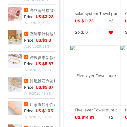
亮丝海岛褶皱头巾时尚纱巾旅游复古风格女士长巾外搭披肩亮丝披肩|ms
solar system Towel pure cotton Single Double three layers Gauze adult sofa Leisure blanket summer sheet
Price:
US.$3.28
US.$11.73
≥2
7/21/2026, 21:57
Sold:
0
高脚果汁杯玻璃飓风杯创意鸡酒杯高颜值微醺调酒杯饮料杯冷饮杯|ms
Price:
US.$3.3
7/20/2026, 21:37
跨境夏季新款开口手环甜美闪闪方钻饰品爱心不锈钢镀金不掉色手镯|ms
Price:
US.$5.87
7/19/2026, 18:38
跨境锆石六边形拼接卡扣蜂窝手镯戒指套装简约百搭手环轻奢高级|ms
Price:
US.$5.67
7/19/2026, 18:38
厂家直销个性金色点钻蝴蝶开口手镯手饰 欧美热卖时尚外贸手镯|ms
Five layer Towel pure cotton Double Blanket summer Thin section quilt Single Gauze blanket summer Siesta Air blanket
Price:
US.$1.05
US.$14.91
≥2
7/19/2026, 18:38