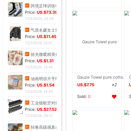
跨境足球训练中筒男毛巾底足球袜子男中筒运动比赛足球袜防滑|ms
Price:
US.$73.39
7/24/2026, 24:38
气质名媛女士短款2026年秋季潮流机车黑色小个子系带夹克外套潮|ms
Price:
US.$11.45
7/22/2026, 22:51
拾光微暖精美创意手工干花感恩教师节贺卡商务生日祝福感谢小卡片|ms
Price:
US.$1.31
7/22/2026, 14:45
Gauze Towel pure cotton Towel blanket summer Thin section Single Small blanket Meridian Office Double Blanket sheet
油画明信片手绘风节日插画治愈生日贺卡留言墙面装饰卡片礼物礼品|ms
US.$7.75
≥2
Price:
US.$1.54
7/22/2026, 14:45
Sold:
0
工业级航空对插头-公母螺纹旋紧系列可批发ZSJ-M19尼龙/PA66-防水|ms
Price:
US.$27.52
7/22/2026, 08:12
轻奢高级感真金电镀抹黑水钻耳钉时尚欧美风个性小众高级感耳环|ms