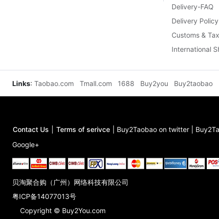
Delivery-FAQ
Delivery Policy
Customs & Tax
International 
Links
:
Taobao.com
Tmall.com
1688
Buy2you
Buy2taobao
Contact Us
|
Terms of serivce
|
Buy2Taobao on twitter
|
Buy2Ta
Google+
贝淘聚合购（广州）网络科技有限公司
粤ICP备14077013号
Copyright © Buy2You.com