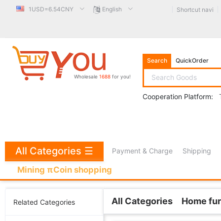
1USD=6.54CNY
English
Shortcut navi
Search
QuickOrder
Wholesale
1688
for you!
Cooperation Platform:
All Categories
☰
Payment & Charge
Shipping
Mining πCoin shopping
All Categories
Home fur
Related Categories