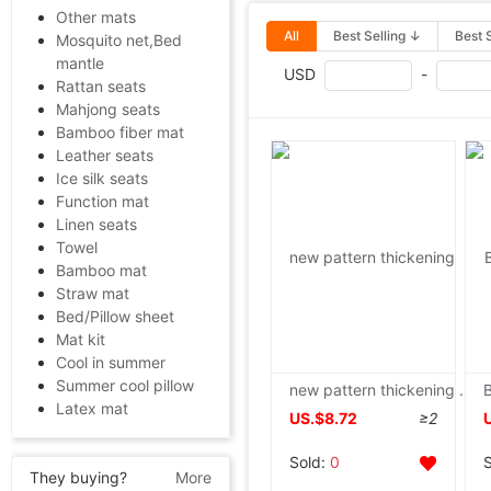
Other mats
All
Best Selling ↓
Best 
Mosquito net,Bed
mantle
USD
-
Rattan seats
Mahjong seats
Bamboo fiber mat
Leather seats
Ice silk seats
Function mat
Linen seats
Towel
Bamboo mat
Straw mat
Bed/Pillow sheet
Mat kit
Cool in summer
Summer cool pillow
new pattern thickening Cotton 10 quilt baby Blanket 1.8 Spring and autumn quilt pure cotton Naked summer quilt Cool in summer
Latex mat
US.$8.72
≥2
Sold:
0
They buying?
More