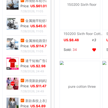
跨境纺车轮小高尔夫远投鱼线轮渔轮全金属路亚泛用浅线杯鱼轮渔具|ms
Price:
US.$61.01
7/28/2026, 11:05
金属抛竿轮纺车轮轻量淡水近海路亚远投轮外贸渔具批发|ms
Price:
US.$45.03
7/28/2026, 11:05
150200 Sixth floor Cotton cloth Towel summer quilt Lunch blanket Single thickening leisure time quilt Home textiles
US.$8.48
≥3
金属渔轮路亚纺车轮 金属浅线杯渔轮 微物鱼轮 渔线轮渔具批发新|ms
Price:
US.$114.76
Sold:
34
7/28/2026, 11:05
速干短袖广告衫定 制夏季网眼圆领直筒男女款T恤批发印字印logo|ms
Price:
US.$2.98
7/28/2026, 24:49
跨境新款妈妈夏装t恤短袖女翻领大码polo领体桖衫时尚洋气上衣|ms
Price:
US.$11.47
7/28/2026, 24:49
新款条纹上衣夏季洋气妈妈装中年女装翻领宽松绣花T恤衫减龄小衫|ms
Price:
US.$4.89