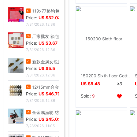
119x77格钩包小眼网片 包底片方格 随意裁剪86格 101格白色黑色|ms
Price:
US.$32.03
7/31/2026, 12:36
厂家批发 箱包五金配件 金属拉链拉尾 合金尾夹 现货止堵头拉链尾|ms
Price:
US.$3.67
7/31/2026, 12:36
新款金属女包圆线金色拱桥 穿皮料链条 长四方U型锁座|ms
Price:
US.$5.5
7/31/2026, 12:36
150200 Sixth floor Cotton cloth Towel summer quilt Lunch blanket Single thickening leisure time quilt Home textiles
US.$8.48
≥3
12/15mm合金钳口吊钟礼宾杆绳连接扣穿绳吊钟旋转钩扣diy金属吊钟|ms
Price:
US.$46.79
Sold:
9
7/31/2026, 12:36
全金属渔轮 纺车轮渔线轮鱼线轮海杆轮锚鱼轮远投轮鱼轮渔具批发|ms
Price:
US.$45.03
7/28/2026, 11:05