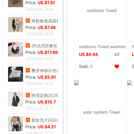
Price:
US.$1.91
7/21/2026, 21:57
单鞋银色高跟鞋女侧空脚绝美新款细跟御姐风感不累礼服配高级2026|ms
Price:
US.$7.48
7/21/2026, 21:57
25法式轻奢女包小众镶钻五角星流苏腋下包高级感缎面手提包小红书|ms
outdoors Towel summer quilt School train The interior Towel dormitory Army green Highland Towel Leisure blanket
Price:
US.$17.86
US.$9.94
≥2
7/21/2026, 21:57
Sold:
0
叠穿神器白色蕾丝系带屁帘短裙2026春季新款透视裙帘围裙半身裙女|ms
Price:
US.$5.81
7/21/2026, 21:57
跨境定制2026秋季新款女式皮衣短款翻领皮外套机车服皮夹克现货|ms
Price:
US.$10.7
7/21/2026, 21:57
新款亮片闪闪长袖T恤上衣短款外穿打底衫|ms
Price:
US.$4.21
7/21/2026, 21:57