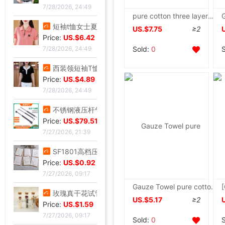
7/28/2026, 24:49
pure cotton three layers washing Cotton cloth Blanket Cotton Gauze Towel summer summer quilt Single Double quilt
短袖t恤女士夏季新款中年妈妈装翻领拉链polo衫减龄休闲打底上衣|ms
US.$7.75
≥2
Price:
US.$6.42
Sold:
0
7/28/2026, 24:49
西装领短袖T恤女2025夏新款修身显瘦小众设计感小衫休闲百搭上衣|ms
Price:
US.$4.89
7/28/2026, 24:49
不锈钢液压杆气压支撑杆气弹簧气动杆伸缩气顶杆工业用气压杆批发|ms
Price:
US.$79.51
7/27/2026, 21:39
SF1801高档压纹贺卡情人节祝福卡片生日祝福贺卡经典欧式白色卡片|ms
Price:
US.$0.92
7/27/2026, 09:17
Gauze Towel pure cotton Single Double Cotton towel blanket Cool in summer children baby Nap blanket
玫瑰真干花试管标本满天星许愿瓶装饰摆件情人节圣诞节送女友礼物|ms
US.$5.17
≥2
Price:
US.$1.59
7/27/2026, 09:17
Sold:
0