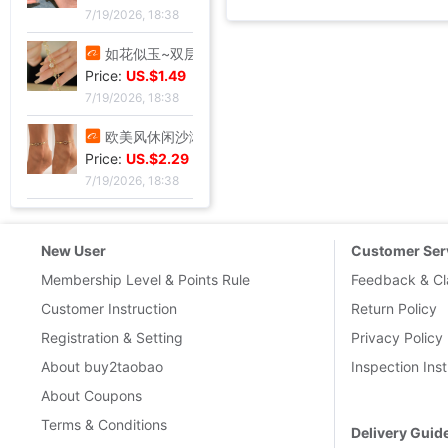
7/19/2026, 18:38
如花似玉~双层叠戴手链女夏新款百搭闺蜜小众ins气质优雅礼物|ms
Price:
US.$1.49
7/19/2026, 18:38
欧美风休闲沙滩镶钻爱心8字无限符号脚链 简约几何金属链条Anklet|ms
Price:
US.$2.29
7/19/2026, 18:38
New User
Customer Ser
Membership Level & Points Rule
Feedback & Cl
Customer Instruction
Return Policy
Registration & Setting
Privacy Policy
About buy2taobao
Inspection Inst
About Coupons
Terms & Conditions
Delivery Guid