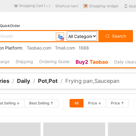
Shopping Cart (
)
Shopping-widget
Shortcut navi
Mob
-
QuickOrder
Search
on Platform:
Taobao.com
Tmall.com
1688
harge
Shipping
Ordering Guide
Buy2
Taobao
Daily clea
ries
/
Daily
/
Pot,Pot
/
Frying pan,Saucepan
st Selling ↓
Best Selling ↑
All
Price ↓
Price ↑