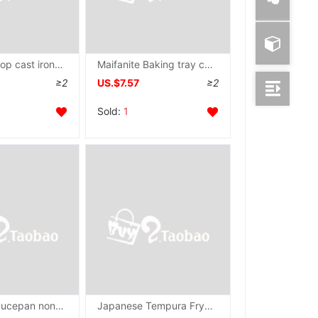
Iron workshop cast iron Pancake pan Griddle coating Coarse Cereals pancake rolled with crisp fritter household Flat bottom Pancakes Frying pan
Maifanite Baking tray cast iron Pancake pan Pancake pan household coating pancake rolled with crisp fritter tool Pig iron Griddle
≥2
US.$7.57
≥2
Sold:
1
cast iron Saucepan non-stick cookware coating steak Frying pan Pancake pan Gas stove Health wok old-fashioned Pancake pan
Japanese Tempura Fryer household Mini Electromagnetic furnace Gas Frying pan Japan small-scale Pan Saucepan