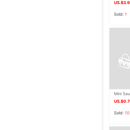
US.$3.
Sold:
1
US.$0.
Sold:
10