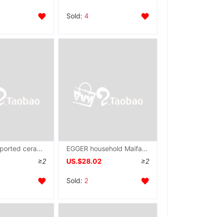
Sold:
4
Neoflam Imported ceramics Saucepan Frying pan Steak pot Cookware Electromagnetic furnace currency retro
EGGER household Maifanite Saucepan steak Frying pan non-stick cookware Pancake pan Omelette grilled savory crepe multi-function Breakfast pot
≥2
US.$28.02
≥2
Sold:
2