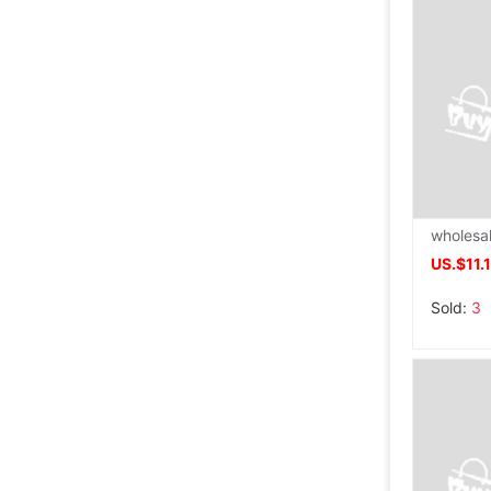
US.$11.
Sold:
3