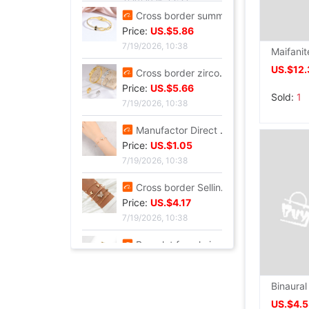
7/20/2026, 13:37
Cross border summer new pattern Opening Bracelet Sweet Sparkling Side drill Jewelry love Stainless steel Gold-plated Fade Bracelet
Price:
US.$5.86
7/19/2026, 10:38
US.$12.
Cross border zircon Hexagon Mosaic Buckle Honeycomb Bracelet Ring suit Simplicity Versatile Bracelet Light extravagance senior
Sold:
1
Price:
US.$5.66
7/19/2026, 10:38
Manufactor Direct selling personality golden butterfly Opening Bracelet Bracelets Europe and America Best Sellers fashion Foreign trade Bracelet
Price:
US.$1.05
7/19/2026, 10:38
Cross border Selling Bracelet Bohemia Bracelet Simplicity butterfly Opening Diamond Crystal 5 Set of parts Bracelets Bracelet
Price:
US.$4.17
7/19/2026, 10:38
Bracelet female ins Temperament design Sen family insect Pendant Accessories fashion Simplicity adjust Opening Bracelets
Price:
US.$4.79
7/19/2026, 10:38
US.$4.