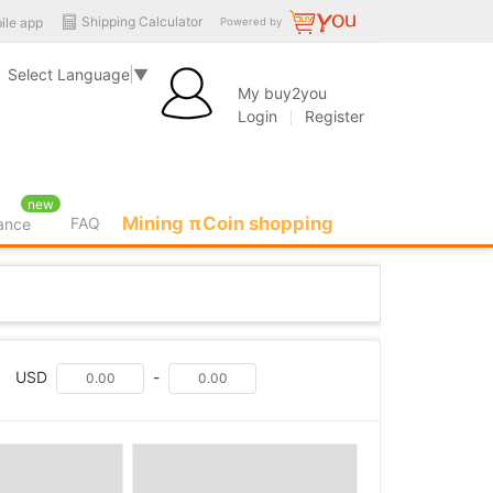
Shipping Calculator
ile app
Powered by
Select Language
▼
My buy2you
Login
Register
new
Mining πCoin shopping
FAQ
rance
USD
-