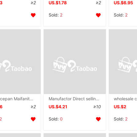
93
≥2
US.$1.78
≥2
US.$6.95
Sold:
2
Sold:
2
Mini Saucepan Maifanite Frying pan household Electromagnetic furnace Gas stove Omelette Cooking Pancakes Steak pot
Manufactor Direct selling household Single Handle Frying pan Flat bottom Mirror multi-function Electromagnetic furnace currency Binaural non-stick cookware Frying pan
76
≥2
US.$4.21
≥10
US.$2
2
Sold:
0
Sold:
2