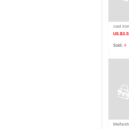
US.$3.
Sold:
4