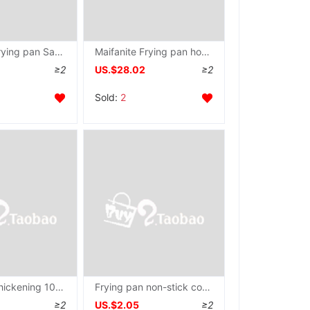
Maifanite Frying pan Saucepan non-stick cookware household Iron Wok Cooker Pot Dedicated Complementary food Gas stove Small pot
Maifanite Frying pan household Electromagnetic furnace Gas stove Fried steak Dedicated Frying pan Saucepan non-stick cookware Frying pan
≥2
US.$28.02
≥2
Sold:
2
Dormitory thickening 10 Refunding Fry non-stick cookware household Saucepan Pancake pan Cooker Pot
Frying pan non-stick cookware multi-function household Saucepan Omelette grilled savory crepe Fried steak Gas stove Electromagnetic furnace currency
≥2
US.$2.05
≥2