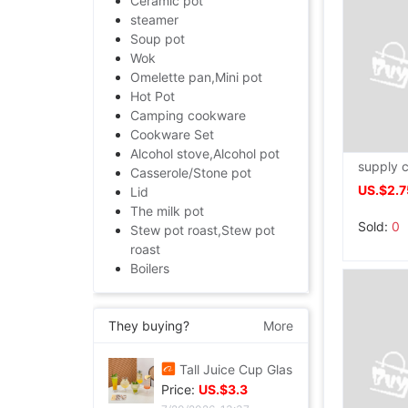
Ceramic pot
steamer
Soup pot
Wok
Omelette pan,Mini pot
Hot Pot
Camping cookware
Cookware Set
Alcohol stove,Alcohol pot
Casserole/Stone pot
US.$2.7
Lid
The milk pot
Sold:
0
Stew pot roast,Stew pot
roast
Boilers
They buying?
More
Tall Juice Cup Glass Hurricane Cup originality Wine Glass Yan value slightly drunk Cocktail glass Drink Cup Cold drink cup
Price:
US.$3.3