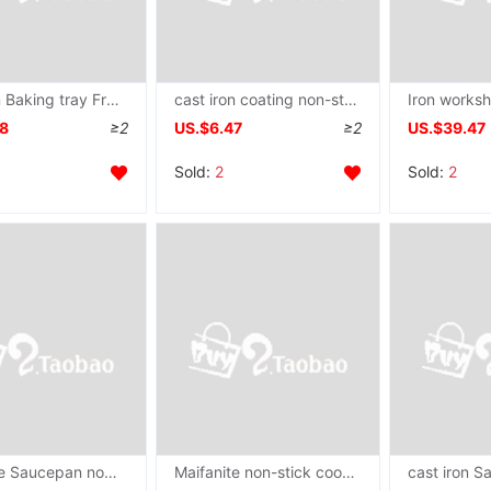
cast iron Baking tray Frying pan Flat bottom steak stripe Grill pan Western Restaurant Grilled shrimp Dedicated Towers 22CM24CM
cast iron coating non-stick cookware Saucepan Frying pan Wok Pancakes Hand grasping cake Fried steak currency
58
≥2
US.$6.47
≥2
US.$39.47
Sold:
2
Sold:
2
Maifanite Saucepan non-stick cookware Frying pan household Wok Pancake pan Frying pan Electromagnetic furnace currency Cookware
Maifanite non-stick cookware Frying pan Saucepan Omelette Mini Omelette steak Electromagnetic furnace Gas stove