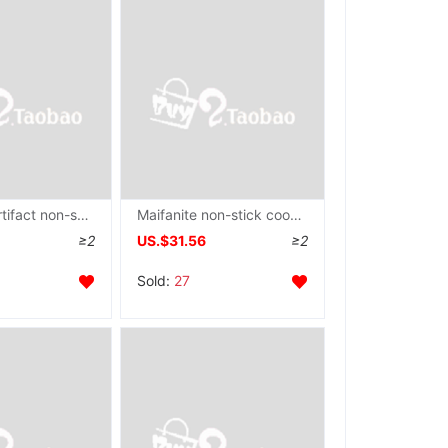
Omelette Artifact non-stick cookware Electromagnetic furnace egg mould Poached Egg Dedicated Omelette pan commercial currency
Maifanite non-stick cookware Red Saucepan Star Stone Frying pan Electromagnetic furnace PJ26/28W8/W9
≥2
US.$31.56
≥2
Sold:
27