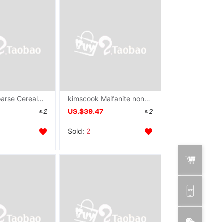
cast iron Coarse Cereals pancake rolled with crisp fritter tool Flat bottom Griddle household Pancake pan Stall up iron plate Pancake pan
kimscook Maifanite non-stick cookware Deepen Frying pan Wok Saucepan household Frying pan Gas stove Electromagnetic furnace
≥2
US.$39.47
≥2
Sold:
2