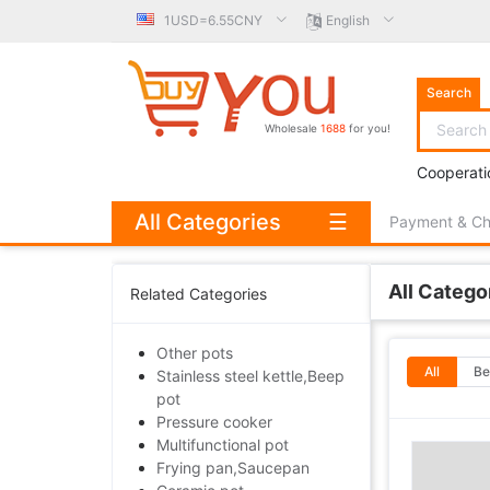
1USD=6.55CNY
English
Search
Wholesale
1688
for you!
Cooperati
All Categories
☰
Payment & C
All Catego
Related Categories
Other pots
All
Be
Stainless steel kettle,Beep
pot
Pressure cooker
Multifunctional pot
Frying pan,Saucepan