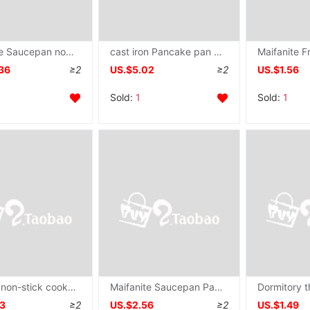
Maifanite Saucepan non-stick cookware household Gas stove Electromagnetic furnace apply Omelette grilled savory crepe steak Frying pan
cast iron Pancake pan household Shandong Coarse pancake Griddle Hand grasping cake thickening Saucepan coating non-stick cookware
36
≥2
US.$5.02
≥2
US.$1.56
Sold:
1
Sold:
1
Binaural non-stick cookware Hand grasping cake Saucepan household Pancake pan Pancakes Griddle pancake rolled with crisp fritter tool
Maifanite Saucepan Pancake pan household multi-function Omelette pan Frying pan Gas stove Cookware non-stick cookware
53
≥2
US.$2.56
≥2
US.$1.49