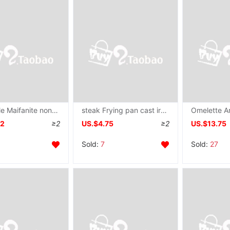
wholesale Maifanite non-stick cookware Frying pan household Frying pan Electromagnetic furnace Gas stove apply Gas stove Dedicated
steak Frying pan cast iron stripe coating non-stick cookware commercial barbecue Saucepan Electromagnetic furnace Gas currency On behalf of
12
≥2
US.$4.75
≥2
US.$13.75
Sold:
7
Sold:
27