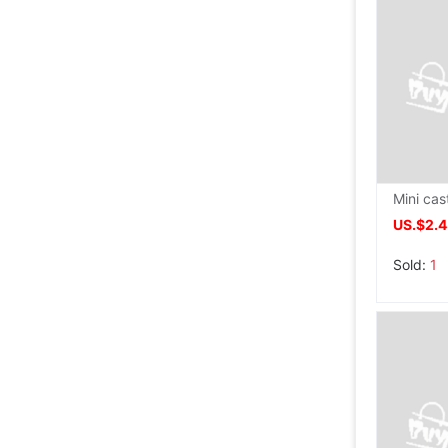
US.$2.
Sold:
1