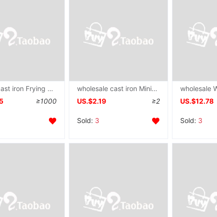
supply cast iron Frying pan Cast iron pot cooker
wholesale cast iron Mini Omelette pan Poached Egg Egg dumpling Dedicated Pan non-stick cookware Saucepan
5
≥1000
US.$2.19
≥2
US.$12.78
Sold:
3
Sold:
3