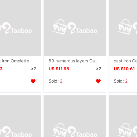
Mini cast iron Omelette pan Dedicated Pour oil Iron pot Egg dumpling household Saucepan
89 numerous layers Cake Dedicated Artifact Maifanite Flat bottom non-stick cookware Saucepan Frying pan
43
≥2
US.$11.98
≥2
US.$10.61
Sold:
2
Sold:
2