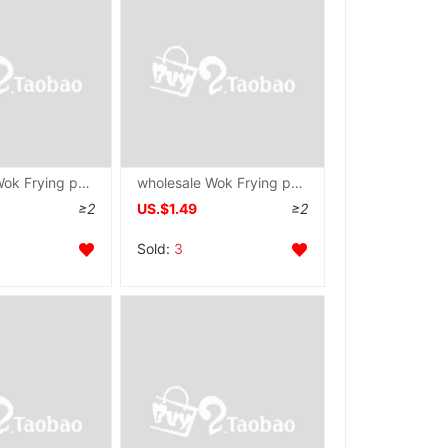
wholesale Wok Frying pan Maifanite Frying pan non-stick cookware household steak Omelette pan Electromagnetic furnace Gas stove currency
wholesale Wok Frying pan Maifanite non-stick cookware Saucepan household Fry Dual use Electromagnetic furnace Gas stove currency
≥2
US.$1.49
≥2
Sold:
3