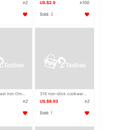
≥2
US.$2.9
≥100
Sold:
3
wholesale cast iron Omelette pan Mini Pan Omelette Flat bottom Frying pan Egg dumpling Gas Electromagnetic furnace currency
316 non-stick cookware Stainless steel household Wok Saucepan Electromagnetic furnace Gas currency Cooking Cookware thickening wholesale
≥2
US.$8.93
≥2
Sold:
1