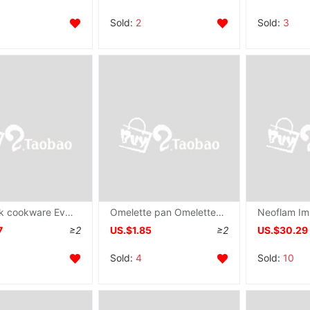
Sold:
2
Sold:
3
non-stick cookware Everyone Frying pan Frying pan 20CM/25CM/30CM Frying pan Omelette pan Amazon
Omelette pan Omelette Pour oil Small pot Small pot Pour oil Small pot Egg dumpling cast iron factory
7
≥2
US.$1.85
≥2
US.$30.29
Sold:
4
Sold:
10