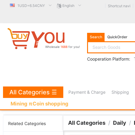
1USD=6.54CNY
English
Shortcut navi
Search
QuickOrder
Wholesale
1688
for you!
Cooperation Platform:
All Categories
☰
Payment & Charge
Shipping
Mining πCoin shopping
All Categories
/
Daily
/
Related Categories