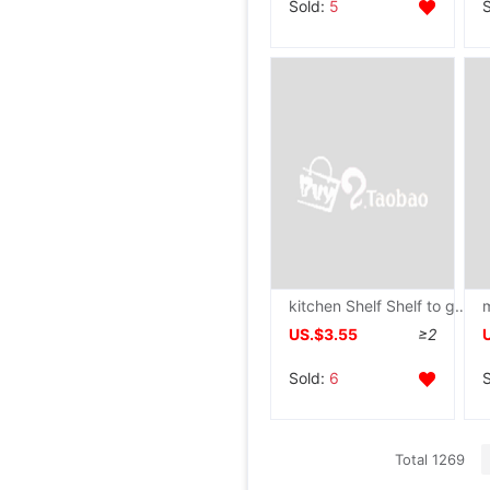
Sold:
5
kitchen Shelf Shelf to ground multi-storey desktop Storage Punch holes Shower Room TOILET Versatile Racks Trolley
US.$3.55
≥2
Sold:
6
Total 1269