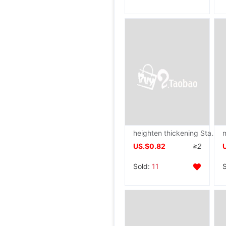
heighten thickening Stainless steel Washstand Kitchen Shelf multi-storey kitchen Pot rack Storage rack
US.$0.82
≥2
Sold:
11