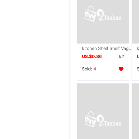
kitchen Shelf Shelf Vegetables Basket move dormitory Storage rack snacks Storage racks to ground multi-storey Trolley
US.$0.86
≥2
Sold:
4