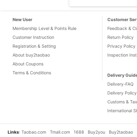
New User
Customer Ser
Membership Level & Points Rule
Feedback & Cl
Customer Instruction
Return Policy
Registration & Setting
Privacy Policy
About buy2taobao
Inspection Inst
About Coupons
Terms & Conditions
Delivery Guid
Delivery-FAQ
Delivery Policy
Customs & Tax
International 
Links
:
Taobao.com
Tmall.com
1688
Buy2you
Buy2taobao