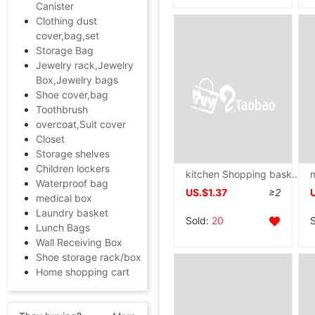
Canister
Clothing dust
cover,bag,set
Storage Bag
Jewelry rack,Jewelry
Box,Jewelry bags
Shoe cover,bag
Toothbrush
overcoat,Suit cover
Closet
Storage shelves
Children lockers
kitchen Shopping basket Shelf to ground multi-storey Vegetables fruit Shelf Storage basket household multi-function Storage Shelf
Waterproof bag
US.$1.37
≥2
medical box
Laundry basket
Sold:
20
Lunch Bags
Wall Receiving Box
Shoe storage rack/box
Home shopping cart