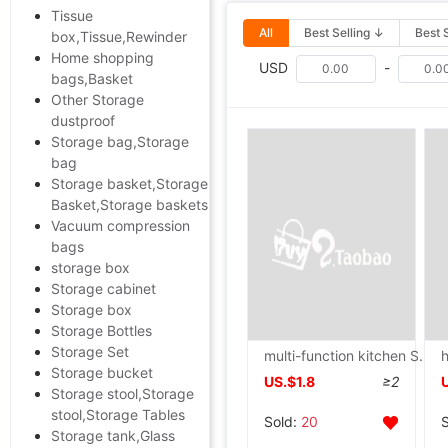
Tissue
All
Best Selling ↓
Best 
box,Tissue,Rewinder
Home shopping
USD
-
bags,Basket
Other Storage
dustproof
Storage bag,Storage
bag
Storage basket,Storage
Basket,Storage baskets
Vacuum compression
bags
storage box
Storage cabinet
Storage box
Storage Bottles
Storage Set
multi-function kitchen Shelf Stainless steel Plastic Shelving to ground Storage rack Finishing rack Storage racks Shower Room a living room
Storage bucket
US.$1.8
≥2
Storage stool,Storage
stool,Storage Tables
Sold:
20
Storage tank,Glass