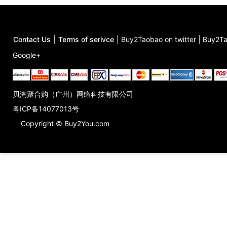
Contact Us
|
Terms of serivce
|
Buy2Taobao on twitter
|
Buy2Ta
Google+
贝淘聚合购（广州）网络科技有限公司
粤ICP备14077013号
Copyright © Buy2You.com