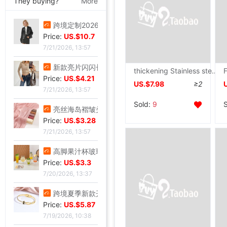
They buying?
More
跨境定制2026秋季新款女式皮衣短款翻领皮外套机车服皮夹克现货
Price:
US.$10.7
7/21/2026, 13:57
新款亮片闪闪长袖T恤上衣短款外穿打底衫
thickening Stainless steel household kitchen Shelf Shelf to ground multi-storey Microwave Oven oven Pot rack Storage Storage racks
Price:
US.$4.21
US.$7.98
≥2
7/21/2026, 13:57
Sold:
9
亮丝海岛褶皱头巾时尚纱巾旅游复古风格女士长巾外搭披肩亮丝披肩
Price:
US.$3.28
7/21/2026, 13:57
高脚果汁杯玻璃飓风杯创意鸡酒杯高颜值微醺调酒杯饮料杯冷饮杯
Price:
US.$3.3
7/20/2026, 13:37
跨境夏季新款开口手环甜美闪闪方钻饰品爱心不锈钢镀金不掉色手镯
Price:
US.$5.87
7/19/2026, 10:38