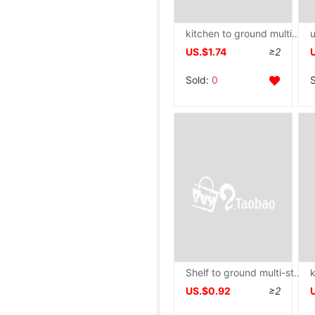
kitchen to ground multi-storey Shelf TOILET household dormitory Washstand
US.$1.74
≥2
Sold:
0
Shelf to ground multi-storey Washbasin Storage Shelf a living room kitchen Shower Room Debris Arrangement Shelf dormitory Storage
US.$0.92
≥2