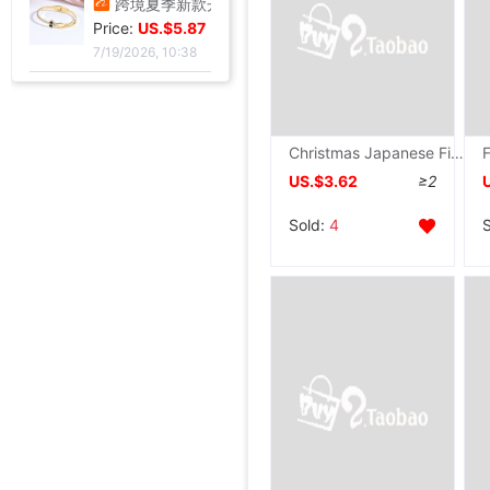
Price:
US.$3.3
7/20/2026, 13:37
跨境夏季新款开口手环甜美闪闪方钻饰品爱心不锈钢镀金不掉色手镯|ru
Price:
US.$5.87
7/19/2026, 10:38
Christmas Japanese Figs burn Maifanite Flat bottom household breakfast Omelette grilled savory crepe
跨境锆石六边形拼接卡扣蜂窝手镯戒指套装简约百搭手环轻奢高级|ru
US.$3.62
≥2
Price:
US.$5.67
Sold:
4
7/19/2026, 10:38
厂家直销个性金色点钻蝴蝶开口手镯手饰 欧美热卖时尚外贸手镯|ru
跨境热销手镯波西米亚手链 简约蝴蝶开口镶钻水晶5件套手饰手镯女|ru
手镯女ins气质设计 森系昆虫吊坠配饰网红时尚简约可调节开口手饰|ru
Wish热卖欧美饰品复古朋克几何三角形锁骨链连体手链一体百搭热销|ru
壹瑟FC系列高速比泛用海钓纺车轮淡海水可用国产卡路迪无逆止设计|ru
鲨克渔具新款国产听帕瓦TP系列纺车轮淡海水可用TWIN POWER渔轮|ru
皮肤膜 底层泡膜人工膜 海绵泡棉 运动绷带 减震 足球脚踝打底膜|ru
欧美时尚玻璃仿珍珠项链女款简约打结多层长款毛衣链服装配饰批发|ru
26款惠钓小万奎纺车轮金属线杯碳素刹车路亚轮轻量化远投鱼线轮批|ru
119x77格钩包小眼网片 包底片方格 随意裁剪86格 101格白色黑色|ru
厂家批发 箱包五金配件 金属拉链拉尾 合金尾夹 现货止堵头拉链尾|ru
新款金属女包圆线金色拱桥 穿皮料链条 长四方U型锁座|ru
12/15mm合金钳口吊钟礼宾杆绳连接扣穿绳吊钟旋转钩扣diy金属吊钟|ru
全金属渔轮 纺车轮渔线轮鱼线轮海杆轮锚鱼轮远投轮鱼轮渔具批发|ru
跨境纺车轮小高尔夫远投鱼线轮渔轮全金属路亚泛用浅线杯鱼轮渔具|ru
金属抛竿轮纺车轮轻量淡水近海路亚远投轮外贸渔具批发|ru
金属渔轮路亚纺车轮 金属浅线杯渔轮 微物鱼轮 渔线轮渔具批发新|ru
速干短袖广告衫定 制夏季网眼圆领直筒男女款T恤批发印字印logo|ru
Price:
US.$1.05
跨境新款妈妈夏装t恤短袖女翻领大码polo领体桖衫时尚洋气上衣|ru
新款条纹上衣夏季洋气妈妈装中年女装翻领宽松绣花T恤衫减龄小衫|ru
短袖t恤女士夏季新款中年妈妈装翻领拉链polo衫减龄休闲打底上衣|ru
西装领短袖T恤女2025夏新款修身显瘦小众设计感小衫休闲百搭上衣|ru
不锈钢液压杆气压支撑杆气弹簧气动杆伸缩气顶杆工业用气压杆批发|ru
Price:
SF1801高档压纹贺卡情人节祝福卡片生日祝福贺卡经典欧式白色卡片|ru
US.$4.17
Price:
玫瑰真干花试管标本满天星许愿瓶装饰摆件情人节圣诞节送女友礼物|ru
US.$4.8
Price:
跨境足球训练中筒男毛巾底足球袜子男中筒运动比赛足球袜防滑|ru
US.$1.74
Price:
气质名媛女士短款2026年秋季潮流机车黑色小个子系带夹克外套潮|ru
US.$86.24
Price:
拾光微暖精美创意手工干花感恩教师节贺卡商务生日祝福感谢小卡片|ru
US.$51.99
Price:
油画明信片手绘风节日插画治愈生日贺卡留言墙面装饰卡片礼物礼品|ru
US.$45.87
Price:
工业级航空对插头-公母螺纹旋紧系列可批发ZSJ-M19尼龙/PA66-防水|ru
US.$2.75
Price:
轻奢高级感真金电镀抹黑水钻耳钉时尚欧美风个性小众高级感耳环|ru
US.$105.5
Price:
单鞋银色高跟鞋女侧空脚绝美新款细跟御姐风感不累礼服配高级2026|ru
US.$32.03
Price:
25法式轻奢女包小众镶钻五角星流苏腋下包高级感缎面手提包小红书|ru
US.$3.67
Price:
US.$5.5
Price:
US.$46.79
Price:
US.$45.03
Price:
US.$61.01
Price:
US.$45.03
Price:
US.$114.76
Price:
US.$2.98
Price:
US.$11.47
7/19/2026, 10:38
Price:
US.$4.89
Price:
US.$6.42
Price:
US.$4.89
Price:
US.$79.51
Price:
US.$0.92
7/19/2026, 10:38
Price:
US.$1.59
7/19/2026, 10:38
Price:
US.$73.39
7/19/2026, 10:38
Price:
US.$11.45
8/6/2026, 06:54
Price:
US.$1.31
8/6/2026, 06:54
Price:
US.$1.54
8/5/2026, 06:11
Price:
US.$27.52
8/4/2026, 01:17
Price:
US.$1.91
8/3/2026, 02:36
Price:
US.$7.48
7/31/2026, 04:36
Price:
US.$17.86
7/31/2026, 04:36
7/31/2026, 04:36
7/31/2026, 04:36
7/28/2026, 03:05
7/28/2026, 03:05
7/28/2026, 03:05
7/28/2026, 03:05
7/27/2026, 16:49
7/27/2026, 16:49
7/27/2026, 16:49
7/27/2026, 16:49
7/27/2026, 16:49
7/27/2026, 13:39
7/27/2026, 01:17
7/27/2026, 01:17
7/23/2026, 16:38
7/22/2026, 14:51
7/22/2026, 06:45
7/22/2026, 06:45
7/22/2026, 24:12
7/21/2026, 13:57
7/21/2026, 13:57
7/21/2026, 13:57