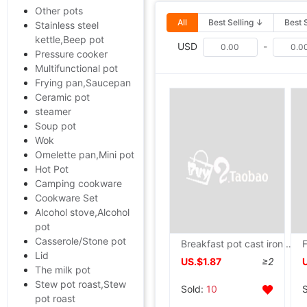
Other pots
All
Best Selling ↓
Best 
Stainless steel
kettle,Beep pot
USD
-
Pressure cooker
Multifunctional pot
Frying pan,Saucepan
Ceramic pot
steamer
Soup pot
Wok
Omelette pan,Mini pot
Hot Pot
Camping cookware
Cookware Set
Alcohol stove,Alcohol
pot
Casserole/Stone pot
Breakfast pot cast iron Omelette Egg dumpling Omelette egg hamburger mould Saucepan Independent
Lid
US.$1.87
≥2
The milk pot
Stew pot roast,Stew
Sold:
10
pot roast