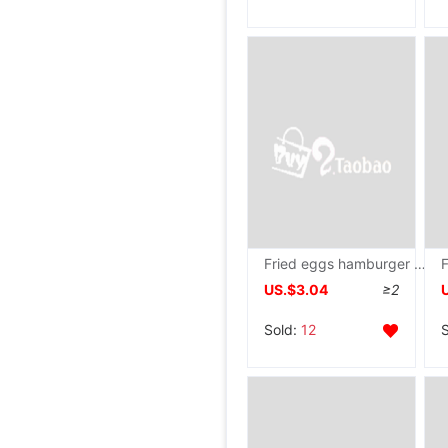
Fried eggs hamburger household Flat bottom Frying pan breakfast Electromagnetic furnace Gas Omelette
US.$3.04
≥2
Sold:
12