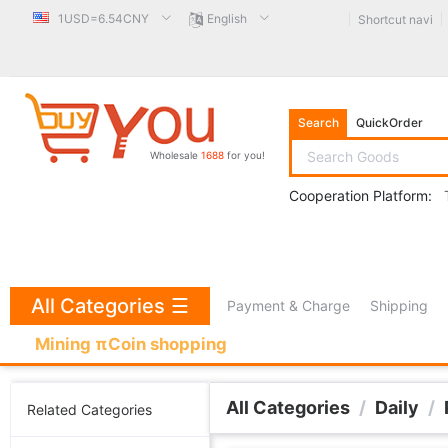
1USD=6.54CNY
English
Shortcut navi
Search
QuickOrder
Wholesale
1688
for you!
Cooperation Platform:
All Categories
☰
Payment & Charge
Shipping
Mining πCoin shopping
All Categories
/
Daily
/
Related Categories