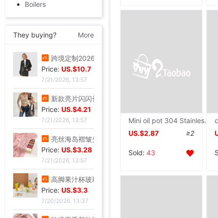
Boilers
They buying?
More
叠穿神器白色蕾丝系带屁帘短裙2026春季新款透视裙帘围裙半身裙女|ru
Price:
US.$5.81
7/21/2026, 13:57
跨境定制2026秋季新款女式皮衣短款翻领皮外套机车服皮夹克现货|ru
Price:
US.$10.7
7/21/2026, 13:57
Mini oil pot 304 Stainless steel Flavor Pan small-scale household Omelette pan portable Anti scald Saucepan
US.$2.87
≥2
新款亮片闪闪长袖T恤上衣短款外穿打底衫|ru
Price:
US.$4.21
Sold:
43
7/21/2026, 13:57
亮丝海岛褶皱头巾时尚纱巾旅游复古风格女士长巾外搭披肩亮丝披肩|ru
Price:
US.$3.28
7/21/2026, 13:57
高脚果汁杯玻璃飓风杯创意鸡酒杯高颜值微醺调酒杯饮料杯冷饮杯|ru