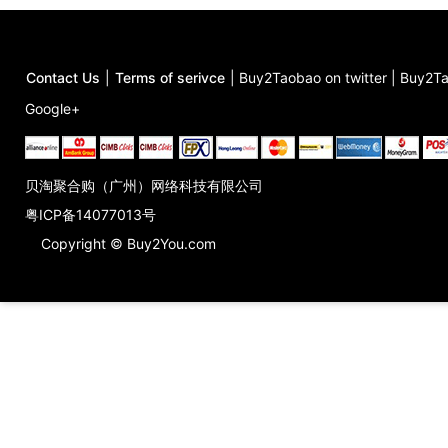
Contact Us
|
Terms of serivce
|
Buy2Taobao on twitter
|
Buy2Ta
Google+
贝淘聚合购（广州）网络科技有限公司
粤ICP备14077013号
Copyright © Buy2You.com