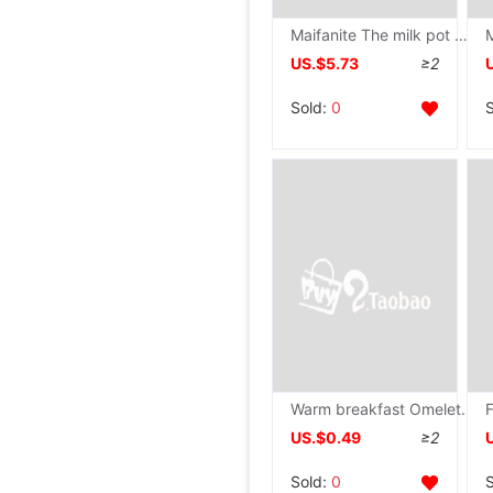
Maifanite The milk pot non-stick cookware baby Complementary food The milk pot dormitory Instant noodles Milk pot Decoction one Mini pot
US.$5.73
≥2
Sold:
0
Warm breakfast Omelette pan Cartoon modelling Omelette Frying pan Mini Pancake pan originality love Omelette pan
US.$0.49
≥2
Sold:
0