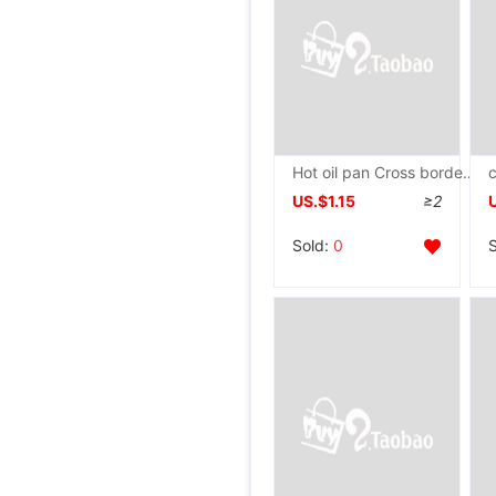
Hot oil pan Cross border Oil Pan Stainless steel Pan Milk Pan Pan Pan Oil-splashing pot
US.$1.15
≥2
Sold:
0