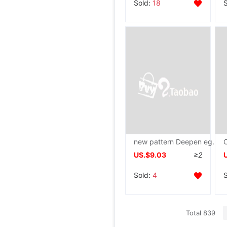
Sold:
18
new pattern Deepen egg hamburger cast iron Omelette pan mould Egg dumpling household
US.$9.03
≥2
Sold:
4
Total 839