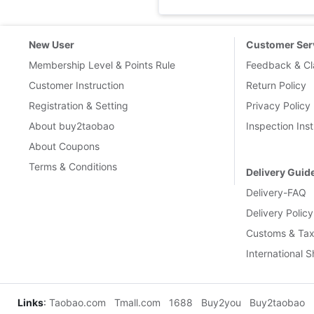
New User
Customer Ser
Membership Level & Points Rule
Feedback & Cl
Customer Instruction
Return Policy
Registration & Setting
Privacy Policy
About buy2taobao
Inspection Inst
About Coupons
Terms & Conditions
Delivery Guid
Delivery-FAQ
Delivery Policy
Customs & Tax
International 
Links
:
Taobao.com
Tmall.com
1688
Buy2you
Buy2taobao