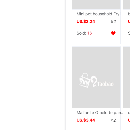
Mini pot household Frying pan Omelette pan Flat bottom Frying pan Pancake pan Fried steak Omelette pan egg Dumpling wrapper Frying pan
US.$2.24
≥2
Sold:
16
Maifanite Omelette pan Flat bottom Egg dumpling breakfast egg hamburger kitchen Fourfold Cookware
US.$3.44
≥2