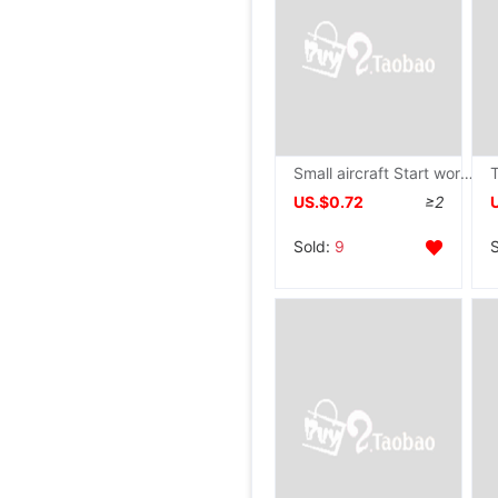
Small aircraft Start work foam aircraft charge children Toys Parenting outdoors Propeller Gliding aircraft
US.$0.72
≥2
Sold:
9