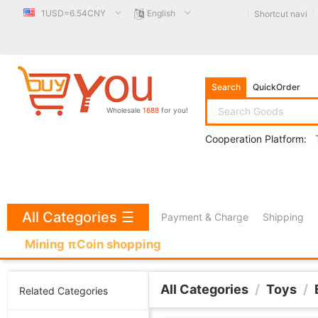
1USD=6.54CNY
English
Shortcut navi
Search
QuickOrder
Wholesale
1688
for you!
Cooperation Platform:
All Categories
☰
Payment & Charge
Shipping
Mining πCoin shopping
All Categories
/
Toys
/
Related Categories