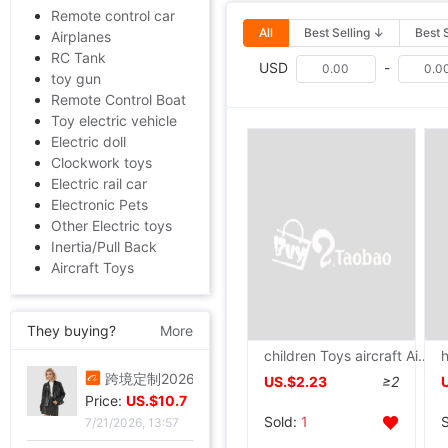
Remote control car
All
Best Selling ↓
Best 
Airplanes
RC Tank
USD
-
toy gun
Remote Control Boat
Toy electric vehicle
Electric doll
Clockwork toys
Electric rail car
Electronic Pets
Other Electric toys
Inertia/Pull Back
Aircraft Toys
They buying?
More
children Toys aircraft Airbus Electric luminescence music Flash Car Electric Toys 3-6 Cross border
叠穿神器白色蕾丝系带屁帘短裙2026春季新款透视裙帘围裙半身裙女
US.$2.23
≥2
Price:
US.$5.81
Sold:
1
7/21/2026, 13:57