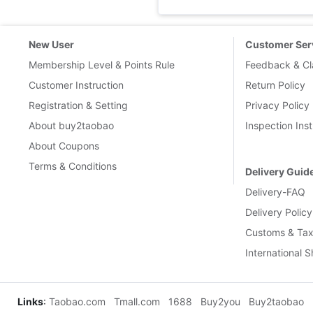
New User
Customer Ser
Membership Level & Points Rule
Feedback & Cl
Customer Instruction
Return Policy
Registration & Setting
Privacy Policy
About buy2taobao
Inspection Inst
About Coupons
Terms & Conditions
Delivery Guid
Delivery-FAQ
Delivery Policy
Customs & Tax
International 
Links
:
Taobao.com
Tmall.com
1688
Buy2you
Buy2taobao