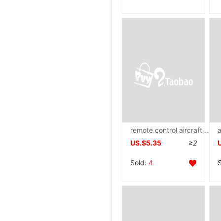
remote control aircraft wholesale charge Shatterproof UAV Model Aerocraft Helicopter children Toys boy gift
US.$5.35
≥2
Sold:
4