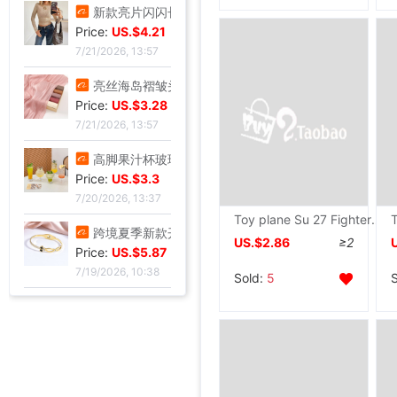
跨境定制2026秋季新款女式皮衣短款翻领皮外套机车服皮夹克现货
Price:
US.$10.7
7/21/2026, 13:57
新款亮片闪闪长袖T恤上衣短款外穿打底衫
Price:
US.$4.21
7/21/2026, 13:57
亮丝海岛褶皱头巾时尚纱巾旅游复古风格女士长巾外搭披肩亮丝披肩
Price:
US.$3.28
7/21/2026, 13:57
Toy plane Su 27 Fighter 027 Electric charge USB charge Convolution Glider children On behalf of
高脚果汁杯玻璃飓风杯创意鸡酒杯高颜值微醺调酒杯饮料杯冷饮杯
US.$2.86
≥2
Price:
US.$3.3
7/20/2026, 13:37
Sold:
5
跨境夏季新款开口手环甜美闪闪方钻饰品爱心不锈钢镀金不掉色手镯
Price:
US.$5.87
7/19/2026, 10:38
跨境锆石六边形拼接卡扣蜂窝手镯戒指套装简约百搭手环轻奢高级