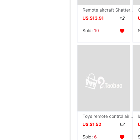
Remote aircraft Shatterproof foam Large remote control Gliding children Toys model airplane Fighting UAV girl
US.$13.91
≥2
Sold:
10
Toys remote control aircraft helicopter Shatterproof intelligence Induction Aerocraft pupil UAV children Toys
US.$1.52
≥2
Sold:
6