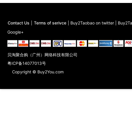
Contact Us
|
Terms of serivce
|
Buy2Taobao on twitter
|
Buy2Ta
Google+
贝淘聚合购（广州）网络科技有限公司
粤ICP备14077013号
Copyright © Buy2You.com