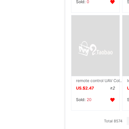
Sold:
0
remote control UAV Colorful crystal ball Induction Helicopter Aerocraft Suspended luminescence Shatterproof girl Model
US.$2.47
≥2
Sold:
20
Total 8574