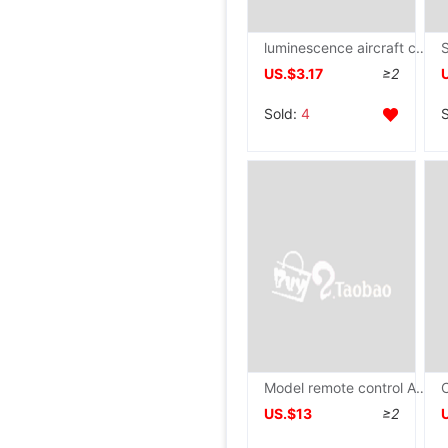
luminescence aircraft children Electric music Bright Lights Airliner Model boy Toys birthday gift Manufactor wholesale
US.$3.17
≥2
Sold:
4
Model remote control Aerocraft School experiment DIY Science and Education wooden UAV Building blocks Assemble aircraft science
US.$13
≥2