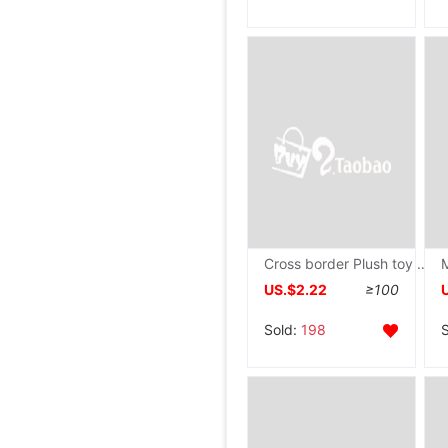
Cross border Plush toy Monsters MOTHER Doll Priced wholesale
US.$2.22
≥100
Sold:
198