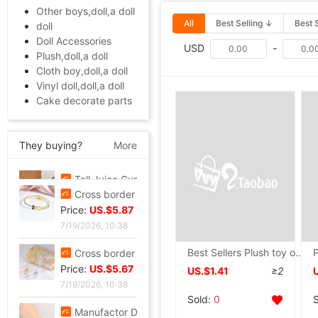
Other boys,doll,a doll
All
Best Selling ↓
Best 
doll
Doll Accessories
USD
-
Plush,doll,a doll
Cloth boy,doll,a doll
Vinyl doll,doll,a doll
Cake decorate parts
They buying?
More
Tall Juice Cup Glass Hurricane Cup originality Wine Glass Yan value slightly drunk Cocktail glass Drink Cup Cold drink cup
Price:
US.$3.3
7/20/2026, 13:37
Cross border summer new pattern Opening Bracelet Sweet Sparkling Side drill Jewelry love Stainless steel Gold-plated Fade Bracelet
Best Sellers Plush toy originality Puppet antelope Small animals modelling children Early education finger doll teacher Storytelling
Price:
US.$5.87
7/19/2026, 10:38
US.$1.41
≥2
Cross border zircon Hexagon Mosaic Buckle Honeycomb Bracelet Ring suit Simplicity Versatile Bracelet Light extravagance senior
Sold:
0
Price:
US.$5.67