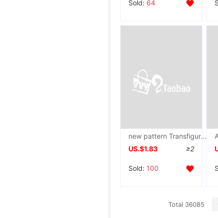
Sold:
64
new pattern Transfiguration Pig doll Plush toy originality lovely Piggy doll children birthday gift Pillows wholesale
US.$1.83
≥2
Sold:
100
Total 36085