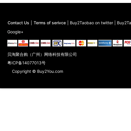
Contact Us
|
Terms of serivce
|
Buy2Taobao on twitter
|
Buy2Ta
Google+
贝淘聚合购（广州）网络科技有限公司
粤ICP备14077013号
Copyright © Buy2You.com