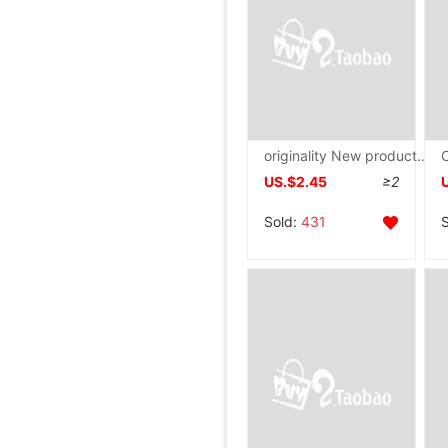
originality New products Cross border lovely lobster Doll Cartoon Crab doll Plush toy children gift wholesale
US.$2.45
≥2
Sold:
431