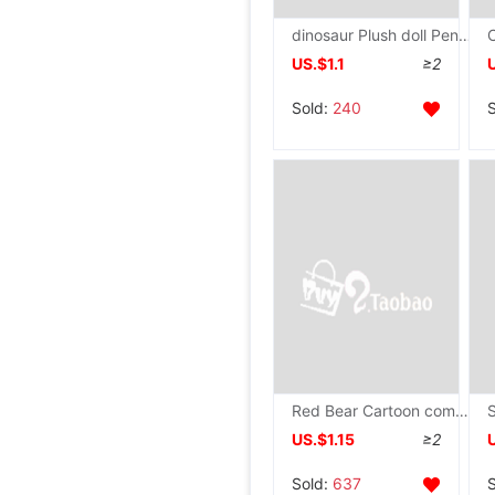
dinosaur Plush doll Pendant a doll Cartoon Doll Key buckle knapsack Jewelry birthday gift
US.$1.1
≥2
Sold:
240
Red Bear Cartoon company activity Holidays gift activity Promotion Plush toy Doll wholesale
US.$1.15
≥2
Sold:
637