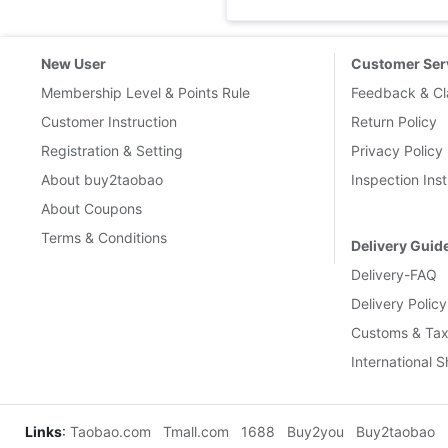
New User
Customer Ser
Membership Level & Points Rule
Feedback & Cl
Customer Instruction
Return Policy
Registration & Setting
Privacy Policy
About buy2taobao
Inspection Inst
About Coupons
Terms & Conditions
Delivery Guid
Delivery-FAQ
Delivery Policy
Customs & Tax
International 
Links
:
Taobao.com
Tmall.com
1688
Buy2you
Buy2taobao