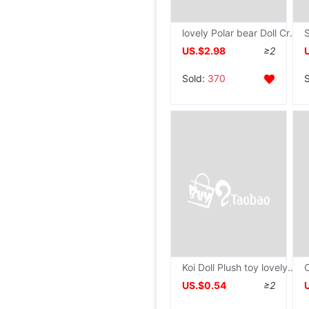
lovely Polar bear Doll Cross border Plush toy Curly duck children Appease Ragdoll wholesale
US.$2.98
≥2
Sold:
370
Koi Doll Plush toy lovely Carp Pendant Ragdoll Mini schoolbag Pendants Snapper doll
US.$0.54
≥2