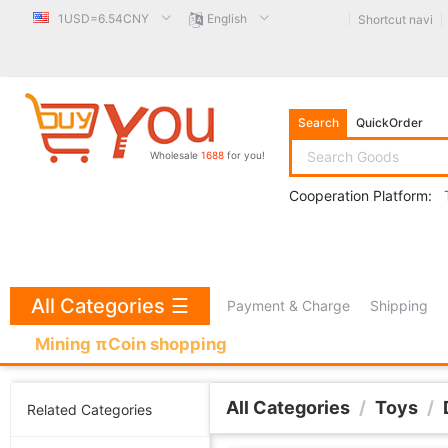
1USD=6.54CNY
English
Shortcut navi
Search
QuickOrder
Wholesale
1688
for you!
Cooperation Platform:
All Categories
☰
Payment & Charge
Shipping
Mining πCoin shopping
All Categories
/
Toys
/
Related Categories