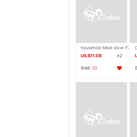
household Meat slicer Frozen meat Slicers Hay cutter Bone cutting machine commercial Stainless steel kitchen knife
US.$11.08
≥2
Sold:
20