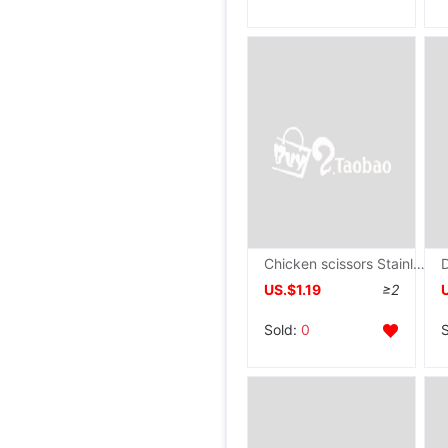
Chicken scissors Stainless steel Color wood kitchen Use Strength Automatic lock scissors wholesale goods in stock
US.$1.19
≥2
Sold:
0