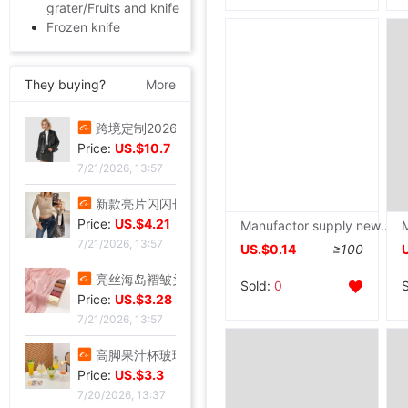
grater/Fruits and knife
Frozen knife
They buying?
More
叠穿神器白色蕾丝系带屁帘短裙2026春季新款透视裙帘围裙半身裙女
Price:
US.$5.81
7/21/2026, 13:57
跨境定制2026秋季新款女式皮衣短款翻领皮外套机车服皮夹克现货
Price:
US.$10.7
Manufactor supply new pattern practical Plastic handle Stainless steel Paring knife Peeler Shuo Material Peeling Knife
7/21/2026, 13:57
US.$0.14
≥100
新款亮片闪闪长袖T恤上衣短款外穿打底衫
Price:
US.$4.21
Sold:
0
7/21/2026, 13:57
亮丝海岛褶皱头巾时尚纱巾旅游复古风格女士长巾外搭披肩亮丝披肩
Price:
US.$3.28
7/21/2026, 13:57