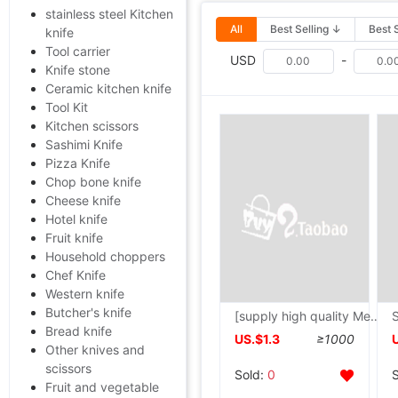
stainless steel Kitchen
All
Best Selling ↓
Best 
knife
Tool carrier
USD
-
Knife stone
Ceramic kitchen knife
Tool Kit
Kitchen scissors
Sashimi Knife
Pizza Knife
Chop bone knife
Cheese knife
Hotel knife
Fruit knife
Household choppers
Chef Knife
Western knife
Butcher's knife
[supply high quality Metal Letter Opener Letter Opener bookmark customized Shenzhen metal works
Bread knife
US.$1.3
≥1000
Other knives and
scissors
Sold:
0
Fruit and vegetable