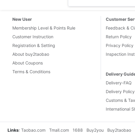
New User
Customer Ser
Membership Level & Points Rule
Feedback & Cl
Customer Instruction
Return Policy
Registration & Setting
Privacy Policy
About buy2taobao
Inspection Inst
About Coupons
Terms & Conditions
Delivery Guid
Delivery-FAQ
Delivery Policy
Customs & Tax
International 
Links
:
Taobao.com
Tmall.com
1688
Buy2you
Buy2taobao