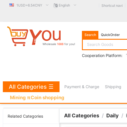
1USD=6.54CNY
English
Shortcut navi
Search
QuickOrder
Wholesale
1688
for you!
Cooperation Platform:
All Categories
☰
Payment & Charge
Shipping
Mining πCoin shopping
All Categories
/
Daily
/
Related Categories