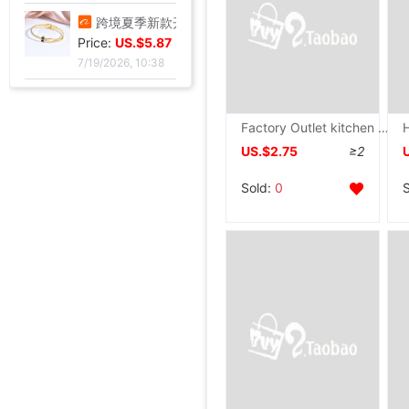
高脚果汁杯玻璃飓风杯创意鸡酒杯高颜值微醺调酒杯饮料杯冷饮杯
Price:
US.$3.3
7/20/2026, 13:37
跨境夏季新款开口手环甜美闪闪方钻饰品爱心不锈钢镀金不掉色手镯
Price:
US.$5.87
7/19/2026, 10:38
Factory Outlet kitchen 8 sets Stainless steel tool Wood Block gift
US.$2.75
≥2
跨境锆石六边形拼接卡扣蜂窝手镯戒指套装简约百搭手环轻奢高级
Price:
US.$5.67
Sold:
0
7/19/2026, 10:38
厂家直销个性金色点钻蝴蝶开口手镯手饰 欧美热卖时尚外贸手镯
跨境热销手镯波西米亚手链 简约蝴蝶开口镶钻水晶5件套手饰手镯女
手镯女ins气质设计 森系昆虫吊坠配饰网红时尚简约可调节开口手饰
Wish热卖欧美饰品复古朋克几何三角形锁骨链连体手链一体百搭热销
壹瑟FC系列高速比泛用海钓纺车轮淡海水可用国产卡路迪无逆止设计
鲨克渔具新款国产听帕瓦TP系列纺车轮淡海水可用TWIN POWER渔轮
皮肤膜 底层泡膜人工膜 海绵泡棉 运动绷带 减震 足球脚踝打底膜
Price:
US.$1.05
欧美时尚玻璃仿珍珠项链女款简约打结多层长款毛衣链服装配饰批发
26款惠钓小万奎纺车轮金属线杯碳素刹车路亚轮轻量化远投鱼线轮批
119x77格钩包小眼网片 包底片方格 随意裁剪86格 101格白色黑色
厂家批发 箱包五金配件 金属拉链拉尾 合金尾夹 现货止堵头拉链尾
新款金属女包圆线金色拱桥 穿皮料链条 长四方U型锁座
12/15mm合金钳口吊钟礼宾杆绳连接扣穿绳吊钟旋转钩扣diy金属吊钟
全金属渔轮 纺车轮渔线轮鱼线轮海杆轮锚鱼轮远投轮鱼轮渔具批发
跨境纺车轮小高尔夫远投鱼线轮渔轮全金属路亚泛用浅线杯鱼轮渔具
金属抛竿轮纺车轮轻量淡水近海路亚远投轮外贸渔具批发
金属渔轮路亚纺车轮 金属浅线杯渔轮 微物鱼轮 渔线轮渔具批发新
速干短袖广告衫定 制夏季网眼圆领直筒男女款T恤批发印字印logo
跨境新款妈妈夏装t恤短袖女翻领大码polo领体桖衫时尚洋气上衣
新款条纹上衣夏季洋气妈妈装中年女装翻领宽松绣花T恤衫减龄小衫
短袖t恤女士夏季新款中年妈妈装翻领拉链polo衫减龄休闲打底上衣
西装领短袖T恤女2025夏新款修身显瘦小众设计感小衫休闲百搭上衣
不锈钢液压杆气压支撑杆气弹簧气动杆伸缩气顶杆工业用气压杆批发
Price:
SF1801高档压纹贺卡情人节祝福卡片生日祝福贺卡经典欧式白色卡片
US.$4.17
Price:
玫瑰真干花试管标本满天星许愿瓶装饰摆件情人节圣诞节送女友礼物
US.$4.8
Price:
跨境足球训练中筒男毛巾底足球袜子男中筒运动比赛足球袜防滑
US.$1.74
Price:
气质名媛女士短款2026年秋季潮流机车黑色小个子系带夹克外套潮
US.$86.24
Price:
拾光微暖精美创意手工干花感恩教师节贺卡商务生日祝福感谢小卡片
US.$51.99
Price:
油画明信片手绘风节日插画治愈生日贺卡留言墙面装饰卡片礼物礼品
US.$45.87
Price:
工业级航空对插头-公母螺纹旋紧系列可批发ZSJ-M19尼龙/PA66-防水
US.$2.75
7/19/2026, 10:38
Price:
轻奢高级感真金电镀抹黑水钻耳钉时尚欧美风个性小众高级感耳环
US.$105.5
Price:
单鞋银色高跟鞋女侧空脚绝美新款细跟御姐风感不累礼服配高级2026
US.$32.03
Price:
25法式轻奢女包小众镶钻五角星流苏腋下包高级感缎面手提包小红书
US.$3.67
Price:
US.$5.5
Price:
US.$46.79
Price:
US.$45.03
Price:
US.$61.01
Price:
US.$45.03
Price:
US.$114.76
Price:
US.$2.98
Price:
US.$11.47
Price:
US.$4.89
Price:
US.$6.42
Price:
US.$4.89
Price:
US.$79.51
Price:
US.$0.92
7/19/2026, 10:38
Price:
US.$1.59
7/19/2026, 10:38
Price:
US.$73.39
7/19/2026, 10:38
Price:
US.$11.45
8/6/2026, 06:54
Price:
US.$1.31
8/6/2026, 06:54
Price:
US.$1.54
8/5/2026, 06:11
Price:
US.$27.52
8/4/2026, 01:17
Price:
US.$1.91
8/3/2026, 02:36
Price:
US.$7.48
7/31/2026, 04:36
Price:
US.$17.86
7/31/2026, 04:36
7/31/2026, 04:36
7/31/2026, 04:36
7/28/2026, 03:05
7/28/2026, 03:05
7/28/2026, 03:05
7/28/2026, 03:05
7/27/2026, 16:49
7/27/2026, 16:49
7/27/2026, 16:49
7/27/2026, 16:49
7/27/2026, 16:49
7/27/2026, 13:39
7/27/2026, 01:17
7/27/2026, 01:17
7/23/2026, 16:38
7/22/2026, 14:51
7/22/2026, 06:45
7/22/2026, 06:45
7/22/2026, 24:12
7/21/2026, 13:57
7/21/2026, 13:57
7/21/2026, 13:57