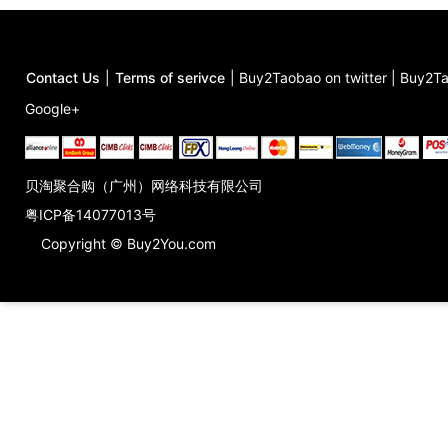
Contact Us
|
Terms of serivce
|
Buy2Taobao on twitter
|
Buy2Ta
Google+
贝淘聚合购（广州）网络科技有限公司
粤ICP备14077013号
Copyright © Buy2You.com