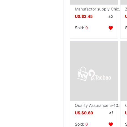
Manufactor supply Chicken Dedicated scissors Color wood household scissors Fine polishing Chicken scissors wholesale
US.$2.45
≥2
Sold:
0
Quality Assurance 5-10 Yuan can be printed LOGO Ceramic knife ceramics Peeler Zirconia Customized
US.$0.69
≥1
Sold:
0