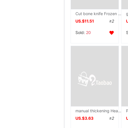
Cut bone knife Frozen meat Slicers Hay cutter household Business Medicinal material Bone chopping knife Stainless steel knife
US.$11.51
≥2
Sold:
20
manual thickening Heavy Stainless steel Dedicated Ax Butcher
US.$3.63
≥2