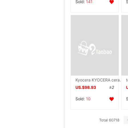
Sold:
141
Kyocera KYOCERA ceramics The Chinese people Kitchen knife 6 Cleaver Fruit knife household Kitchenware FK-150NWH
US.$98.93
≥2
Sold:
10
Total 60718