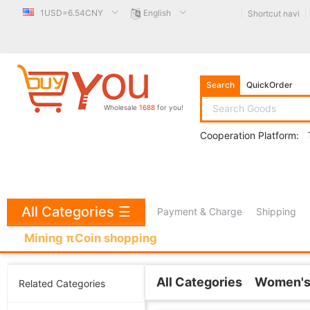
1USD=6.54CNY
English
Shortcut navi
Search
QuickOrder
Wholesale
1688
for you!
Cooperation Platform:
All Categories
☰
Payment & Charge
Shipping
Mining πCoin shopping
All Categories
Women's
Related Categories