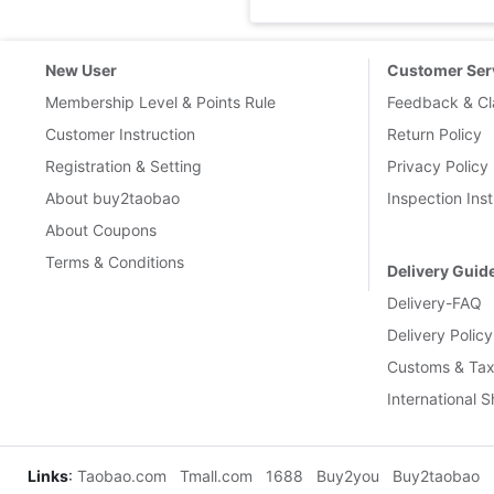
New User
Customer Ser
Membership Level & Points Rule
Feedback & Cl
Customer Instruction
Return Policy
Registration & Setting
Privacy Policy
About buy2taobao
Inspection Inst
About Coupons
Terms & Conditions
Delivery Guid
Delivery-FAQ
Delivery Policy
Customs & Tax
International 
Links
:
Taobao.com
Tmall.com
1688
Buy2you
Buy2taobao