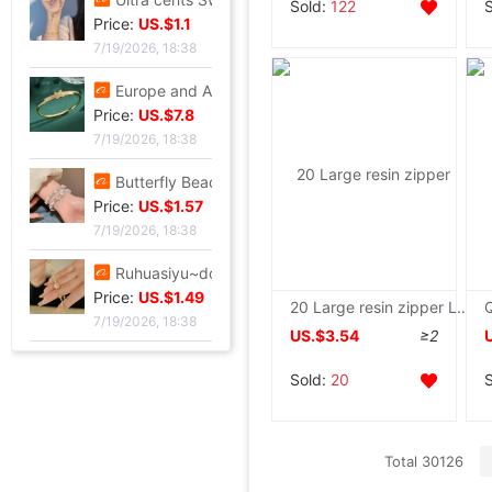
Sold:
122
Price:
US.$1.1
7/19/2026, 18:38
Europe and America Same item Firm X-type Bracelet heavy industry fashion Trend Bracelet Jewelry Network A small minority Sense of design Bracelet
Price:
US.$7.8
7/19/2026, 18:38
Butterfly Beading Bracelet 2024 summer A small minority Sense of design Sweet girl Hand string Ultra cents student Confidante Bracelets
Price:
US.$1.57
7/19/2026, 18:38
Ruhuasiyu~double-deck Bracelet new pattern Versatile Confidante A small minority ins temperament grace gift
Price:
US.$1.49
20 Large resin zipper Large engineering Tent Tent Zipper head Two-sided Tricycle Carport
7/19/2026, 18:38
US.$3.54
≥2
Sold:
20
Total 30126