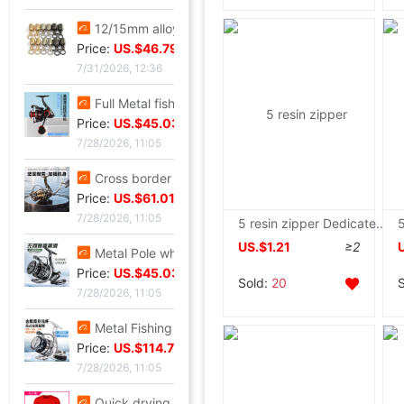
12/15mm alloy Jaws Diaozhong Concierge Connect buckle Diaozhong rotate Hooks diy Metal bell
Price:
US.$46.79
7/31/2026, 12:36
Full Metal fishing vessel Spinning Wheel Fishing reels Fish line Wheel Sea rods Anchor fish wheel Long shot round Fish Wheel fishing gear wholesale
Price:
US.$45.03
7/28/2026, 11:05
Cross border Spinning Wheel golf Long shot Fish line Wheel Fishing vessel All metal Road sub- Thread cup Fish Wheel fishing gear
Price:
US.$61.01
7/28/2026, 11:05
5 resin zipper Dedicated Zipper head Double head Stripped of Party membership and expelled from public office school uniform Zip fastener Two-sided zipper parts
US.$1.21
≥2
Metal Pole wheel throwing Spinning Wheel Lightweight freshwater Offshore Road sub- Long shot round Foreign trade fishing gear wholesale
Price:
US.$45.03
Sold:
20
7/28/2026, 11:05
Metal Fishing vessel Road sub- Spinning Wheel Metal Thread cup Fishing vessel Micro object fish wheel Fishing reels fishing gear wholesale
Price:
US.$114.76
7/28/2026, 11:05
Quick drying Short sleeved T-Shirt summer Mesh T-shirts Straight men and women T-shirt wholesale Printing logo