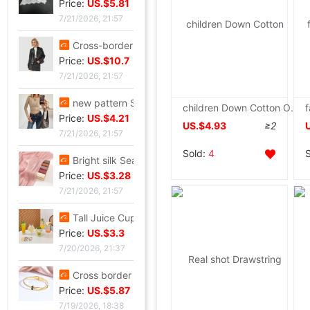
Price:
US.$5.81
7/21/2026, 21:57
Cross-border customization 2026 Autumn new pattern Ladies leather clothing have cash less than that is registered in the accounts Lapel Leather coat Motorcycle suit leather jacket goods in stock
Price:
US.$10.7
7/21/2026, 21:57
new pattern Sequins Sparkling Long sleeve T-shirt jacket have cash less than that is registered in the accounts Exorcism Base coat
children Down Cotton Off-season Boy baby girl Baby children thickening Plush Fur collar coat One piece wholesale
Price:
US.$4.21
US.$4.93
≥2
7/21/2026, 21:57
Sold:
4
Bright silk Sea island fold Scarf fashion Scarf Travel? Retro style lady Scarf Outside the ride Shawl Bright silk Shawl
Price:
US.$3.28
7/21/2026, 21:57
Tall Juice Cup Glass Hurricane Cup originality Wine Glass Yan value slightly drunk Cocktail glass Drink Cup Cold drink cup
Price:
US.$3.3
7/20/2026, 21:37
Cross border summer new pattern Opening Bracelet Sweet Sparkling Side drill Jewelry love Stainless steel Gold-plated Fade Bracelet
Price:
US.$5.87
7/19/2026, 18:38