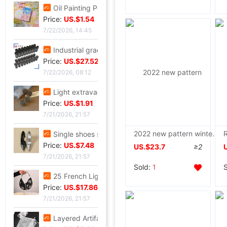
Oil Painting Postcard Hand drawn festival Illustration Cure birthday Greeting cards Leave a message metope decorate card gift gift
Price:
US.$1.54
7/22/2026, 14:45
Industrial grade Aviation Plug Thread series Can wholesale ZSJ-M19 nylon /PA66- waterproof
Price:
US.$27.52
7/22/2026, 08:12
Light extravagance senior Gold electroplate Shame Rhinestone Ear Studs fashion European style personality A small minority senior Earrings
Price:
US.$1.91
7/21/2026, 21:57
2022 new pattern winter Cotton Snowflake Embroidery thickening Mid length version cotton-padded jacket Hair collar cotton-padded clothes Easy coat
Single shoes silvery High-heeled shoes Beautiful new pattern Stiletto Yujie full dress senior 2026
Price:
US.$7.48
US.$23.7
≥2
7/21/2026, 21:57
Sold:
1
25 French Light extravagance Female bag A small minority Diamond Five-pointed star tassels Armpit senior Satin Handbag Red Book
Price:
US.$17.86
7/21/2026, 21:57
Layered Artifact white Lace Frenum Short skirt 2026 Spring new pattern perspective Skirt apron skirt