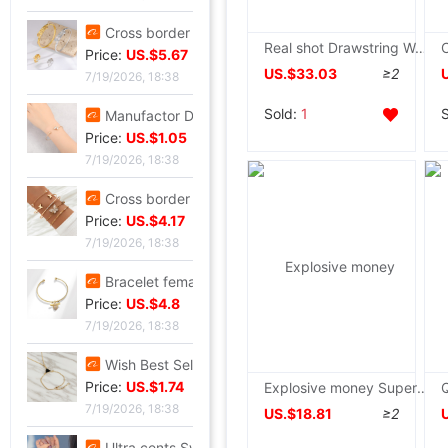
Cross border zircon Hexagon Mosaic Buckle Honeycomb Bracelet Ring suit Simplicity Versatile Bracelet Light extravagance senior
Real shot Drawstring Waist Show thin Western style By age Casual Hooded Hair collar Poinsettia Long Parker Cotton
Price:
US.$5.67
US.$33.03
≥2
7/19/2026, 18:38
Sold:
1
Manufactor Direct selling personality golden butterfly Opening Bracelet Bracelets Europe and America Best Sellers fashion Foreign trade Bracelet
Price:
US.$1.05
7/19/2026, 18:38
Cross border Selling Bracelet Bohemia Bracelet Simplicity butterfly Opening Diamond Crystal 5 Set of parts Bracelets Bracelet
Price:
US.$4.17
7/19/2026, 18:38
Bracelet female ins Temperament design Sen family insect Pendant Accessories fashion Simplicity adjust Opening Bracelets
Price:
US.$4.8
7/19/2026, 18:38
Wish Best Sellers Europe and America Jewelry Retro Punk Geometry Triangle clavicle Conjoined Bracelet one Versatile Selling
Price:
US.$1.74
Explosive money Super large Fur collar Down Cotton have cash less than that is registered in the accounts 2022 new pattern High-end Korean Edition thickening Little coat
7/19/2026, 18:38
US.$18.81
≥2
Ultra cents Sweet wind violet Hand string Light extravagance Yun Zi A small minority Refinement violet Datura Hand string Confidante gift