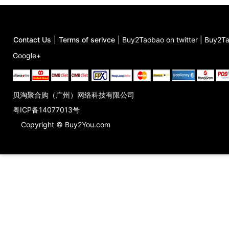
Contact Us
|
Terms of serivce
|
Buy2Taobao on twitter
|
Buy2Ta
Google+
贝淘聚合购（广州）网络科技有限公司
粤ICP备14077013号
Copyright © Buy2You.com