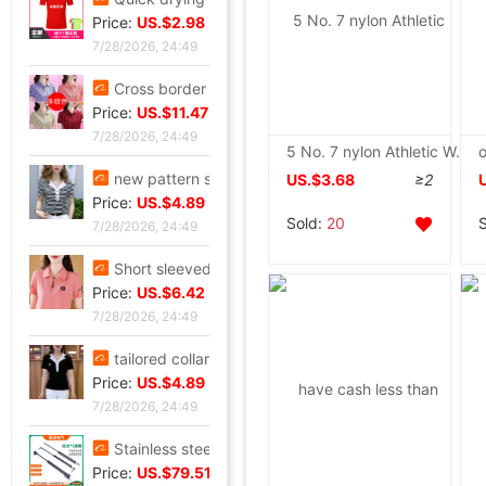
Price:
US.$2.98
7/28/2026, 24:49
Cross border new pattern mom Summer wear T-shirt Short sleeved Lapel Large polo Body shirts fashion Western style jacket
Price:
US.$11.47
7/28/2026, 24:49
5 No. 7 nylon Athletic Wear Jacket school uniform Placket zipper black white environmental protection thickening Zip fastener Metal Slider
new pattern stripe jacket summer Western style Mom outfit middle age Women's wear Lapel Easy Embroidery T-shirt By age Blouse
US.$3.68
≥2
Price:
US.$4.89
Sold:
20
7/28/2026, 24:49
Short sleeved T-shirt lady summer new pattern middle age Mom outfit Lapel zipper polo By age leisure time Primer jacket
Price:
US.$6.42
7/28/2026, 24:49
tailored collar Short sleeved T-shirt 2025 new pattern Self cultivation Show thin A small minority Sense of design Blouse leisure time Versatile jacket
Price:
US.$4.89
7/28/2026, 24:49
Stainless steel Hydraulic rod Barometric pressure Support rod Gas spring Pneumatic Rod Telescoping Mandrel Industry Pressure bar wholesale
Price:
US.$79.51