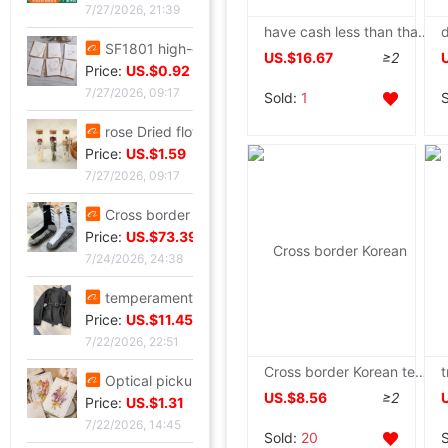
7/27/2026, 21:39
have cash less than that is registered in the accounts Horn button Creamy yellow Cotton 2022 new pattern Sen family Sweet Sense of design A small minority thickening cotton-padded clothes
SF1801 high-grade Embossed Greeting cards Valentine's Day Blessing card birthday Blessing Greeting cards classic European style white card
US.$16.67
≥2
Price:
US.$0.92
7/27/2026, 09:17
Sold:
1
rose Dried flowers test tube specimen Gypsophila Wishing bottle decorate Decoration Valentine's Day Christmas Send his girlfriend gift
Price:
US.$1.59
7/27/2026, 09:17
Cross border Soccer Training In cylinder towel football Socks In cylinder motion match Football socks non-slip
Price:
US.$73.39
7/24/2026, 24:38
temperament Ladies lady have cash less than that is registered in the accounts 2026 Autumn Trend locomotive black Little Frenum Jacket coat
Price:
US.$11.45
7/22/2026, 22:51
Cross border Korean tender Mosaic Cotton Women's wear winter new pattern Sweet keep warm Quilted Easy leisure time coat
Optical pickup exquisite originality manual Dried flowers Thanksgiving Teacher's Day Greeting cards business affairs birthday Blessing Thank card
US.$8.56
≥2
Price:
US.$1.31
7/22/2026, 14:45
Sold:
20