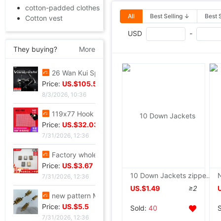
cotton-padded clothes
All
Best Selling ↓
Best 
Cotton vest
USD
-
They buying?
More
26 Wan Kui Spinning Wheel Metal Thread cup carbon brake Lures round Lightweight Long shot Fish line Wheel
Price:
US.$105.5
8/3/2026, 10:36
119x77 Hook package Small eyes Mesh Negative checkerboard Free cutting 86 grid 101 Check white black
Price:
US.$32.03
7/31/2026, 12:36
Factory wholesale Luggage hardware parts Metal zipper Alloy tail clip goods in stock Plug zipper
Price:
US.$3.67
10 Down Jackets zipper 5 resin Zipper head parts children cotton-padded jacket Zip fastener accessories
7/31/2026, 12:36
US.$1.49
≥2
new pattern Metal Female bag Round wire golden Arch bridge Leather chain Square U-lock
Price:
US.$5.5
Sold:
40
7/31/2026, 12:36