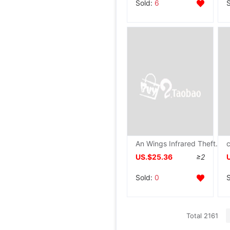
Sold:
6
An Wings Infrared Theft prevention Alarm household shop Orchard greenhouse fish pond Induction outdoors wireless Distance
US.$25.36
≥2
Sold:
0
Total 2161