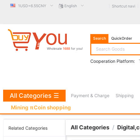
1USD=6.55CNY
English
Shortcut navi
Search
QuickOrder
Wholesale
1688
for you!
Cooperation Platform:
All Categories
☰
Payment & Charge
Shipping
Mining πCoin shopping
All Categories
/
Digital,
Related Categories