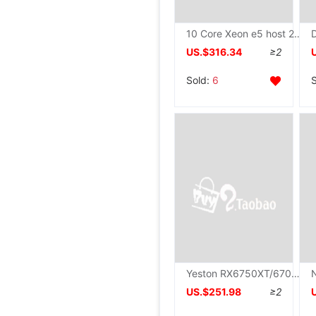
10 Core Xeon e5 host 2680v2 host Simulator studio Open host The server computer Assembly machine
US.$316.34
≥2
Sold:
6
Yeston RX6750XT/6700XT/6650XT/6800XT/6500XT Flower wedding Electronic competition computer Video card
US.$251.98
≥2