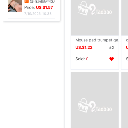
爆花蝴蝶串珠手链女2024夏季小众设计感甜妹手串超仙学生闺蜜手饰
Price:
US.$1.57
7/19/2026, 10:38
如花似玉~双层叠戴手链女夏新款百搭闺蜜小众ins气质优雅礼物
Price:
US.$1.48
7/19/2026, 10:38
Mouse pad trumpet game Electronic competition Wristband lovely Cartoon girl student notebook computer Table mat write to work in an office wholesale
US.$1.22
≥2
欧美风休闲沙滩镶钻爱心8字无限符号脚链 简约几何金属链条Anklet
Price:
US.$2.29
Sold:
0
7/19/2026, 10:38
钛钢手镯女 四叶花弹力开口镶钻手环欧美时尚潮流镂空饰品批发
脚链女时尚流苏花朵锆石脚环不锈钢双层叠戴脚链沙滩度假配饰批发
沙滩海边度假风 珍珠多层脚链饰品金属可调节叠戴式脚链批发
欧美爆款 简约风格 精致链子 亮闪闪 圆形铁片挂件 女士脚链套装
全金属渔轮 纺车轮渔线轮鱼线轮海杆轮锚鱼轮远投轮鱼轮渔具批发
跨境纺车轮小高尔夫远投鱼线轮渔轮全金属路亚泛用浅线杯鱼轮渔具
金属抛竿轮纺车轮轻量淡水近海路亚远投轮外贸渔具批发
金属渔轮路亚纺车轮 金属浅线杯渔轮 微物鱼轮 渔线轮渔具批发新
速干短袖广告衫定 制夏季网眼圆领直筒男女款T恤批发印字印logo
跨境新款妈妈夏装t恤短袖女翻领大码polo领体桖衫时尚洋气上衣
新款条纹上衣夏季洋气妈妈装中年女装翻领宽松绣花T恤衫减龄小衫
短袖t恤女士夏季新款中年妈妈装翻领拉链polo衫减龄休闲打底上衣
西装领短袖T恤女2025夏新款修身显瘦小众设计感小衫休闲百搭上衣
不锈钢液压杆气压支撑杆气弹簧气动杆伸缩气顶杆工业用气压杆批发
SF1801高档压纹贺卡情人节祝福卡片生日祝福贺卡经典欧式白色卡片
玫瑰真干花试管标本满天星许愿瓶装饰摆件情人节圣诞节送女友礼物
跨境足球训练中筒男毛巾底足球袜子男中筒运动比赛足球袜防滑
气质名媛女士短款2026年秋季潮流机车黑色小个子系带夹克外套潮
拾光微暖精美创意手工干花感恩教师节贺卡商务生日祝福感谢小卡片
油画明信片手绘风节日插画治愈生日贺卡留言墙面装饰卡片礼物礼品
工业级航空对插头-公母螺纹旋紧系列可批发ZSJ-M19尼龙/PA66-防水
轻奢高级感真金电镀抹黑水钻耳钉时尚欧美风个性小众高级感耳环
Price:
单鞋银色高跟鞋女侧空脚绝美新款细跟御姐风感不累礼服配高级2026
US.$5.13
Price:
25法式轻奢女包小众镶钻五角星流苏腋下包高级感缎面手提包小红书
US.$9.69
Price:
叠穿神器白色蕾丝系带屁帘短裙2026春季新款透视裙帘围裙半身裙女
US.$2.66
Price:
跨境定制2026秋季新款女式皮衣短款翻领皮外套机车服皮夹克现货
US.$3.02
Price:
新款亮片闪闪长袖T恤上衣短款外穿打底衫
US.$44.96
Price:
亮丝海岛褶皱头巾时尚纱巾旅游复古风格女士长巾外搭披肩亮丝披肩
US.$60.92
Price:
高脚果汁杯玻璃飓风杯创意鸡酒杯高颜值微醺调酒杯饮料杯冷饮杯
US.$44.96
Price:
跨境夏季新款开口手环甜美闪闪方钻饰品爱心不锈钢镀金不掉色手镯
US.$114.58
Price:
跨境锆石六边形拼接卡扣蜂窝手镯戒指套装简约百搭手环轻奢高级
US.$2.97
Price:
厂家直销个性金色点钻蝴蝶开口手镯手饰 欧美热卖时尚外贸手镯
US.$11.45
Price:
跨境热销手镯波西米亚手链 简约蝴蝶开口镶钻水晶5件套手饰手镯女
US.$4.89
Price:
US.$6.41
Price:
US.$4.89
Price:
US.$79.39
Price:
US.$0.92
Price:
US.$1.59
Price:
US.$73.28
Price:
US.$11.44
Price:
US.$1.31
Price:
US.$1.53
Price:
US.$27.48
Price:
US.$1.91
Price:
US.$7.47
7/19/2026, 10:38
Price:
US.$17.84
7/19/2026, 10:38
Price:
US.$5.8
7/19/2026, 10:38
Price:
US.$10.69
7/19/2026, 10:38
Price:
US.$4.21
7/28/2026, 03:05
Price:
US.$3.27
7/28/2026, 03:05
Price:
US.$3.3
7/28/2026, 03:05
Price:
US.$5.86
7/28/2026, 03:05
Price:
US.$5.66
7/27/2026, 16:49
Price:
US.$1.05
7/27/2026, 16:49
Price:
US.$4.17
7/27/2026, 16:49
7/27/2026, 16:49
7/27/2026, 16:49
7/27/2026, 13:39
7/27/2026, 01:17
7/27/2026, 01:17
7/23/2026, 16:38
7/22/2026, 14:51
7/22/2026, 06:45
7/22/2026, 06:45
7/22/2026, 24:12
7/21/2026, 13:57
7/21/2026, 13:57
7/21/2026, 13:57
7/21/2026, 13:57
7/21/2026, 13:57
7/21/2026, 13:57
7/21/2026, 13:57
7/20/2026, 13:37
7/19/2026, 10:38
7/19/2026, 10:38
7/19/2026, 10:38
7/19/2026, 10:38