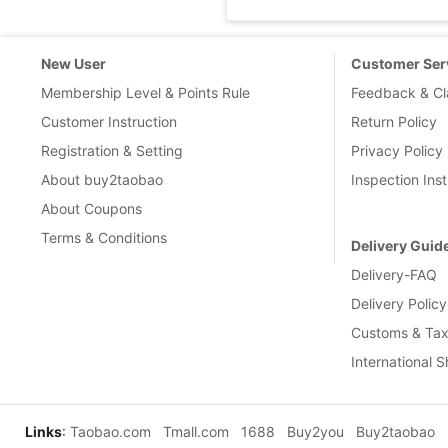
New User
Customer Ser
Membership Level & Points Rule
Feedback & Cl
Customer Instruction
Return Policy
Registration & Setting
Privacy Policy
About buy2taobao
Inspection Inst
About Coupons
Terms & Conditions
Delivery Guid
Delivery-FAQ
Delivery Policy
Customs & Tax
International 
Links
:
Taobao.com
Tmall.com
1688
Buy2you
Buy2taobao