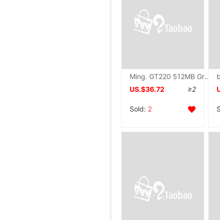
Ming. GT220 512MB Graphics card Desktop computer Video card
US.$36.72
≥2
Sold:
2