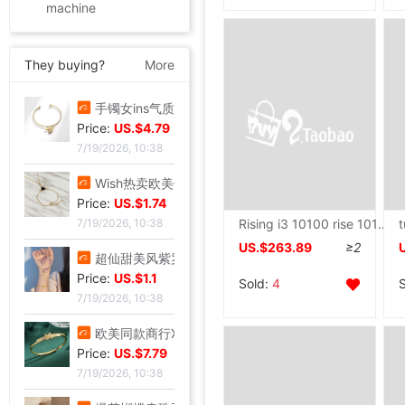
machine
They buying?
More
手镯女ins气质设计 森系昆虫吊坠配饰网红时尚简约可调节开口手饰
Price:
US.$4.79
7/19/2026, 10:38
Wish热卖欧美饰品复古朋克几何三角形锁骨链连体手链一体百搭热销
Price:
US.$1.74
Rising i3 10100 rise 10105F/RX550/1030 to work in an office game Assemble Desktop computer host Machine
7/19/2026, 10:38
US.$263.89
≥2
超仙甜美风紫罗兰手串轻奢紫韵小众精致感紫色曼陀罗手串闺蜜礼物
Price:
US.$1.1
Sold:
4
7/19/2026, 10:38
欧美同款商行X型手镯重工版时尚潮流手环饰品网红小众设计感手镯
Price:
US.$7.79
7/19/2026, 10:38