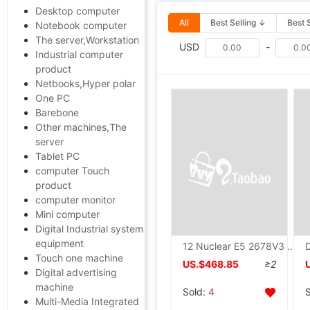
Desktop computer
All
Best Selling ↓
Best 
Notebook computer
The server,Workstation
USD
-
Industrial computer
product
Netbooks,Hyper polar
One PC
Barebone
Other machines,The
server
Tablet PC
computer Touch
product
computer monitor
Mini computer
Digital Industrial system
equipment
12 Nuclear E5 2678V3 Simulator game Open Virtual Machine studio X99 Computer mainframe Assembly machine Ten nuclear
Touch one machine
US.$468.85
≥2
Digital advertising
machine
Sold:
4
Multi-Media Integrated