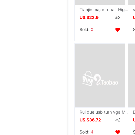
Tianjin major repair High-end Video card RX580 1060 2060 470 3060 3080 Graphics repair
US.$22.9
≥2
Sold:
0
Rui due usb turn vga Multi-screen External Graphics 1080P Expand high definition display Adapter Splitter
US.$36.72
≥2
Sold:
4