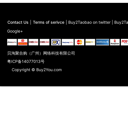
Contact Us
|
Terms of serivce
|
Buy2Taobao on twitter
|
Buy2Ta
Google+
贝淘聚合购（广州）网络科技有限公司
粤ICP备14077013号
Copyright © Buy2You.com