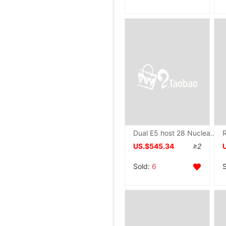
Dual E5 host 28 Nuclear 56 Thread The server Virtual Machine Simulator game Open computer host Assembly machine
US.$545.34
≥2
Sold:
6