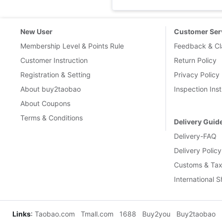
New User
Customer Ser
Membership Level & Points Rule
Feedback & Cl
Customer Instruction
Return Policy
Registration & Setting
Privacy Policy
About buy2taobao
Inspection Inst
About Coupons
Terms & Conditions
Delivery Guid
Delivery-FAQ
Delivery Policy
Customs & Tax
International 
Links
:
Taobao.com
Tmall.com
1688
Buy2you
Buy2taobao