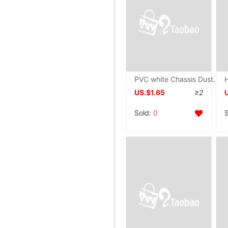
PVC white Chassis Dust Network collocation White Chassis cabinet Fan source cabinet computer Dissipate heat filter screen
US.$1.65
≥2
Sold:
0