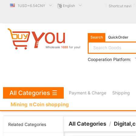
1USD=6.54CNY
English
Shortcut navi
Search
QuickOrder
Wholesale
1688
for you!
Cooperation Platform:
All Categories
☰
Payment & Charge
Shipping
Mining πCoin shopping
All Categories
/
Digital,
Related Categories