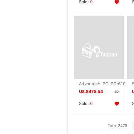
Sold:
0
Advantech IPC IPC-610L 610H Dual core Quad core Original Industry Computer mainframe 4U Desktop computer
US.$475.54
≥2
Sold:
0
Total 2476