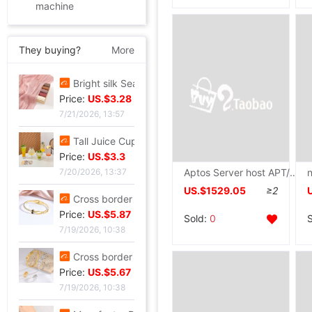
machine
They buying?
More
new pattern Sequins Sparkling Long sleeve T-shirt jacket have cash less than that is registered in the accounts Exorcism Base coat
Price:
US.$4.21
7/21/2026, 13:57
Bright silk Sea island fold Scarf fashion Scarf Travel? Retro style lady Scarf Outside the ride Shawl Bright silk Shawl
Price:
US.$3.28
Aptos Server host APT/ETHW/ERG/ETC Clusters Administration Run on behalf of The server Server
7/21/2026, 13:57
US.$1529.05
≥2
Tall Juice Cup Glass Hurricane Cup originality Wine Glass Yan value slightly drunk Cocktail glass Drink Cup Cold drink cup
Price:
US.$3.3
Sold:
0
7/20/2026, 13:37
Cross border summer new pattern Opening Bracelet Sweet Sparkling Side drill Jewelry love Stainless steel Gold-plated Fade Bracelet
Price:
US.$5.87
7/19/2026, 10:38