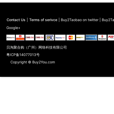
Contact Us
|
Terms of serivce
|
Buy2Taobao on twitter
|
Buy2Ta
Google+
贝淘聚合购（广州）网络科技有限公司
粤ICP备14077013号
Copyright © Buy2You.com