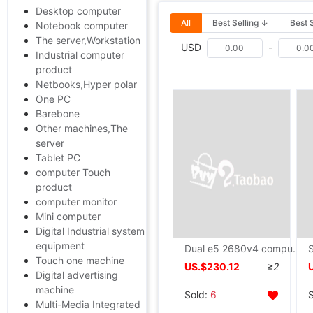
Desktop computer
All
Best Selling ↓
Best 
Notebook computer
The server,Workstation
USD
-
Industrial computer
product
Netbooks,Hyper polar
One PC
Barebone
Other machines,The
server
Tablet PC
computer Touch
product
computer monitor
Mini computer
Digital Industrial system
equipment
Dual e5 2680v4 computer Simulator game studio DNF Virtual Machine Open host 78V3 The server
Touch one machine
US.$230.12
≥2
Digital advertising
machine
Sold:
6
Multi-Media Integrated