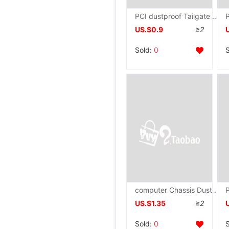
PCI dustproof Tailgate Dissipate heat improve air circulation computer Main chassis Video card black Screw
US.$0.9
≥2
Sold:
0
computer Chassis Dust Network Magnetic attraction host Side panel improve air circulation filter Dissipate heat Net cover Fan sound horn cabinet
US.$1.35
≥2
Sold:
0