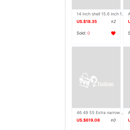
14 Inch shell 15.6 inch 13.3 aluminium alloy Shell Portable Metal HDMi + VGA liquid crystal display
US.$18.35
≥2
Sold:
0
46 49 55 Extra narrow edge LCD liquid crystal Mosaic TV wall Monitor monitor Meeting Room LED Large screen
US.$619.08
≥0