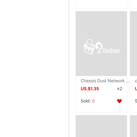
Chassis Dust Network Magnetic attraction Desktop computer host PVC Side panel Fan improve air circulation Dissipate heat Dead space Net cover
US.$1.35
≥2
Sold:
0