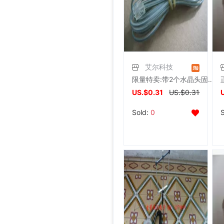
艾尔科技
限量特卖:带2个水晶头固定电话/adsl用RJ11连接线/电话线
US.$0.31
US.$0.31
Sold:
0