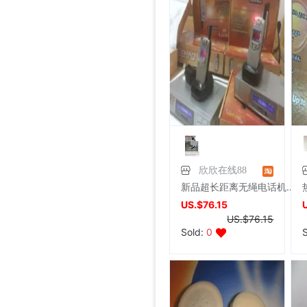
7/26/2026, 16:18
Foreign trade Fault code Flat bottom football black Flat bottom indoor non-slip leisure time motion Soccer shoes IC
Foreign trade Fault code Flat bottom football black Flat bottom indoor non-slip leisure time motion Soccer shoes IC
Foreign trade Fault code Flat bottom football black Flat bottom indoor non-slip leisure time motion Soccer shoes IC
Foreign trade Fault code Flat bottom football black Flat bottom indoor non-slip leisure time motion Soccer shoes IC
Foreign trade Fault code Flat bottom football black Flat bottom indoor non-slip leisure time motion Soccer shoes IC
Various wedding Supplies Consultation Can come out,Welcome enquiries
shoei Jc Generation,Out of print Black and red Flame L code,Condition very very
French glove Satin bride glove Sunscreen gloves,Star Host glove Four colors,(
Large tail wedding brand new
brand new Conjoined Net socks Black,Original packing Unpacking Guaranteed warranty,I've stocked up too much at home
SHOEI J-FORCE III Helmet SHOEI J-FOR
New genuine Japanese imports ARAI VZ-RAM NAKASUGA4 in
Arai VZ-Ram Ducati Jointly Four points Size M,9
Arai VZ-Ram Vivid Blue Three quarters of the helmet, 99
Arai Crane Half Helmet The Japanese version VZ-Ram Red-crowned crane Decor 57-58
agv orbyt No. L Took it 3 times But Ears Because headset
Straw hat sunlight Visor men and women currency Flat Sunscreen Sunscreen leisure time Versatile Europe and America Big head
Straw hat sunlight Visor men and women currency Flat Sunscreen Sunscreen leisure time Versatile Europe and America Big head
brand new European style Rhinestone tassels Head Chain Creative Jewelry,Nightclub party,Can be used for performances,golden
Price:
US.$13.61
brand new Special shop 32 code Evisu Mascot Men's jeans yellow pocket Buddha smile
Special shop 33 code Evisu Mascot Men's jeans Multiple pockets white
brand new Special shop 33 code Evisu Mascot Men's jeans Full embroidery Buddha head
brand new Special shop 32 code Evisu Mascot Men's jeans Full embroidery Ass Buddha smile
Price:
Special shop 34 code Evisu Mascot Men's jeans Full embroidery golden Mask
US.$13.61
Price:
Special shop 33 code Evisu Mascot Men's jeans Multiple pockets Embroidery Grimace
US.$13.61
Price:
Special shop 34 code Evisu Mascot Men's jeans golden Embroidery
US.$13.61
Price:
Special shop 32 code Evisu Mascot Men's jeans Waves Embroidery
US.$13.61
Price:
Special shop 34 code Evisu Mascot Men's jeans Nissan No2 Okayama fabric double
US.$0.31
Price:
Special shop 32 code Evisu Mascot Men's jeans gules letter Hand brush
US.$211.01
Price:
Special shop 32 code Evisu Mascot Men's jeans gules Skull
US.$0.92
Price:
Special shop 32 code Evisu Mascot Men's jeans standard white Multiple pockets
US.$8.87
Price:
US.$0.61
Price:
US.$352.29
Price:
US.$608.56
Price:
US.$333.33
Price:
US.$458.72
Price:
US.$573.39
Price:
US.$68.81
Price:
US.$10.63
Price:
US.$10.63
Price:
US.$3.04
Price:
US.$70.34
7/26/2026, 16:18
Price:
US.$59.63
Price:
US.$68.81
Price:
US.$68.81
Price:
US.$58.1
7/26/2026, 16:18
Price:
US.$58.1
7/26/2026, 16:18
Price:
US.$65.75
7/26/2026, 16:18
Price:
US.$44.34
7/26/2026, 16:18
Price:
US.$55.05
8/3/2026, 19:07
Price:
US.$42.81
8/2/2026, 01:47
Price:
US.$36.7
8/1/2026, 19:38
Price:
US.$103.98
8/1/2026, 18:45
8/1/2026, 08:08
7/31/2026, 14:56
7/31/2026, 14:54
7/31/2026, 14:54
7/31/2026, 14:53
7/31/2026, 14:53
7/31/2026, 14:53
7/30/2026, 21:13
7/30/2026, 21:13
7/28/2026, 19:42
7/27/2026, 15:28
7/27/2026, 15:28
7/27/2026, 15:28
7/27/2026, 15:28
7/27/2026, 15:28
7/27/2026, 15:28
7/27/2026, 15:28
7/27/2026, 15:28
7/27/2026, 15:28
7/27/2026, 15:28
7/27/2026, 15:28
7/27/2026, 15:28
欣欣在线88
新品超长距离无绳电话机SN629 有效通信5至45公里大功率子母机
US.$76.15
US.$76.15
Sold:
0