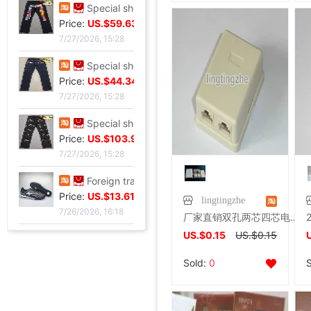
Special shop 32 code Evisu Mascot Men's jeans classic white
Price:
US.$42.81
7/27/2026, 15:28
Special shop 34 code Evisu Mascot Men's jeans Full embroidery Box
Price:
US.$59.63
7/27/2026, 15:28
Special shop 34 code Evisu Mascot Men's jeans Arc pocket white
Price:
US.$44.34
7/27/2026, 15:28
Special shop 32 code Evisu Mascot Men's jeans standard Multiple pockets silvery
Price:
US.$103.98
lingtingzhe
7/27/2026, 15:28
厂家直销双孔两芯四芯电话接线盒电话双孔盒电话插座盒电话连接器
Foreign trade Fault code Flat bottom football black Flat bottom indoor non-slip leisure time motion Soccer shoes IC
US.$0.15
US.$0.15
Price:
US.$13.61
Sold:
0
7/26/2026, 16:18
Foreign trade Fault code Flat bottom football black Flat bottom indoor non-slip leisure time motion Soccer shoes IC
Price:
US.$13.61