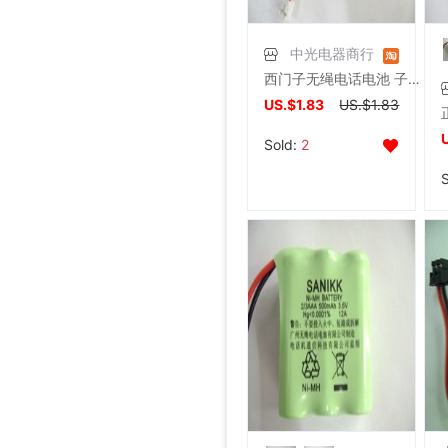
中光电器商行
西门子无绳电话电池 子母机A49.A48、SANIK 3SN2/3AAA30HSJ1
US.$1.83
US.$1.83
Sold:
2