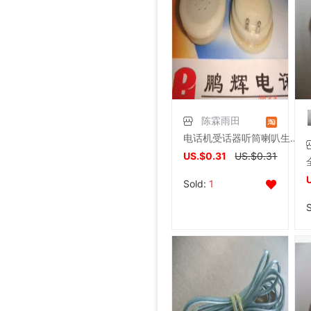
陈霖雨田
电话机受话器听筒喇叭生活家电配件薄型电话配件通用
US.$0.31
US.$0.31
Sold:
1