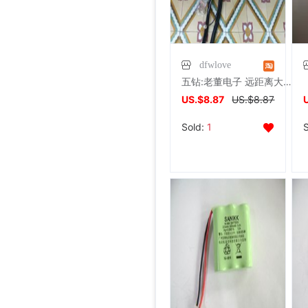
dfwlove
五钻:老董电子 远距离大功率无绳电话机子母机室外天线13米(可加)
US.$8.87
US.$8.87
Sold:
1