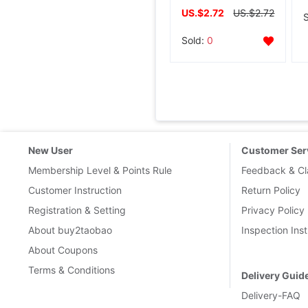
US.$2.72
US.$2.72
Sold:
0
New User
Customer Ser
Membership Level & Points Rule
Feedback & Cl
Customer Instruction
Return Policy
Registration & Setting
Privacy Policy
About buy2taobao
Inspection Inst
About Coupons
Terms & Conditions
Delivery Guid
Delivery-FAQ