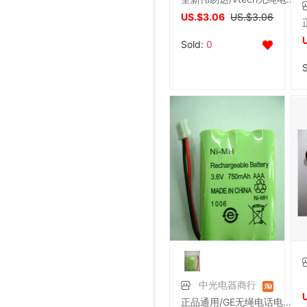
US.$3.06
US.$3.06
Sold:
0
中光电器商行
正品通用/GE无绳电话电池SANIK 3SN-AAA75H-S-J1(原装电池插头)