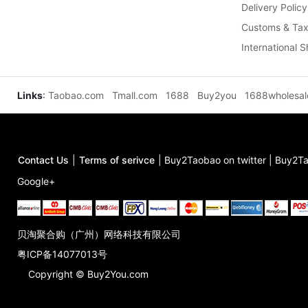
Delivery Policy
Customs & Tax
International 
Links
:
Taobao.com
Tmall.com
1688
Buy2you
1688wholesa
Contact Us
|
Terms of serivce
|
Buy2Taobao on twitter
|
Buy2Ta
Google+
贝淘聚合购（广州）网络科技有限公司
粤ICP备14077013号
Copyright © Buy2You.com