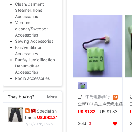
Clean/Garment
Steamer/Irons
Accessories
Vacuum
cleaner/Sweeper
Accessories
Sewing Accessories
Fan/Ventilator
Accessories
Purify/Humidification
Dehumidifier
Accessories
Radio accessories
They buying?
More
中光电器商行
全新TCL美之声无绳电话机HWCD868 16A 29 67 68 69 86型子机电池
Special shop 32 code Evisu Mascot Men's jeans standard Multiple pockets white
US.$1.83
US.$1.83
Price:
US.$103.98
Sold:
3
7/27/2026, 15:28