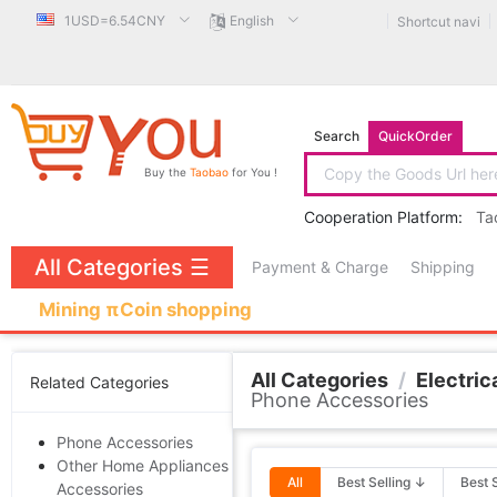
1USD=6.54CNY
English
Shortcut navi
Search
QuickOrder
Buy the
Taobao
for You !
Cooperation Platform:
Ta
All Categories
☰
Payment & Charge
Shipping
Mining πCoin shopping
All Categories
/
Electrica
Related Categories
Phone Accessories
Phone Accessories
Other Home Appliances
All
Best Selling ↓
Best 
Accessories