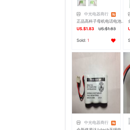
中光电器商行
正品高科子母机电话电池.高科无绳电话电池（原装插头）
US.$1.83
US.$1.83
Sold:
1
中光电器商行
全新伟易达/vtech无绳电话电池CPH-403D（3.6V400MAH）