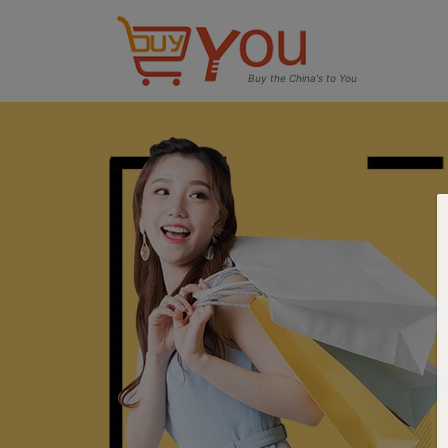
Buy the China's to You