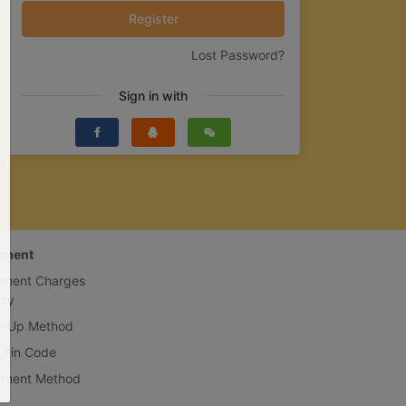
Register
Lost Password?
Sign in with
yment
yment Charges
icy
p-Up Method
 Pin Code
yment Method