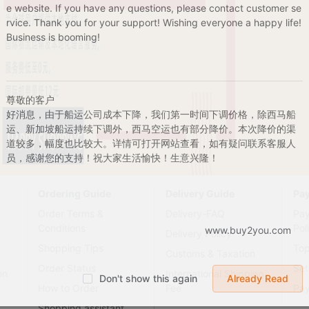
e website. If you have any questions, please contact customer se
rvice. Thank you for your support! Wishing everyone a happy life!
Business is booming!
尊敬的客户
好消息，由于船运公司成本下降，我们第一时间下调价格，除西马船
运、新加坡船运持续下调外，西马空运也有部分降价。本次降价的渠
道较多，幅度也比较大。详情可打开网站查看，如有疑问联系客服人
员，感谢您的支持！祝大家生活愉快！生意兴隆！
Ordering Guide
Delivery Guide
Pa
Order Terms &
Delivery-FAQ
Pa
Conditions
Pol
www.buy2you.com
Delivery Policy
Shopping Tips
To
Customs & Taxation
Order Status
Set
on
International Shipping
Don't show this again
Already Read
How to Order
Fee
Pa
Shopping assistant