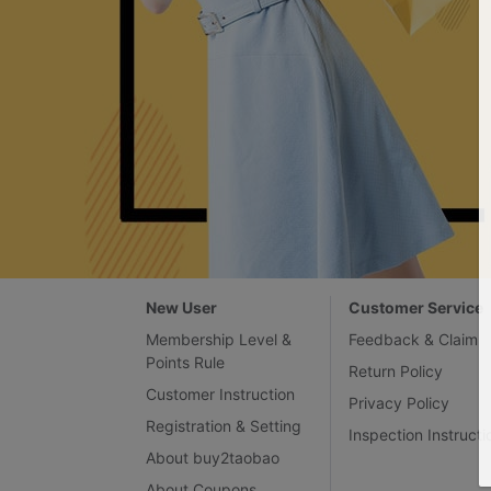
New User
Customer Service
Membership Level &
Feedback & Claim
Points Rule
Return Policy
Customer Instruction
Privacy Policy
Registration & Setting
Inspection Instructi
About buy2taobao
About Coupons