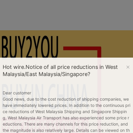
Hot wire.Notice of all price reductions in West
Malaysia/East Malaysia/Singapore?
Dear customer
Good news, due to the cost reduction of shipping companies, we
have immediately lowered prices. In addition to the continuous pri
ce reductions of West Malaysia Shipping and Singapore Shippin
g, West Malaysia Air Transport has also experienced some price r
eductions. There are many channels for this price reduction, and
the magnitude is also relatively large. Details can be viewed on th