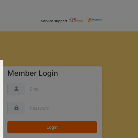
Service support
Member Login
Login