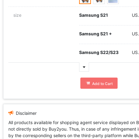
size
Samsung S21
US
Samsung S21 +
US
Samsung S22/S23
US
Add to Cart
Disclaimer
All products available for shopping agent service displayed on 
not directly sold by Buy2you. Thus, in case of any infringement is
by the corresponding sellers on the third-party platform while Buy2