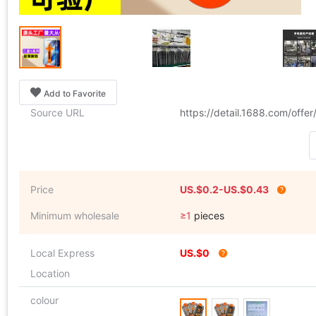
Add to Favorite
Source URL
https://detail.1688.com/off
Price
US.$0.2-US.$0.43
Minimum wholesale
≥1
pieces
Local Express
US.$0
Location
colour