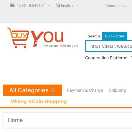
1USD=6.54CNY
English
Shortcut navi
Search
QuickOrder
Wholesale
1688
for you!
Cooperation Platform:
All Categories
☰
Payment & Charge
Shipping
Mining πCoin shopping
Home