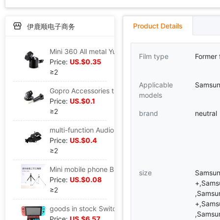
Product Details
伊鹿顺电子商务
Mini 360 All metal Yuntai Q29 Beauty live broadcast spherical Yuntai Shoe universal Yuntai
Film type
Former 
Price:
US.$0.35
≥2
Applicable
Samsu
Gopro Accessories three tripods adapter+Long screw Small ants outdoors motion camera base Connect Screw
models
Price:
US.$0.1
≥2
brand
neutral
multi-function Audio network live broadcast mobile phone Bracket shot Video mobile phone Clip currency Bicycle
Price:
US.$0.4
≥2
Mini mobile phone Bracket camera Telescoping tripod plane Bracket mobile phone desktop live broadcast Bracket
size
Samsun
Price:
US.$0.08
+,Sams
≥2
,Samsu
+,Sams
goods in stock Switch Gladiator Arcade Joystick NS Host handle NS Arcade Joystick PG-9136A controller
,Samsu
Price:
US.$6.57