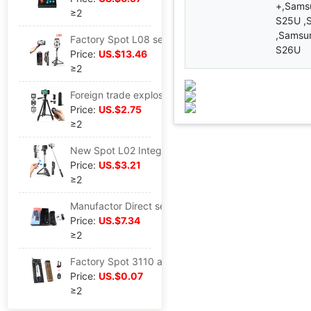
+,Sams
≥2
S25U ,
,Samsu
Factory Spot L08 selfie mobile phone video motion stabilizer live broadcast tripod multi-function selfie Artifact
S26U
Price:
US.$13.46
≥2
Foreign trade explosion models gopro motion camera mobile phone Monosyllabic reaction 3120 tripod convenient Camera live broadcast selfie Bracket
Price:
US.$2.75
≥2
New Spot L02 Integrated Bluetooth selfie lengthen photograph Artifact gopro tripod live broadcast photograph
Price:
US.$3.21
≥2
Manufactor Direct selling mobile phone game Handle Mocha special 058 Jedi Survival stimulate Battlefield Artifact Expansion clamp
Price:
US.$7.34
≥2
Factory Spot 3110 aluminium alloy Tripod Bracket live broadcast Monosyllabic reaction camera 3120 Bracket selfie
Price:
US.$0.07
≥2