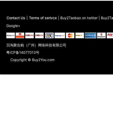
Contact Us
|
Terms of serivce
|
Buy2Taobao on twitter
|
Buy2Ta
Google+
贝淘聚合购（广州）网络科技有限公司
粤ICP备14077013号
Copyright © Buy2You.com