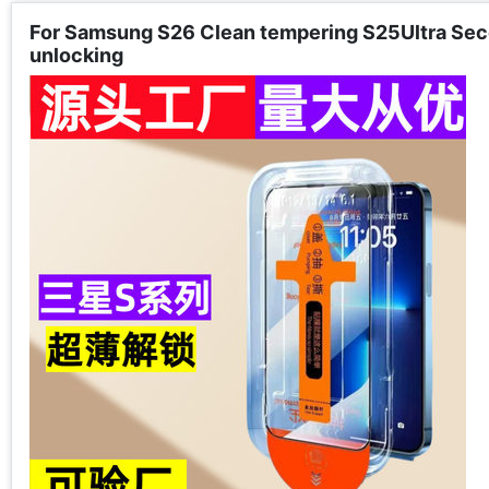
For Samsung S26 Clean tempering S25Ultra Seco
unlocking