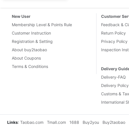
New User
Customer Ser
Membership Level & Points Rule
Feedback & Cl
Customer Instruction
Return Policy
Registration & Setting
Privacy Policy
About buy2taobao
Inspection Inst
About Coupons
Terms & Conditions
Delivery Guid
Delivery-FAQ
Delivery Policy
Customs & Tax
International 
Links
:
Taobao.com
Tmall.com
1688
Buy2you
Buy2taobao