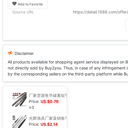
Add to Favorite
Source URL
https://detail.1688.com/off
Disclaimer
All products available for shopping agent service displayed on 
not directly sold by Buy2you. Thus, in case of any infringement is
by the corresponding sellers on the third-party platform while Buy2
厂家货源鱼竿碳素短节矶钓竿短节矶竿手海两用钓鱼竿足米贴牌定制
Price:
US.$0.76
≥3
光辉渔具厂家直销鱼竿碳素鲫鲤综合杆长节手杆5米46米3钓鱼竿现货
Price:
US.$2.14