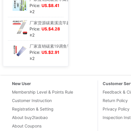
Price:
US.$8.41
≥2
厂家货源碳素溪流竿超轻超硬台钓竿鲫鲤综合竿钓竿现货批发鱼竿
Price:
US.$4.28
≥2
厂家直销碳素19调鱼竿超短迷你袖珍溪流竿携带方便手竿现货批发
Price:
US.$2.91
≥2
New User
Customer Ser
Membership Level & Points Rule
Feedback & Cl
Customer Instruction
Return Policy
Registration & Setting
Privacy Policy
About buy2taobao
Inspection Inst
About Coupons