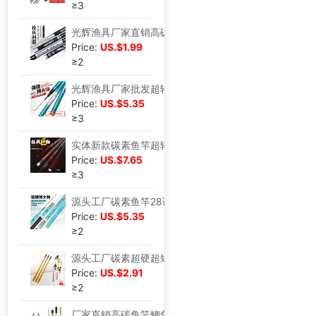
≥3
光辉渔具厂家直销高碳超硬超轻台钓竿19偏28调鱼竿野钓休闲综合竿
Price:
US.$1.99
≥2
光辉渔具厂家批发超轻超硬鱼竿 碳素台钓竿28调钓鱼竿长节手杆6米
Price:
US.$5.35
≥3
实体新款碳素鱼竿超轻超硬台钓竿28调大调重青鱼竿休闲钓现货批发
Price:
US.$7.65
≥3
源头工厂碳素鱼竿28调超轻超硬潜伏台钓竿鲫鲤通用台钓竿现货
Price:
US.$5.35
≥2
源头工厂碳素超硬超短鱼竿19调袖珍迷你溪流竿贴牌定做儿童竿鱼竿
Price:
US.$2.91
≥2
厂家直销高碳鱼竿鲫鱼竿28调超轻超细钓竿2.7米5.4米新款定制批发