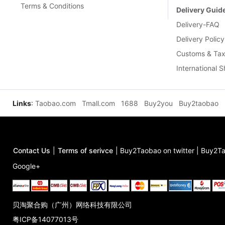
Terms & Conditions
Delivery Guid
Delivery-FAQ
Delivery Policy
Customs & Tax
International 
Links
:
Taobao.com
Tmall.com
1688
Buy2you
Buy2taobao
Contact Us
|
Terms of serivce
|
Buy2Taobao on twitter
|
Buy2Ta
Google+
贝淘聚合购（广州）网络科技有限公司
粤ICP备14077013号