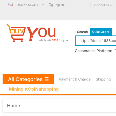
1USD=6.54CNY
English
Shortcut navi
Search
QuickOrder
Wholesale
1688
for you!
Cooperation Platform:
All Categories
☰
Payment & Charge
Shipping
Mining πCoin shopping
Home