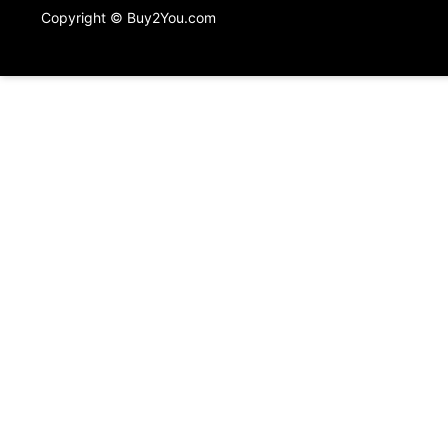
Copyright © Buy2You.com