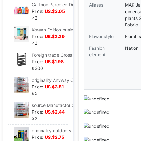
Cartoon Parceled Dual use Anti scald straw Water bottle Cloth cover 304 Stainless steel double-deck vacuum children vacuum cup
Aliases
MAK Ja
Price:
US.$3.05
dimensi
≥2
plants 
Fabric
Korean Edition business affairs vacuum Stainless steel vacuum cup men and women fashion Office Water cup Plaid Gift Cup logo customized
Price:
US.$2.29
Flower style
Floral p
≥2
Fashion
Nation
element
Foreign trade Cross border bedroom Home Furnishing Storage simple and easy combination Shoe 2 Iron art originality Black 4 Disassembly and assembly Shoe cabinet
Price:
US.$1.98
≥300
originality Anyway Compartment Assemble Shoe cabinet multi-storey Storage one Steel pipe shoe rack customized wholesale
Price:
US.$3.51
≥5
source Manufactor Supplying Iron art Assemble Shoe rack 5 Disassembly and assembly Foreign trade Stainless steel shoe rack One piece On behalf of goods in stock
Price:
US.$2.44
≥2
originality outdoors Portable 304 Stainless steel Vacuum insulation glass Yongkang Manufactor straw Sports Bottle Cross border On behalf of
Price:
US.$2.75