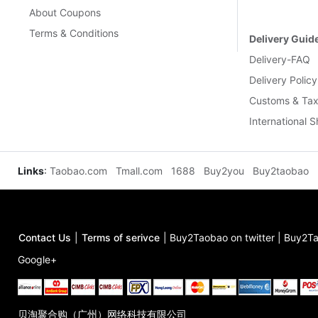
About Coupons
Terms & Conditions
Delivery Guid
Delivery-FAQ
Delivery Policy
Customs & Tax
International 
Links
:
Taobao.com
Tmall.com
1688
Buy2you
Buy2taobao
Contact Us
|
Terms of serivce
|
Buy2Taobao on twitter
|
Buy2Ta
Google+
贝淘聚合购（广州）网络科技有限公司