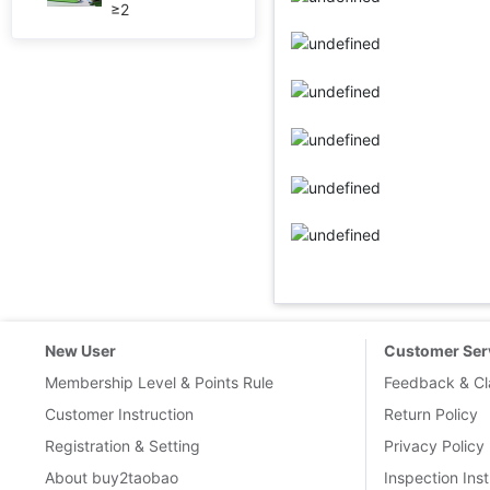
≥2
New User
Customer Ser
Membership Level & Points Rule
Feedback & Cl
Customer Instruction
Return Policy
Registration & Setting
Privacy Policy
About buy2taobao
Inspection Inst