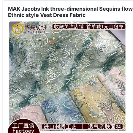
MAK Jacobs Ink three-dimensional Sequins flow
Ethnic style Vest Dress Fabric