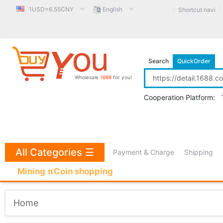
1USD=6.55CNY
English
Shortcut navi
Search
QuickOrder
Wholesale
1688
for you!
Cooperation Platform:
All Categories
☰
Payment & Charge
Shipping
Mining πCoin shopping
Home