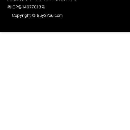
粤ICP备14077013号
Copyright © Buy2You.com