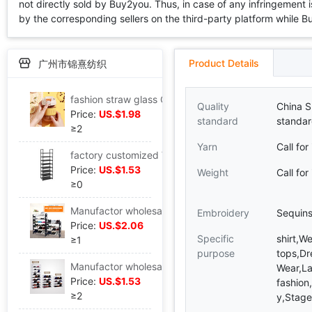
not directly sold by Buy2you. Thus, in case of any infringement is
by the corresponding sellers on the third-party platform while Buy2
Product Details
广州市锦熹纺织
fashion straw glass Office lady Portable student Direct drinking Water cup advertisement logo Mug
Quality
China S
Price:
US.$1.98
standard
standar
≥2
Yarn
Call for
factory customized Various Different size combination shoe rack Manufactor wholesale goods in stock routine Plastic pipe simple and easy shoe rack
Price:
US.$1.53
Weight
Call for
≥0
Manufactor wholesale Foreign trade black Side panel Plastic shoe rack Assemble Disassembly and assembly portable household Shoe cabinet Exhibition Shelf
Embroidery
Sequin
Price:
US.$2.06
Specific
shirt,W
≥1
purpose
tops,Dr
Manufactor wholesale simple and easy shoe rack Steel pipe Bold multi-storey Disassembly and assembly combination Shoe cabinet household to ground Non-woven fabric Storage rack
Wear,La
Price:
US.$1.53
fashion
≥2
y,Stage