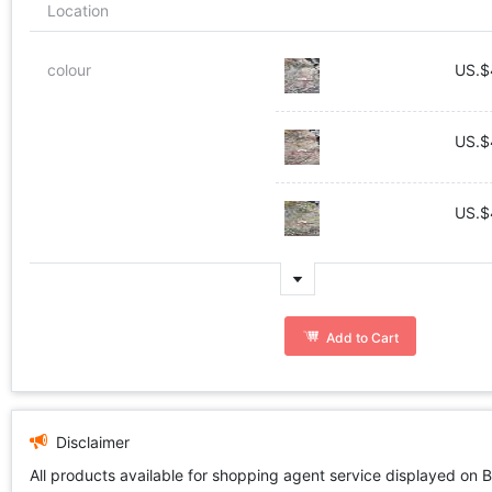
Location
colour
US.$
US.$
US.$
Add to Cart
Disclaimer
All products available for shopping agent service displayed on 