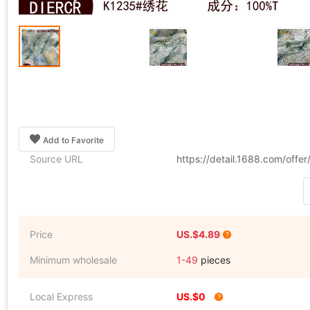
Add to Favorite
Source URL
https://detail.1688.com/off
Price
US.$4.89
Minimum wholesale
1-49
pieces
Local Express
US.$0