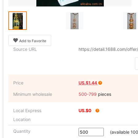
Add to Favorite
Source URL
https://detail.1688.com/offe
Price
US.$1.44
Minimum wholesale
500-799
pieces
Local Express
US.$0
Location
Quantity
(available 10