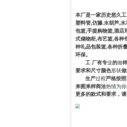
本厂是一家历史悠久工
塑料管
,
仿籐
.
水胡芦
,
水
包篮
,
手提购物篮
,
酒店
式储物柜
,
布艺篮
,
各种
种礼品包装篮
,
各种折
环保。
工 厂有专
业
的
做
要求和尺寸颜色
形状
做
生产
过程
严格按照
来图来样商洽
热情为你
更多的款式和要求，请