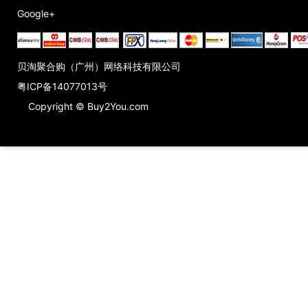
Google+
贝淘聚合购（广州）网络科技有限公司
粤ICP备14077013号
Copyright © Buy2You.com