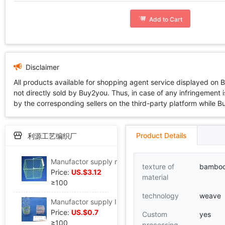
Add to Cart
Disclaimer
All products available for shopping agent service displayed on 
not directly sold by Buy2you. Thus, in case of any infringement is
by the corresponding sellers on the third-party platform while Buy2
Product Details
利源工艺编织厂
Manufactor supply manual weave Iron art Flower pot gardening wire basket packing gift Iron basket flower arrangement Wire basket
texture of
bambo
Price:
US.$3.12
material
≥100
technology
weave
Manufactor supply Iron art Basket Zhisheng Woven baskets wire basket Rattan wire basket Straw Basket Clematis Beading
Price:
US.$0.7
Custom
yes
≥100
processing