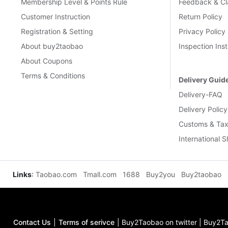
Membership Level & Points Rule
Feedback & Cl
Customer Instruction
Return Policy
Registration & Setting
Privacy Policy
About buy2taobao
Inspection Inst
About Coupons
Terms & Conditions
Delivery Guid
Delivery-FAQ
Delivery Policy
Customs & Tax
International 
Links
:
Taobao.com
Tmall.com
1688
Buy2you
Buy2taobao
Contact Us
|
Terms of serivce
|
Buy2Taobao on twitter
|
Buy2Ta