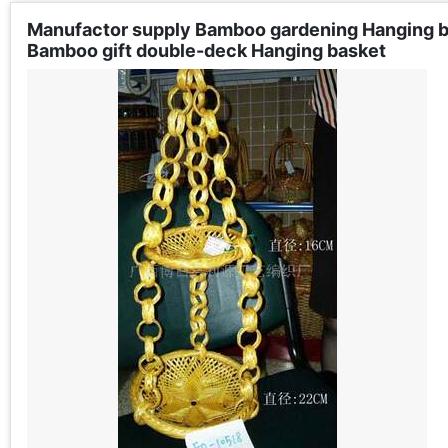
Manufactor supply Bamboo gardening Hanging 
Bamboo gift double-deck Hanging basket