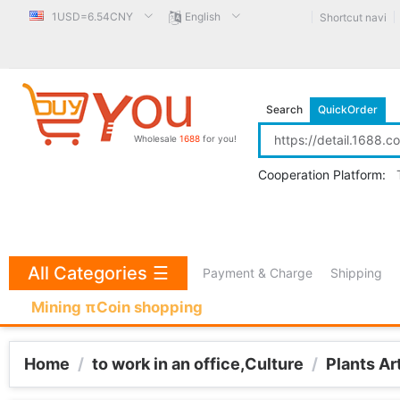
1USD=6.54CNY
English
Shortcut navi
Search
QuickOrder
Wholesale
1688
for you!
Cooperation Platform:
All Categories
☰
Payment & Charge
Shipping
Mining πCoin shopping
Home
/
to work in an office,Culture
/
Plants Ar