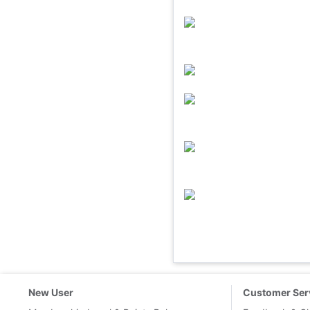
New User
Customer Ser