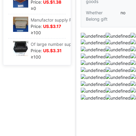
goods
Price:
US.$1.38
≥0
Whether
no
Belong gift
Manufactor supply Fenugreek Woven baskets Aquatic herb bedside cupboard storage box gardening Insert baskets packing gift
Price:
US.$3.17
≥100
Of large number supply Straw Storage baskets Fenugreek Woven baskets Straw gift Packaging basket Exhibition Straw Storage basket
Price:
US.$3.31
≥100
...........................................................................................