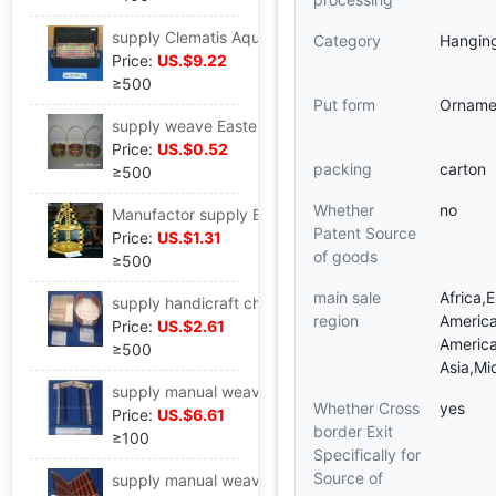
supply Clematis Aquatic herb Stainless steel Storage Basket Iron art Storage Basket Iron art Basket Wall hanging Debris Storage rack
Category
Hangin
Price:
US.$9.22
≥500
Put form
Orname
supply weave Easter Christmas colour Baskets Bamboo Packaging basket colour toy gift Packaging basket
Price:
US.$0.52
packing
carton
≥500
Whether
no
Manufactor supply Bamboo gardening Hanging basket Bamboo Flower basket Bamboo Packaging basket Bamboo gift double-deck Hanging basket
Patent Source
Price:
US.$1.31
of goods
≥500
main sale
Africa,
supply handicraft chart)Metal Crafts,wire basket,Rattan basket Clematis Bamboo Hanging basket Bamboo
region
America
Price:
US.$2.61
America
≥500
Asia,Mi
supply manual weave Aquatic herb furniture Home Furnishing CD Rack storage rack CD Storage rack supermarket CD Display rack
Whether Cross
yes
Price:
US.$6.61
border Exit
≥100
Specifically for
Source of
supply manual weave Wire frame Home Furnishing Newspaper Magazine clip