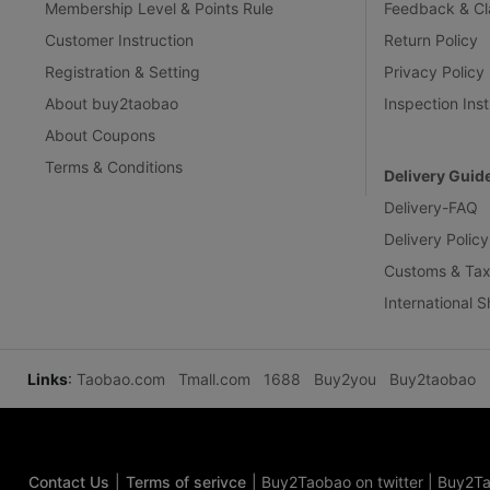
Membership Level & Points Rule
Feedback & Cl
Customer Instruction
Return Policy
Registration & Setting
Privacy Policy
About buy2taobao
Inspection Inst
About Coupons
Terms & Conditions
Delivery Guid
Delivery-FAQ
Delivery Policy
Customs & Tax
International 
Links
:
Taobao.com
Tmall.com
1688
Buy2you
Buy2taobao
Contact Us
|
Terms of serivce
|
Buy2Taobao on twitter
|
Buy2Ta