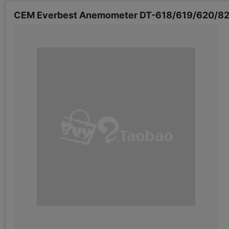
CEM Everbest Anemometer DT-618/619/620/82