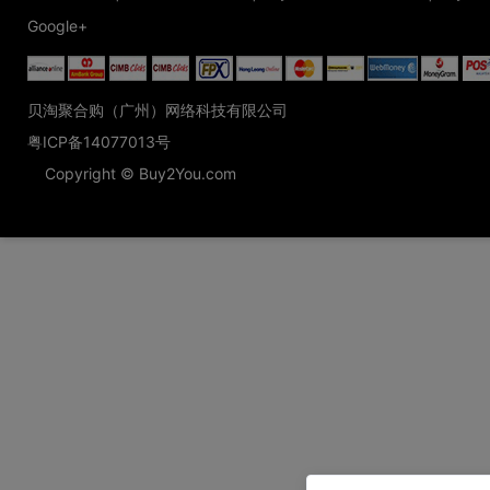
Google+
贝淘聚合购（广州）网络科技有限公司
粤ICP备14077013号
Copyright © Buy2You.com