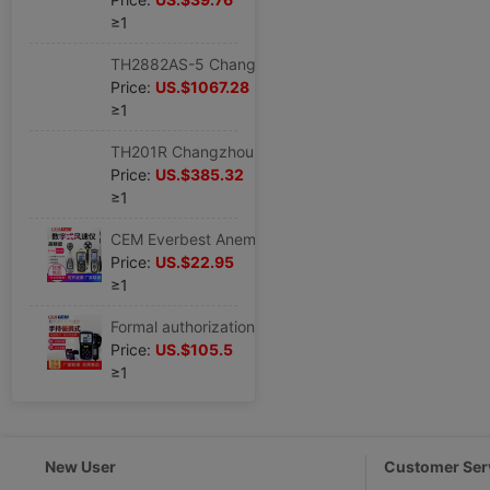
≥1
TH2882AS-5 Changzhou With the benefits Three-phase Pulse coil Tester 5KV coil insulation Tester
Price:
US.$1067.28
≥1
TH201R Changzhou With the benefits Circle Tester TH-201R Coil tester TH 201R Leave
Price:
US.$385.32
≥1
CEM Everbest Anemometer DT-618/619/620/82/8893/8894/8897 number wind speed meter
Price:
US.$22.95
≥1
Formal authorization CEM Everbest DT-619 multi-function Anemometer Temperature difference Anemometer
Price:
US.$105.5
≥1
New User
Customer Ser