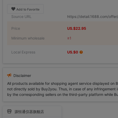
Add to Favorite
Source URL
https://detail.1688.com/offe
Price
US.$22.95
Minimum wholesale
≥1
Local Express
US.$0
Disclaimer
All products available for shopping agent service displayed on 
not directly sold by Buy2you. Thus, in case of any infringement is
by the corresponding sellers on the third-party platform while Buy2
源恒通仪器旗舰店