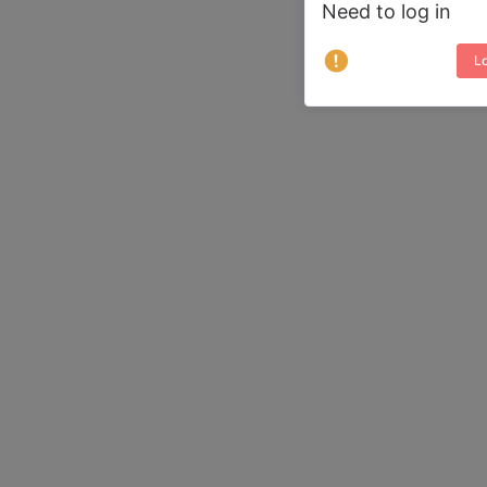
Need to log in
Lo