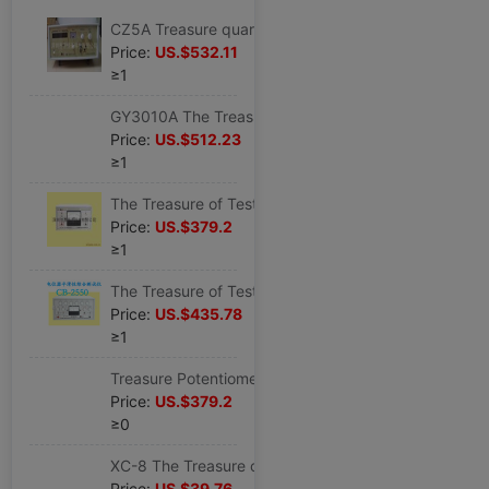
CZ5A Treasure quartz Crystals impedance CZ-5A quartz Crystal oscillator impedance CZ 5A8 Frequency Counter
Price:
US.$532.11
≥1
GY3010A The Treasure of Testing GY-3010A quartz Chip Frequency Sorting GY 3010A
Price:
US.$512.23
≥1
The Treasure of Testing Potentiometer synchronization Tester CB2540 Potentiometer synchronization Measuring instrument
Price:
US.$379.2
≥1
The Treasure of Testing Potentiometer Tester CB2550 Potentiometer Smoothness comprehensive Tester
Price:
US.$435.78
≥1
Treasure Potentiometer Noise Tester CB-2560 Potentiometer noise test
Price:
US.$379.2
≥0
XC-8 The Treasure of Testing Degausser XC-8 TV Dedicated Degausser XC-8 Original new
Price:
US.$39.76