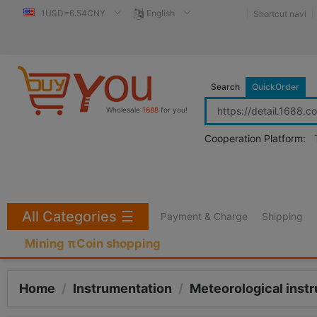
1USD=6.54CNY
English
Shortcut navi
Search
QuickOrder
Wholesale
1688
for you!
Cooperation Platform:
All Categories
☰
Payment & Charge
Shipping
Mining πCoin shopping
Home
/
Instrumentation
/
Meteorological inst