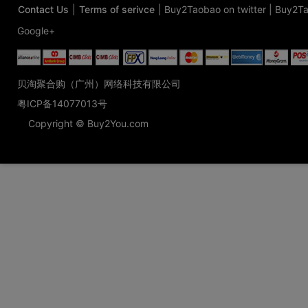
Contact Us
|
Terms of serivce
|
Buy2Taobao on twitter
|
Buy2Ta
Google+
贝淘聚合购（广州）网络科技有限公司
粤ICP备14077013号
Copyright © Buy2You.com