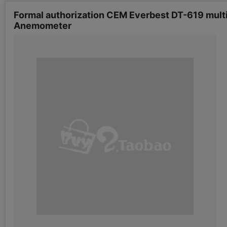
Formal authorization CEM Everbest DT-619 mul
Anemometer