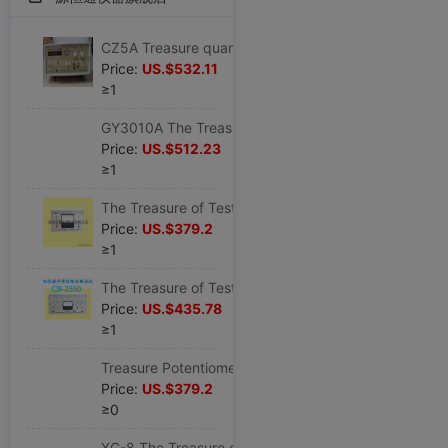
CZ5A Treasure quartz Crystals impedance CZ-5A quartz Crystal oscillator impedance CZ 5A8 Frequency Counter
Price:
US.$532.11
≥1
GY3010A The Treasure of Testing GY-3010A quartz Chip Frequency Sorting GY 3010A
Price:
US.$512.23
≥1
The Treasure of Testing Potentiometer synchronization Tester CB2540 Potentiometer synchronization Measuring instrument
Price:
US.$379.2
≥1
The Treasure of Testing Potentiometer Tester CB2550 Potentiometer Smoothness comprehensive Tester
Price:
US.$435.78
≥1
Treasure Potentiometer Noise Tester CB-2560 Potentiometer noise test
Price:
US.$379.2
≥0
XC-8 The Treasure of Testing Degausser XC-8 TV Dedicated Degausser XC-8 Original new