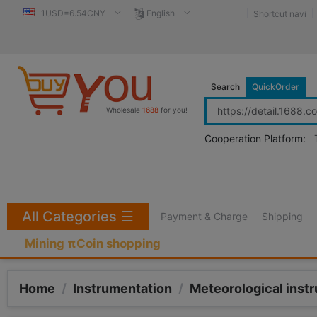
1USD=6.54CNY
English
Shortcut navi
Search
QuickOrder
Wholesale
1688
for you!
Cooperation Platform:
All Categories
☰
Payment & Charge
Shipping
Mining πCoin shopping
Home
/
Instrumentation
/
Meteorological inst