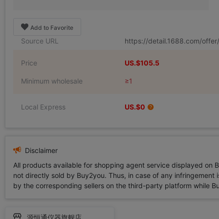
Add to Favorite
Source URL
https://detail.1688.com/off
Price
US.$105.5
Minimum wholesale
≥1
Local Express
US.$0
Disclaimer
All products available for shopping agent service displayed on 
not directly sold by Buy2you. Thus, in case of any infringement is
by the corresponding sellers on the third-party platform while Buy2
源恒通仪器旗舰店