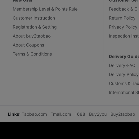
Membership Level & Points Rule
Feedback & Cl
Customer Instruction
Return Policy
Registration & Setting
Privacy Policy
About buy2taobao
Inspection Inst
About Coupons
Terms & Conditions
Delivery Guid
Delivery-FAQ
Delivery Policy
Customs & Tax
International 
Links
:
Taobao.com
Tmall.com
1688
Buy2you
Buy2taobao