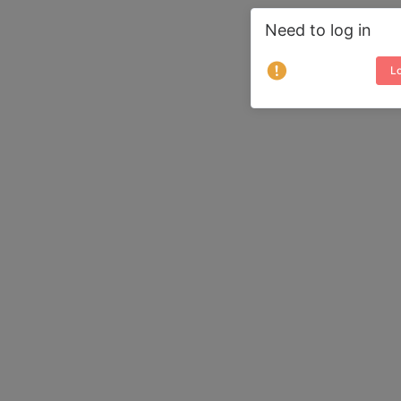
Need to log in
Lo