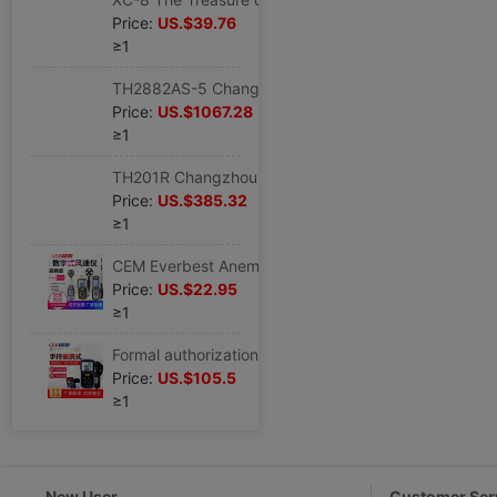
Price:
US.$39.76
≥1
TH2882AS-5 Changzhou With the benefits Three-phase Pulse coil Tester 5KV coil insulation Tester
Price:
US.$1067.28
≥1
TH201R Changzhou With the benefits Circle Tester TH-201R Coil tester TH 201R Leave
Price:
US.$385.32
≥1
CEM Everbest Anemometer DT-618/619/620/82/8893/8894/8897 number wind speed meter
Price:
US.$22.95
≥1
Formal authorization CEM Everbest DT-619 multi-function Anemometer Temperature difference Anemometer
Price:
US.$105.5
≥1
New User
Customer Ser