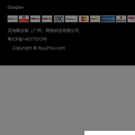
Google+
贝淘聚合购（广州）网络科技有限公司
粤ICP备14077013号
Copyright © Buy2You.com