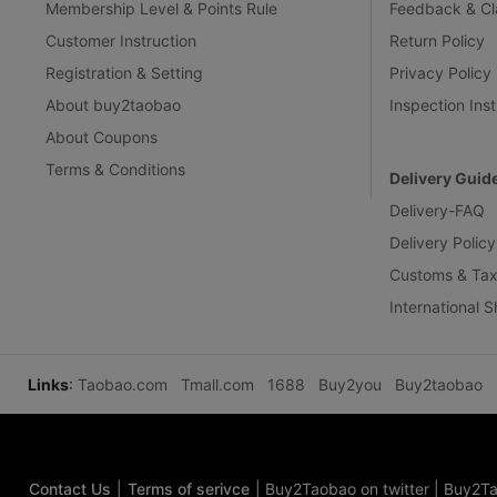
Membership Level & Points Rule
Feedback & Cl
Customer Instruction
Return Policy
Registration & Setting
Privacy Policy
About buy2taobao
Inspection Inst
About Coupons
Terms & Conditions
Delivery Guid
Delivery-FAQ
Delivery Policy
Customs & Tax
International 
Links
:
Taobao.com
Tmall.com
1688
Buy2you
Buy2taobao
Contact Us
|
Terms of serivce
|
Buy2Taobao on twitter
|
Buy2Ta