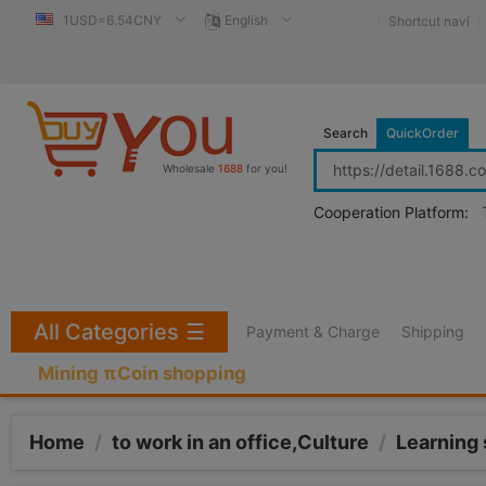
1USD=6.54CNY
English
Shortcut navi
Search
QuickOrder
Wholesale
1688
for you!
Cooperation Platform:
All Categories
☰
Payment & Charge
Shipping
Mining πCoin shopping
Home
/
to work in an office,Culture
/
Learning 