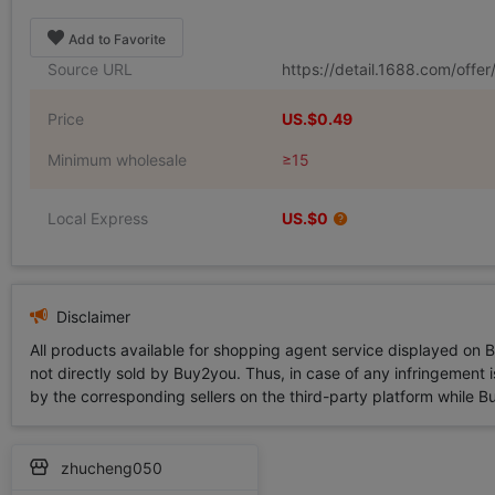
Add to Favorite
Source URL
https://detail.1688.com/off
Price
US.$0.49
Minimum wholesale
≥15
Local Express
US.$0
Disclaimer
All products available for shopping agent service displayed on 
not directly sold by Buy2you. Thus, in case of any infringement is
by the corresponding sellers on the third-party platform while Buy2
zhucheng050