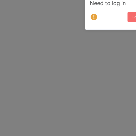
Need to log in
Lo