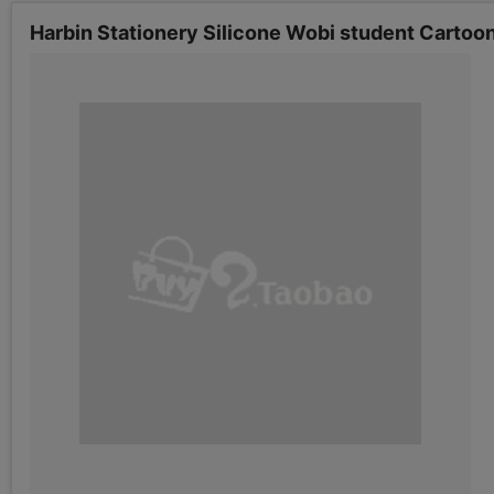
Harbin Stationery Silicone Wobi student Cartoo