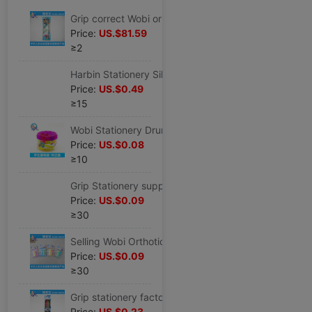
Grip correct Wobi originality Cap of a pen children Stationery wholesale myopia Wobi CK-3
Price:
US.$81.59
≥2
Harbin Stationery Silicone Wobi student Cartoon Stationery Set children Wobi wholesale
Price:
US.$0.49
≥15
Wobi Stationery Drum silica gel Cap of a pen box-packed Correct Writing pen holder HZ-50
Price:
US.$0.08
≥10
Grip Stationery supply Wobi Orthotic device correct student Anti- Myopia stationery CK-2
Price:
US.$0.09
≥30
Selling Wobi Orthotic device student Stationery Wobi desktop Stationery Wobi CK-2
Price:
US.$0.09
≥30
Grip stationery factory wholesale pencil Stationery Set student study Stationery wholesale HZ-3
Price:
US.$0.23