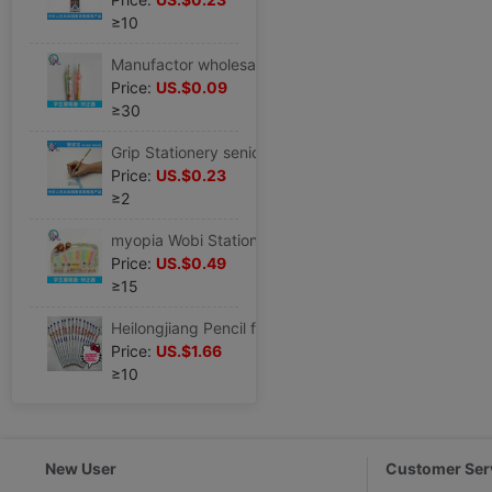
≥10
Manufactor wholesale Wobi student Stationery Set correct Wobi CK-2 Pencil holding pen
Price:
US.$0.09
≥30
Grip Stationery senior pencil suit Wobi study Stationery Set Special Offer wholesale HZ-3
Price:
US.$0.23
≥2
myopia Wobi Stationery supply children Stationery Set correct Wobi CK-12
Price:
US.$0.49
≥15
Heilongjiang Pencil factory supply ST2105 type HB pencil Pupils pencil novel Cartoon stationery series
Price:
US.$1.66
≥10
New User
Customer Ser