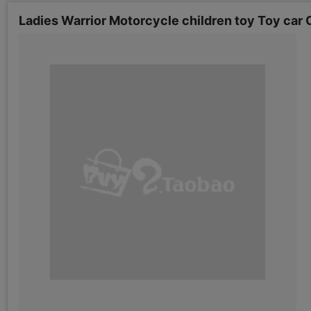
Ladies Warrior Motorcycle children toy Toy car C