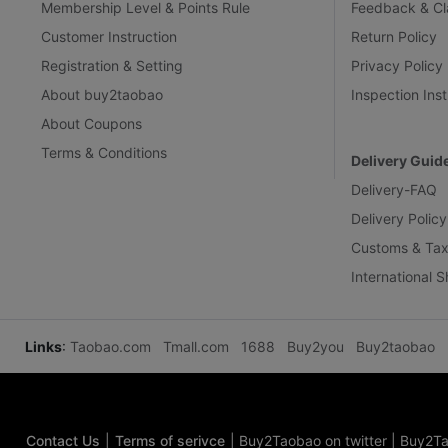
Membership Level & Points Rule
Feedback & Cl
Customer Instruction
Return Policy
Registration & Setting
Privacy Policy
About buy2taobao
Inspection Inst
About Coupons
Terms & Conditions
Delivery Guid
Delivery-FAQ
Delivery Policy
Customs & Tax
International 
Links
:
Taobao.com
Tmall.com
1688
Buy2you
Buy2taobao
Contact Us
|
Terms of serivce
|
Buy2Taobao on twitter
|
Buy2Ta