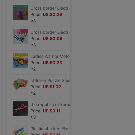
Cross border Electricity supplier Best Sellers Electronics Glow Stick Colorful fluorescence Projection fairy Magic Stick Flash Party Cheer prop
Price:
US.$0.29
≥3
Cross border Electricity supplier Best Sellers children intelligence toy 24 Magic Ruler Amazing fold Puzzle trumpet 24 Variety magic feet section
Price:
US.$0.09
≥3
Ladies Warrior Motorcycle children toy Toy car Child prize gift wholesale The opening gift
Price:
US.$0.23
≥2
children Puzzle Science and Education toy letter number foam jigsaw puzzle 36 Thickened version Manufactor wholesale
Price:
US.$1.02
≥2
the republic of korea Stationery student scissors student security Elastic force scissors Safety scissors children manual Elastic force scissors
Price:
US.$0.11
≥3
Plastic children Elastic force security Elastic force scissors Safety scissors children handmade paper cuts scissors
Price:
US.$0.11