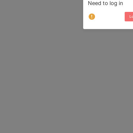
Need to log in
Lo