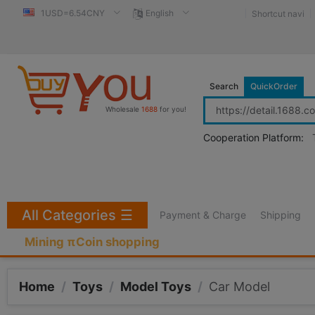
1USD=6.54CNY
English
Shortcut navi
Search
QuickOrder
Wholesale
1688
for you!
Cooperation Platform:
All Categories
☰
Payment & Charge
Shipping
Mining πCoin shopping
Home
/
Toys
/
Model Toys
/
Car Model