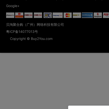
Google+
贝淘聚合购（广州）网络科技有限公司
粤ICP备14077013号
Copyright © Buy2You.com