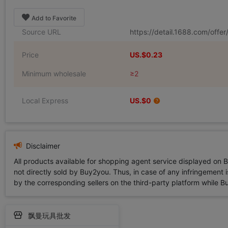
Add to Favorite
Source URL
https://detail.1688.com/off
Price
US.$0.23
Minimum wholesale
≥2
Local Express
US.$0
Disclaimer
All products available for shopping agent service displayed on 
not directly sold by Buy2you. Thus, in case of any infringement is
by the corresponding sellers on the third-party platform while Buy2
飘曼玩具批发