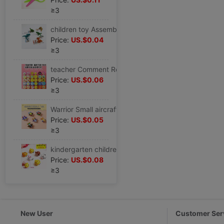
≥3
children toy Assemble Small dinosaur store gift Multicolor colour Independent packing Toy Bulk cargo Puzzle gift
Price:
US.$0.04
≥3
teacher Comment Reward children seal toy Cartoon lovely Praise kindergarten Encourage pupil Thumbs
Price:
US.$0.06
≥3
Warrior Small aircraft children toy boy Plastic 2-6 Toy car baby originality personality Mini automobile
Price:
US.$0.05
≥3
kindergarten children pupil gift originality Mini Warrior toy Reward children gift prize wholesale
Price:
US.$0.08
≥3
New User
Customer Ser