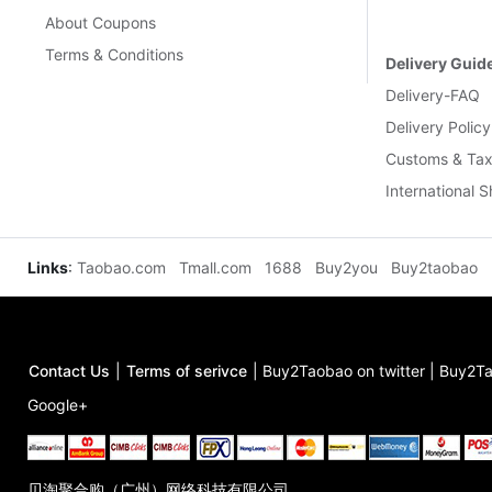
About Coupons
Terms & Conditions
Delivery Guid
Delivery-FAQ
Delivery Policy
Customs & Tax
International 
Links
:
Taobao.com
Tmall.com
1688
Buy2you
Buy2taobao
Contact Us
|
Terms of serivce
|
Buy2Taobao on twitter
|
Buy2Ta
Google+
贝淘聚合购（广州）网络科技有限公司