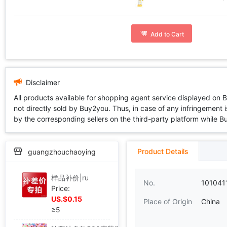
Add to Cart
Disclaimer
All products available for shopping agent service displayed on 
not directly sold by Buy2you. Thus, in case of any infringement is
by the corresponding sellers on the third-party platform while Buy2
Product Details
guangzhouchaoying
样品补价|ru
No.
101041
Price:
US.$0.15
Place of Origin
China
≥5