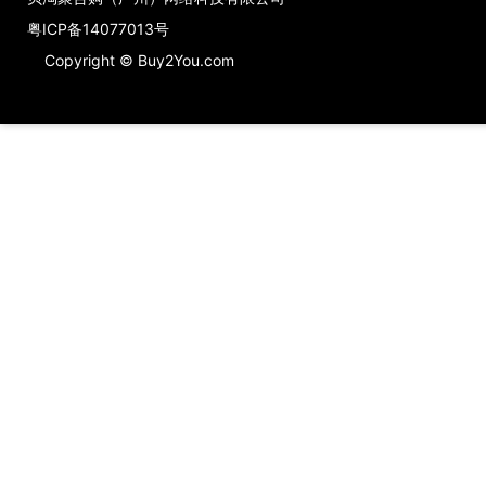
粤ICP备14077013号
Copyright © Buy2You.com