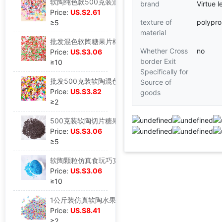
软陶纯色款500克装混款设计水晶泥填充物diy材料史莱姆饰品配件|ru
brand
Virtue l
Price:
US.$2.61
texture of
polypro
≥5
material
批发混色软陶糖果片棒颗粒500克装史莱姆水晶泥滴胶填充DIY材料|ru
Whether Cross
no
Price:
US.$3.06
border Exit
≥10
Specifically for
批发500克装软陶混色切片指甲贴花史莱姆填充物DIY制作|ru
Source of
Price:
US.$3.82
goods
≥2
500克装软陶切片糖果巧克力色爱心指甲贴片填充材料包|ru
Price:
US.$3.06
≥5
软陶颗粒仿真食玩巧克力丝 史莱姆水晶泥 奶油蛋糕 diY滴胶材料|ru
Price:
US.$3.06
≥10
1公斤装仿真软陶水果片彩蛋款切片DIY奶油手机壳美甲贴饰品配件|ru
Price:
US.$8.41
≥2