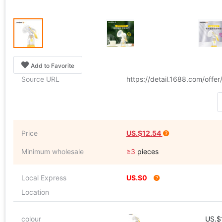
Add to Favorite
Source URL
https://detail.1688.com/off
Price
US.$12.54
Minimum wholesale
≥3
pieces
Local Express
US.$0
Location
colour
US.$