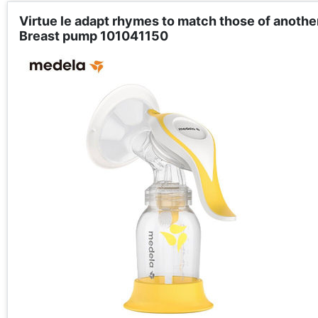
Virtue le adapt rhymes to match those of anoth
Breast pump 101041150