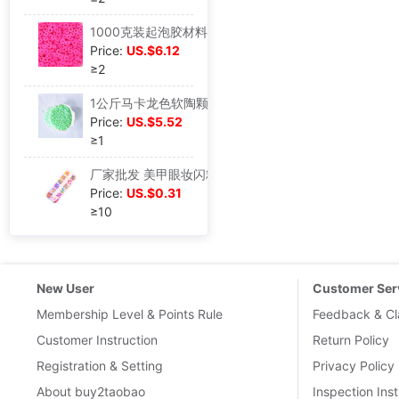
1000克装起泡胶材料圆心片软陶糖粒奶油蛋糕手机壳DIY配件可串珠|ru
Price:
US.$6.12
≥2
1公斤马卡龙色软陶颗粒面包屑DIY奶油胶手机壳美容配件史莱姆填充|ru
Price:
US.$5.52
≥1
厂家批发 美甲眼妆闪粉亮片软陶水果片珠光粉DIY饰品配件|ru
Price:
US.$0.31
≥10
New User
Customer Ser
Membership Level & Points Rule
Feedback & Cl
Customer Instruction
Return Policy
Registration & Setting
Privacy Policy
About buy2taobao
Inspection Inst