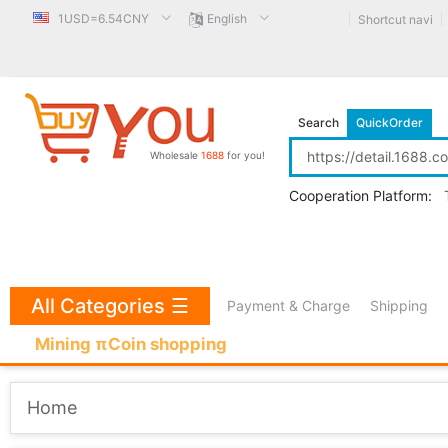
1USD=6.54CNY
English
Shortcut navi
Search
QuickOrder
Wholesale
1688
for you!
Cooperation Platform:
All Categories
☰
Payment & Charge
Shipping
Mining πCoin shopping
Home