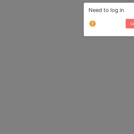
Need to log in
Lo