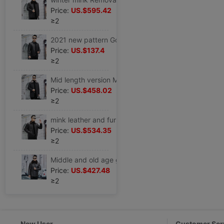
Price:
US.$595.42
≥2
2021 new pattern Goat Striae coat man genuine leather leather clothing Lapel Down have cash less than that is registered in the accounts leisure time leather jacket
Price:
US.$137.4
≥2
Mid length version Mink overcoat man Overcome mink Internal bile Whole mink Nick garment Middle and old age Real gross leather and fur coat
Price:
US.$458.02
≥2
mink leather and fur Whole mink Internal bile genuine leather leather clothing Goat Pippi Lapel leather jacket Fur one coat
Price:
US.$534.35
≥2
Middle and old age genuine leather leather clothing gold Disassemble Internal bile leather and fur father Winter clothes Mid length version Sheepskin Windbreaker
Price:
US.$427.48
≥2
New User
Customer Ser