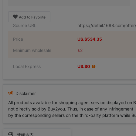
Add to Favorite
Source URL
https://detail.1688.com/off
Price
US.$534.35
Minimum wholesale
≥2
Local Express
US.$0
Disclaimer
All products available for shopping agent service displayed on 
not directly sold by Buy2you. Thus, in case of any infringement is
by the corresponding sellers on the third-party platform while Buy2
梵狮古齐