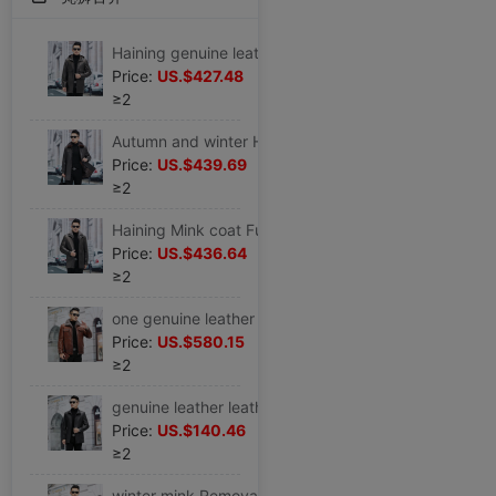
Haining genuine leather Removable Internal bile Whole mink Fur one Overcome leather and fur overcoat Mid length version Large coat
Price:
US.$427.48
≥2
Autumn and winter Haining genuine leather leather clothing man Mid length version Whole mink Lapel Middle and old age Sheepskin Removable Internal bile Large
Price:
US.$439.69
≥2
Haining Mink coat Fur one genuine leather leather clothing Goatskin Mid length version Whole mink Disassemble Internal bile overcoat
Price:
US.$436.64
≥2
one genuine leather The first layer Goatskin mink Whole mink Internal bile Lapel leather jacket Fur one coat
Price:
US.$580.15
≥2
genuine leather leather clothing Mid length version Goatskin Lapel genuine leather Jacket men's wear Autumn and winter Down coat leather clothing
Price:
US.$140.46
≥2
winter mink Removable Internal bile leather and fur genuine leather leather clothing Mid length version Goatskin Lapel Mink overcoat middle age