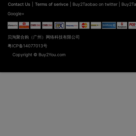
Contact Us
|
Terms of serivce
|
Buy2Taobao on twitter
|
Buy2Ta
Google+
贝淘聚合购（广州）网络科技有限公司
粤ICP备14077013号
Copyright © Buy2You.com