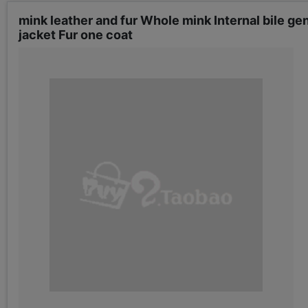
mink leather and fur Whole mink Internal bile gen
jacket Fur one coat