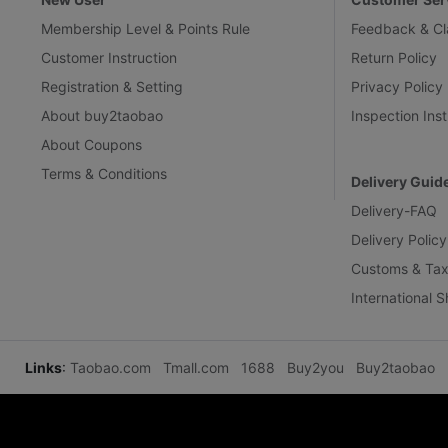
Membership Level & Points Rule
Feedback & Cl
Customer Instruction
Return Policy
Registration & Setting
Privacy Policy
About buy2taobao
Inspection Inst
About Coupons
Terms & Conditions
Delivery Guid
Delivery-FAQ
Delivery Policy
Customs & Tax
International 
Links
:
Taobao.com
Tmall.com
1688
Buy2you
Buy2taobao