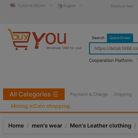
1USD=6.55CNY
English
Shortcut navi
Search
QuickOrder
Wholesale
1688
for you!
Cooperation Platform:
All Categories
☰
Payment & Charge
Shipping
Mining πCoin shopping
Home
/
men's wear
/
Men's Leather clothing
/