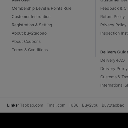
Membership Level & Points Rule
Feedback & Cl
Customer Instruction
Return Policy
Registration & Setting
Privacy Policy
About buy2taobao
Inspection Inst
About Coupons
Terms & Conditions
Delivery Guid
Delivery-FAQ
Delivery Policy
Customs & Tax
International 
Links
:
Taobao.com
Tmall.com
1688
Buy2you
Buy2taobao