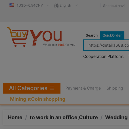
1USD=6.54CNY
English
Shortcut navi
Search
QuickOrder
Wholesale
1688
for you!
Cooperation Platform:
All Categories
☰
Payment & Charge
Shipping
Mining πCoin shopping
Home
/
to work in an office,Culture
/
Wedding 