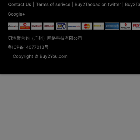
Contact Us
|
Terms of serivce
|
Buy2Taobao on twitter
|
Buy2Ta
Google+
贝淘聚合购（广州）网络科技有限公司
粤ICP备14077013号
Copyright © Buy2You.com