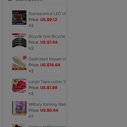
fluorescence LED charge advertisement Display board luminescence Handwriting counter blackboard Night market Stall up
Price:
US.$9.12
≥2
Bicycle tyre Bicycle parts Voluntarily Road vehicle tyre Tightness install equipment Bicycle tyre
Price:
US.$7.44
≥2
Dedicated Nissan classic sylphy Armrest box Original refit Walking case center parts lengthen Original factory Storage box
Price:
US.$16.64
≥2
Large Tape cutter Size Two wheels Cutter Stationery adhesive tape Desktop Cutter Tape machine
Price:
US.$1.89
≥2
Military training Water cup straw High-capacity Portable High temperature resistance men and women student children Plastic lovely Net Red
Price:
US.$6.64
≥1
Zodiac Artificial horse Doll Ragdoll children Plush toy doll girl student birthday marry Christmas