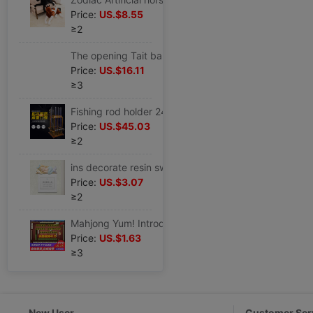
Price:
US.$8.55
≥2
The opening Tait balloon Aluminum Tetraphylla shops Anniversary Anniversary scene arrangement activity decorate
Price:
US.$16.11
≥3
Fishing rod holder 24 solid wood Fishing rod Display rack Fish rod rack Go fishing Storage rack fishing gear Supplies
Price:
US.$45.03
≥2
ins decorate resin switch smart cover Switch Sticker Wall stickers Modern minimalist originality a living room Bedroom lights panel
Price:
US.$3.07
≥2
Mahjong Yum! Introduction Flying Mahjong teaching video Classroom Zhang Jin Mahjong practical skill technology course
Price:
US.$1.63
≥3
New User
Customer Ser