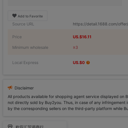
Add to Favorite
Source URL
https://detail.1688.com/off
Price
US.$16.11
Minimum wholesale
≥3
Local Express
US.$0
Disclaimer
All products available for shopping agent service displayed on 
not directly sold by Buy2you. Thus, in case of any infringement is
by the corresponding sellers on the third-party platform while Buy2
欧臣汇贸易商行