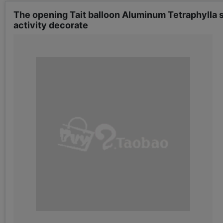
The opening Tait balloon Aluminum Tetraphylla
activity decorate