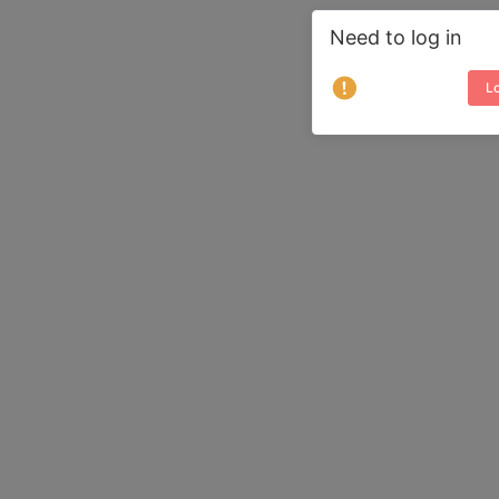
Need to log in
Lo