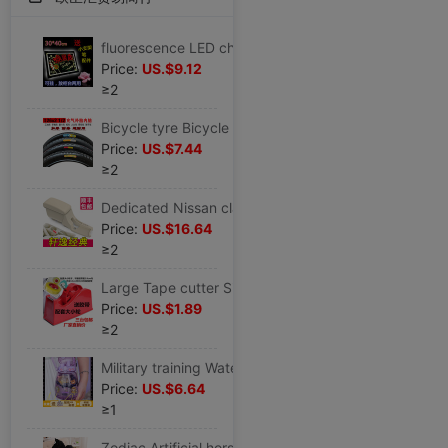
fluorescence LED charge advertisement Display board luminescence Handwriting counter blackboard Night market Stall up
Price:
US.$9.12
≥2
Bicycle tyre Bicycle parts Voluntarily Road vehicle tyre Tightness install equipment Bicycle tyre
Price:
US.$7.44
≥2
Dedicated Nissan classic sylphy Armrest box Original refit Walking case center parts lengthen Original factory Storage box
Price:
US.$16.64
≥2
Large Tape cutter Size Two wheels Cutter Stationery adhesive tape Desktop Cutter Tape machine
Price:
US.$1.89
≥2
Military training Water cup straw High-capacity Portable High temperature resistance men and women student children Plastic lovely Net Red
Price:
US.$6.64
≥1
Zodiac Artificial horse Doll Ragdoll children Plush toy doll girl student birthday marry Christmas