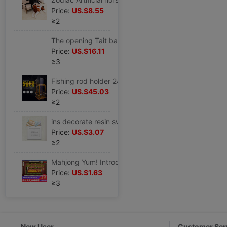
Price:
US.$8.55
≥2
The opening Tait balloon Aluminum Tetraphylla shops Anniversary Anniversary scene arrangement activity decorate
Price:
US.$16.11
≥3
Fishing rod holder 24 solid wood Fishing rod Display rack Fish rod rack Go fishing Storage rack fishing gear Supplies
Price:
US.$45.03
≥2
ins decorate resin switch smart cover Switch Sticker Wall stickers Modern minimalist originality a living room Bedroom lights panel
Price:
US.$3.07
≥2
Mahjong Yum! Introduction Flying Mahjong teaching video Classroom Zhang Jin Mahjong practical skill technology course
Price:
US.$1.63
≥3
New User
Customer Ser