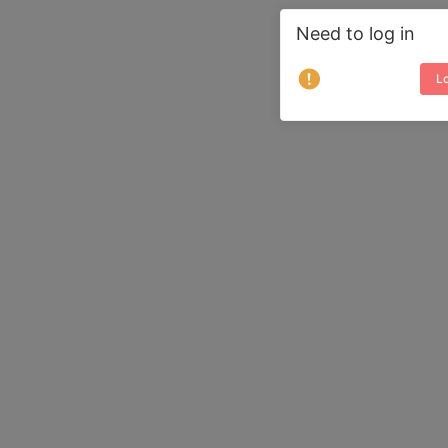
Need to log in
Lo