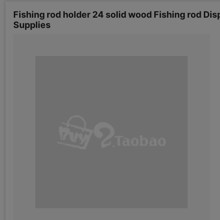
Fishing rod holder 24 solid wood Fishing rod Disp
Supplies