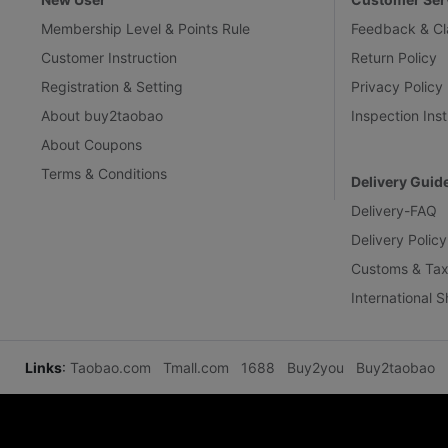
Membership Level & Points Rule
Feedback & Cl
Customer Instruction
Return Policy
Registration & Setting
Privacy Policy
About buy2taobao
Inspection Inst
About Coupons
Terms & Conditions
Delivery Guid
Delivery-FAQ
Delivery Policy
Customs & Tax
International 
Links
:
Taobao.com
Tmall.com
1688
Buy2you
Buy2taobao