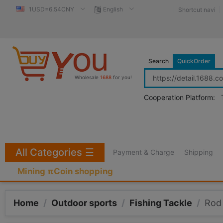
1USD=6.54CNY
English
Shortcut navi
Search
QuickOrder
Wholesale
1688
for you!
Cooperation Platform:
All Categories
☰
Payment & Charge
Shipping
Mining πCoin shopping
Home
/
Outdoor sports
/
Fishing Tackle
/
Rod