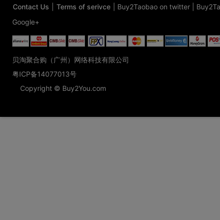
Contact Us
|
Terms of serivce
|
Buy2Taobao on twitter
|
Buy2Ta
Google+
贝淘聚合购（广州）网络科技有限公司
粤ICP备14077013号
Copyright © Buy2You.com