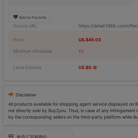
Add to Favorite
Source URL
https://detail.1688.com/off
Price
US.$45.03
Minimum wholesale
≥2
Local Express
US.$0
Disclaimer
All products available for shopping agent service displayed on 
not directly sold by Buy2you. Thus, in case of any infringement is
by the corresponding sellers on the third-party platform while Buy2
欧臣汇贸易商行