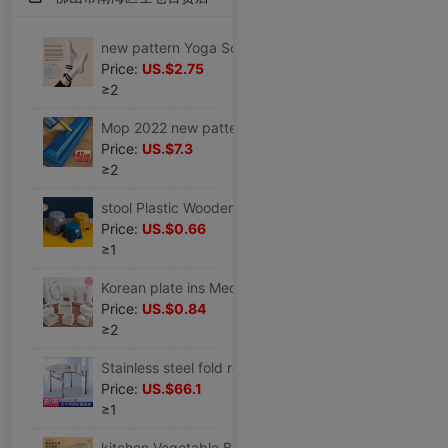
new pattern Yoga Socks In cylinder non-slip Autumn and winter keep warm Bodybuilding Socks Yoga Socks indoor Non-slip socks motion Socks
Price:
US.$2.75
≥2
Mop 2022 new pattern Hand wash Flat household A drag Large water uptake Mop Lazy man mop floor
Price:
US.$7.3
≥2
stool Plastic Wooden bench household Children's stool Round stool thickening non-slip Stirrup Plastic stool Pedal baby take a shower Low stool
Price:
US.$0.66
≥1
Korean plate ins Medium and small birthday gift Packaging box Lover festival Gift box Gift Bags
Price:
US.$0.84
≥2
Stainless steel fold round table household Square round table Having dinner simple and easy Apartment dormitory barbecue Table
Price:
US.$66.1
≥1
kitchen Vegetable Basket Drain Basin Plastic suit Fruit bowl pool Storage basket tableware Vegetable basin Wash rice Basket