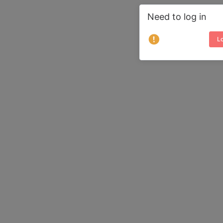
Need to log in
Lo