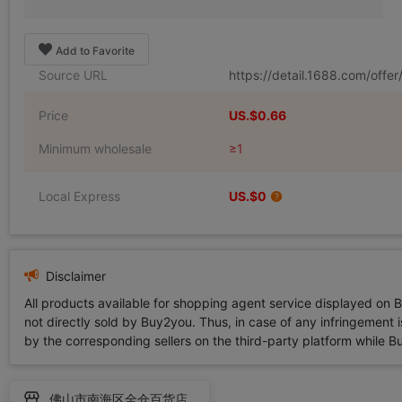
Add to Favorite
Source URL
https://detail.1688.com/off
Price
US.$0.66
Minimum wholesale
≥1
Local Express
US.$0
Disclaimer
All products available for shopping agent service displayed on 
not directly sold by Buy2you. Thus, in case of any infringement is
by the corresponding sellers on the third-party platform while Buy2
佛山市南海区全仓百货店