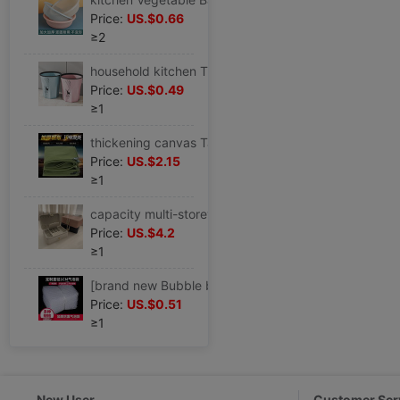
Price:
US.$0.66
≥2
household kitchen Trash originality Large TOILET a living room Office End ring lidless toilet closestool wastepaper basket
Price:
US.$0.49
≥1
thickening canvas Tarpaulin waterproof Sunscreen Tarpaulins Tarps truck Tarpaulin Rain Cloth Tricycle Shade cloth Shade cloth
Price:
US.$2.15
≥1
capacity multi-storey Jewelry box European style Luxurious Earrings Ear Studs Necklace Ring Jewelry Exhibition storage box
Price:
US.$4.2
≥1
[brand new Bubble bag Bubble bag Bubble bags thickening Shockproof express packing Bubble film Foam Bag
Price:
US.$0.51
≥1
New User
Customer Ser