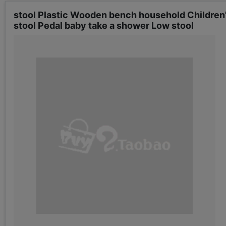
stool Plastic Wooden bench household Children's
stool Pedal baby take a shower Low stool