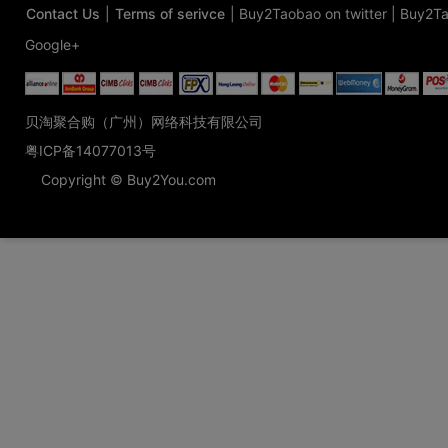
Contact Us
|
Terms of serivce
|
Buy2Taobao on twitter
|
Buy2Ta
Google+
贝淘聚合购（广州）网络科技有限公司
粤ICP备14077013号
Copyright © Buy2You.com