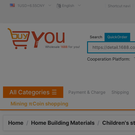
1USD=6.55CNY
English
Shortcut navi
Search
QuickOrder
Wholesale
1688
for you!
Cooperation Platform:
All Categories
☰
Payment & Charge
Shipping
Mining πCoin shopping
Home
/
Home Building Materials
/
Children's s