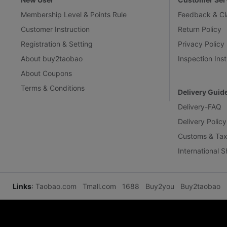
Membership Level & Points Rule
Feedback & Cl
Customer Instruction
Return Policy
Registration & Setting
Privacy Policy
About buy2taobao
Inspection Inst
About Coupons
Terms & Conditions
Delivery Guid
Delivery-FAQ
Delivery Policy
Customs & Tax
International 
Links
:
Taobao.com
Tmall.com
1688
Buy2you
Buy2taobao