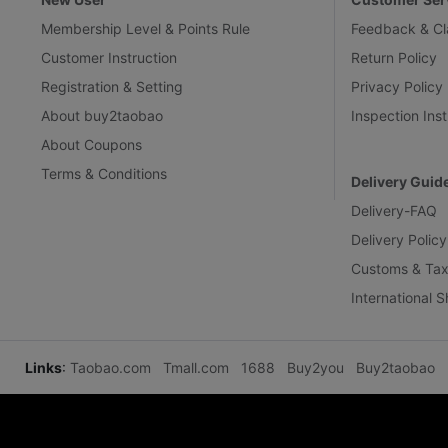
Membership Level & Points Rule
Feedback & Cl
Customer Instruction
Return Policy
Registration & Setting
Privacy Policy
About buy2taobao
Inspection Inst
About Coupons
Terms & Conditions
Delivery Guid
Delivery-FAQ
Delivery Policy
Customs & Tax
International 
Links
:
Taobao.com
Tmall.com
1688
Buy2you
Buy2taobao