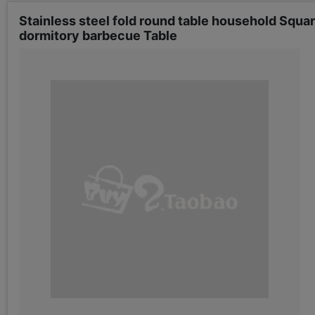
Stainless steel fold round table household Squa
dormitory barbecue Table