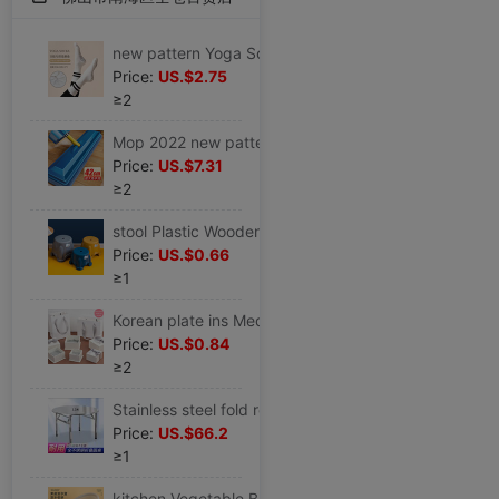
new pattern Yoga Socks In cylinder non-slip Autumn and winter keep warm Bodybuilding Socks Yoga Socks indoor Non-slip socks motion Socks
Price:
US.$2.75
≥2
Mop 2022 new pattern Hand wash Flat household A drag Large water uptake Mop Lazy man mop floor
Price:
US.$7.31
≥2
stool Plastic Wooden bench household Children's stool Round stool thickening non-slip Stirrup Plastic stool Pedal baby take a shower Low stool
Price:
US.$0.66
≥1
Korean plate ins Medium and small birthday gift Packaging box Lover festival Gift box Gift Bags
Price:
US.$0.84
≥2
Stainless steel fold round table household Square round table Having dinner simple and easy Apartment dormitory barbecue Table
Price:
US.$66.2
≥1
kitchen Vegetable Basket Drain Basin Plastic suit Fruit bowl pool Storage basket tableware Vegetable basin Wash rice Basket