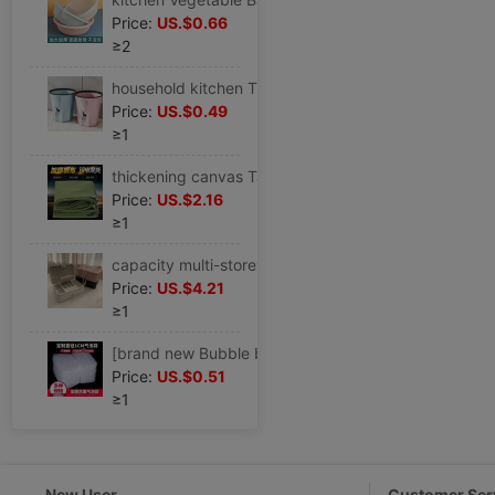
Price:
US.$0.66
≥2
household kitchen Trash originality Large TOILET a living room Office End ring lidless toilet closestool wastepaper basket
Price:
US.$0.49
≥1
thickening canvas Tarpaulin waterproof Sunscreen Tarpaulins Tarps truck Tarpaulin Rain Cloth Tricycle Shade cloth Shade cloth
Price:
US.$2.16
≥1
capacity multi-storey Jewelry box European style Luxurious Earrings Ear Studs Necklace Ring Jewelry Exhibition storage box
Price:
US.$4.21
≥1
[brand new Bubble bag Bubble bag Bubble bags thickening Shockproof express packing Bubble film Foam Bag
Price:
US.$0.51
≥1
New User
Customer Ser