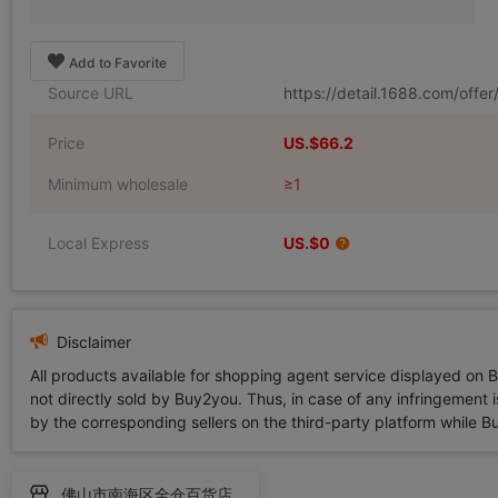
Add to Favorite
Source URL
https://detail.1688.com/off
Price
US.$66.2
Minimum wholesale
≥1
Local Express
US.$0
Disclaimer
All products available for shopping agent service displayed on 
not directly sold by Buy2you. Thus, in case of any infringement is
by the corresponding sellers on the third-party platform while Buy2
佛山市南海区全仓百货店