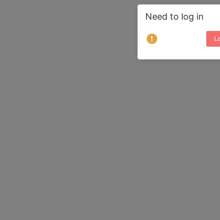
Need to log in
Lo