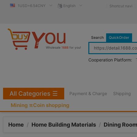
1USD=6.54CNY
English
Shortcut navi
Search
QuickOrder
Wholesale
1688
for you!
Cooperation Platform:
All Categories
☰
Payment & Charge
Shipping
Mining πCoin shopping
Home
/
Home Building Materials
/
Dining Room