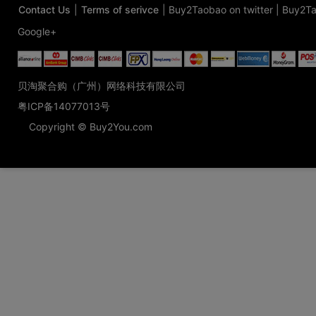
Contact Us
|
Terms of serivce
|
Buy2Taobao on twitter
|
Buy2Ta
Google+
贝淘聚合购（广州）网络科技有限公司
粤ICP备14077013号
Copyright © Buy2You.com