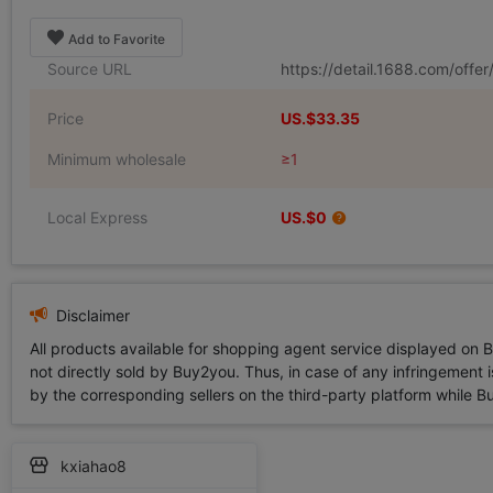
Add to Favorite
Source URL
https://detail.1688.com/off
Price
US.$33.35
Minimum wholesale
≥1
Local Express
US.$0
Disclaimer
All products available for shopping agent service displayed on 
not directly sold by Buy2you. Thus, in case of any infringement is
by the corresponding sellers on the third-party platform while Buy2
kxiahao8