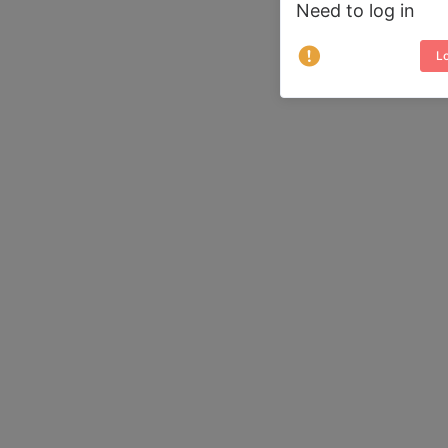
Need to log in
Lo