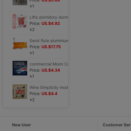
≥1
Lifts dormitory dorm college student indoor Red Chair Lazy man Swing student Cradle outdoors Hammock 15 Days
Price:
US.$4.92
≥2
Send flute aluminium alloy Flute box Bamboo sticks Box aluminium alloy
Price:
US.$17.75
≥1
commercial Moon Cake Sealing machine Food bags Leather bags Foil bags Non-woven fabric Heating wire
Price:
US.$4.34
≥1
Wine Simplicity modern Wall mounted Wine cabinet Restaurant Hotel wall Hanging Wine rack originality multi-storey Shelf
Price:
US.$4.4
≥2
New User
Customer Ser