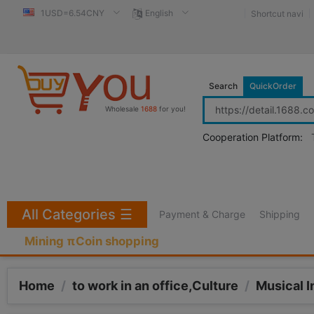
1USD=6.54CNY
English
Shortcut navi
Search
QuickOrder
Wholesale
1688
for you!
Cooperation Platform:
All Categories
☰
Payment & Charge
Shipping
Mining πCoin shopping
Home
/
to work in an office,Culture
/
Musical 