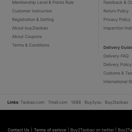
Membership Level & Points Rule
Feedback & Cl
Customer Instruction
Return Policy
Registration & Setting
Privacy Policy
About buy2taobao
Inspection Inst
About Coupons
Terms & Conditions
Delivery Guid
Delivery-FAQ
Delivery Policy
Customs & Tax
International 
Links
:
Taobao.com
Tmall.com
1688
Buy2you
Buy2taobao
Contact Us
|
Terms of serivce
|
Buy2Taobao on twitter
|
Buy2Ta