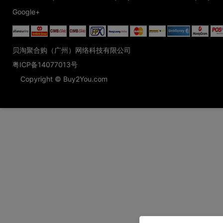
Google+
贝淘聚合购（广州）网络科技有限公司
粤ICP备14077013号
Copyright © Buy2You.com