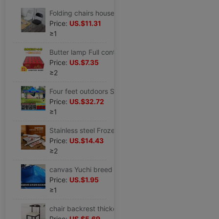
Folding chairs household Armchair simple and easy Meeting stool Portable leisure time train Computer chair student dormitory Dining chair
Price:
US.$11.31
≥1
Butter lamp Full container Wholesale 4 hour household make offerings to Buddha Botany Butter smokeless Manufactor Direct selling Long light 10
Price:
US.$7.35
≥2
Four feet outdoors Stall up Four feet Tent advertisement Canopy Awning fold Telescopic Senior Rainproof
Price:
US.$32.72
≥1
Stainless steel Frozen meat cutter Slicers household Meat slicer Hay cutter Bone cutting machine Hay cutter
Price:
US.$14.43
≥2
canvas Yuchi breed pool lobster Leech Aquatic products thickening Tarpaulin Koi Seepage Reservoir
Price:
US.$1.95
≥1
chair backrest thickening Dining chair household stool modern Simplicity Northern Europe adult Economic type table Restaurant Horn Chair
Price:
US.$5.69