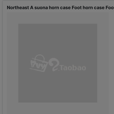
Northeast A suona horn case Foot horn case Foo