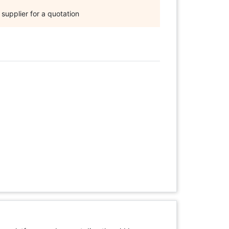
supplier for a quotation