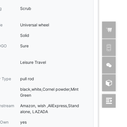
g
Scrub
le
Universal wheel
Solid
LOGO
Sure
Leisure Travel
y Type
pull rod
black,white,Cornel powder,Mint
Green
nstream
Amazon, wish ,AliExpress,Stand
alone, LAZADA
e Own
yes