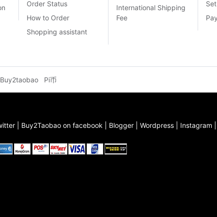
Order Status
Set
on
International Shipping
How to Order
Fee
Pa
Shopping assistant
Buy2taobao
Pi币
itter
|
Buy2Taobao on facebook
|
Blogger
|
Wordpress
|
Instagram