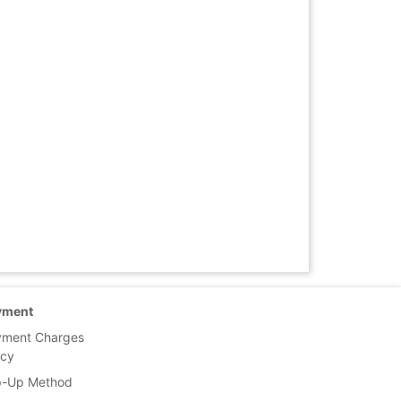
yment
yment Charges
icy
p-Up Method