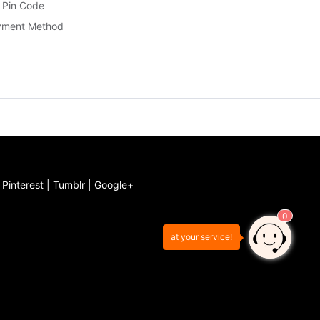
 Pin Code
yment Method
|
Pinterest
|
Tumblr
|
Google+
0
at your service!