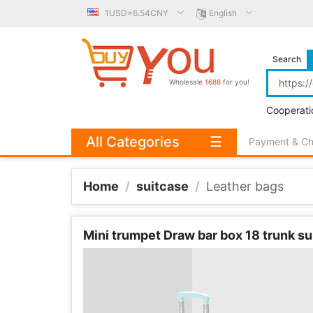
1USD=6.54CNY
English
Search
Wholesale
1688
for you!
Cooperati
All Categories
☰
Payment & C
Home
/
suitcase
/
Leather bags
Mini trumpet Draw bar box 18 trunk s