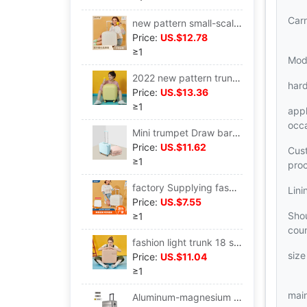
Carr
new pattern small-scale trunk 18 light Mute Universal wheel Draw bar box fresh boarding travel Lockbox
Price:
US.$12.78
≥1
Mod
2022 new pattern trunk 18 small-scale light Universal wheel Draw bar box Mute wheel boarding Lockbox On behalf of
har
Price:
US.$13.36
≥1
appl
occ
Mini trumpet Draw bar box 18 trunk suitcase small-scale Boarding case Manufactor customized logo Lockbox
Price:
US.$11.62
Cus
≥1
pro
factory Supplying fashion small-scale trunk 18 Universal wheel boarding Lockbox light Korean Edition Trend Draw bar box
Lini
Price:
US.$7.55
Shou
≥1
cou
fashion light trunk 18 small-scale portable Draw bar box 20 boarding universal Mute wheel suitcase
size
Price:
US.$11.04
≥1
main
Aluminum-magnesium alloy trunk 28 capacity All aluminum Draw bar box 24 Universal wheel Metal Boarding case 20 inch