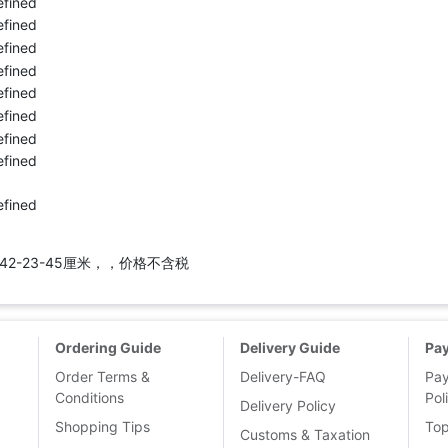
42-23-45厘米，，价格不含税
Ordering Guide
Delivery Guide
Pa
Order Terms &
Delivery-FAQ
Pa
Conditions
Pol
Delivery Policy
Shopping Tips
To
Customs & Taxation