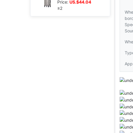
Price:
US.$44.04
≥2
Whe
bord
Spec
Sou
Whe
Type
Appl