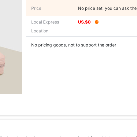
Price
No price set, you can ask the 
Local Express
US.$0
Location
No pricing goods, not to support the order