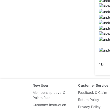
18寸，
New User
Customer Service
Membership Level &
Feedback & Claim
Points Rule
Return Policy
Customer Instruction
Privacy Policy