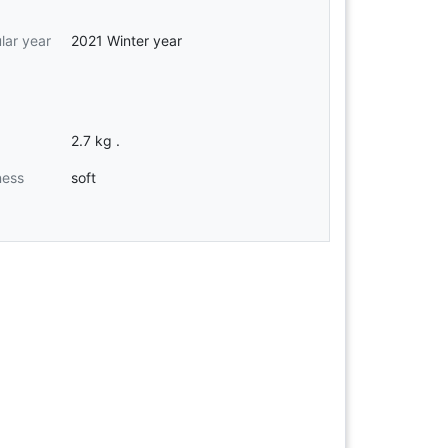
ular year
2021 Winter year
2.7 kg .
ness
soft