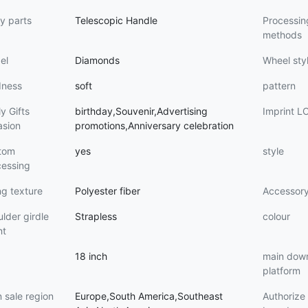
y parts
Telescopic Handle
Processin
methods
el
Diamonds
Wheel sty
dness
soft
pattern
y Gifts
birthday,Souvenir,Advertising
Imprint 
asion
promotions,Anniversary celebration
tom
yes
style
cessing
ng texture
Polyester fiber
Accessor
lder girdle
Strapless
colour
nt
18 inch
main dow
platform
 sale region
Europe,South America,Southeast
Authoriz