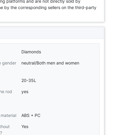
ng platforms and are not directly sold by
rne by the corresponding sellers on the third-party
Diamonds
e gender
neutral/Both men and women
20-35L
he rod
yes
 material
ABS + PC
thout
Yes
d?