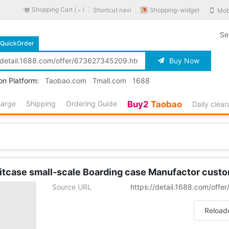
Shopping Cart (
)
Shopping-widget
Shortcut navi
Mob
-
Se
QuickOrder
Buy Now
on Platform:
Taobao.com
Tmall.com
1688
harge
Shipping
Ordering Guide
Buy2
Taobao
Daily clea
uitcase small-scale Boarding case Manufactor cust
Source URL
https://detail.1688.com/off
Reload