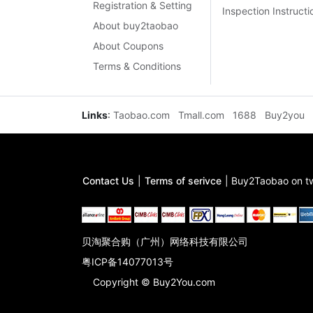
Registration & Setting
Inspection Instructi
About buy2taobao
About Coupons
Terms & Conditions
Links
:
Taobao.com
Tmall.com
1688
Buy2you
Contact Us
|
Terms of serivce
|
Buy2Taobao on tw
贝淘聚合购（广州）网络科技有限公司
粤ICP备14077013号
Copyright © Buy2You.com