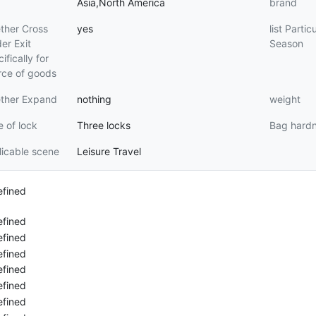
Asia,North America
brand
ther Cross
yes
list Partic
er Exit
Season
ifically for
rce of goods
ther Expand
nothing
weight
 of lock
Three locks
Bag hard
icable scene
Leisure Travel