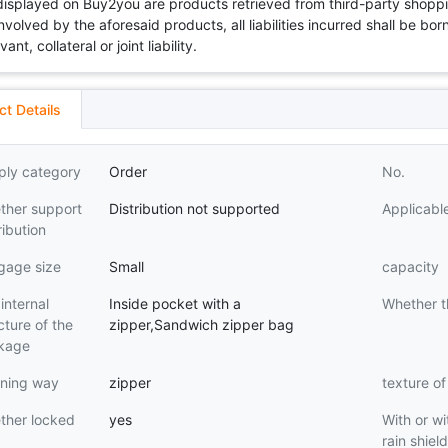
 displayed on Buy2you are products retrieved from third-party shoppi
volved by the aforesaid products, all liabilities incurred shall be bo
t, collateral or joint liability.
ct Details
ply category
Order
No.
ther support
Distribution not supported
Applicabl
ribution
gage size
Small
capacity
internal
Inside pocket with a
Whether t
cture of the
zipper,Sandwich zipper bag
kage
ning way
zipper
texture of
ther locked
yes
With or wi
rain shiel