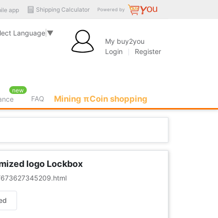
Shipping Calculator
ile app
Powered by
lect Language
▼
My buy2you
Login
Register
new
Mining πCoin shopping
FAQ
rance
omized logo Lockbox
er/673627345209.html
ed