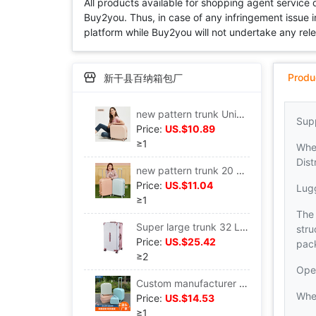
All products available for shopping agent service
Buy2you. Thus, in case of any infringement issue in
platform while Buy2you will not undertake any relevan
Produ
新干县百纳箱包厂
new pattern trunk Universal wheel Draw bar box men and women Boarding case small-scale light 18 Draw bar box customized
Sup
Price:
US.$10.89
≥1
Whe
Dist
new pattern trunk 20 Boarding case Yan value Universal wheel 24 Inch Trolley Case 26 High-capacity suitcase
Price:
US.$11.04
Lug
≥1
The 
Super large trunk 32 Large capacity Solid thickening Draw bar box durable Universal wheel travel Lockbox
stru
Price:
US.$25.42
pac
≥2
Ope
Custom manufacturer 18 trunk light Mute Universal wheel Draw bar box small-scale boarding Lockbox
Whe
Price:
US.$14.53
≥1