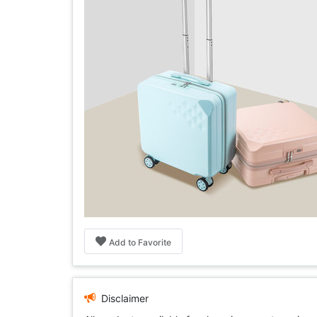
Add to Favorite
Disclaimer