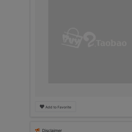
Add to Favorite
Disclaimer