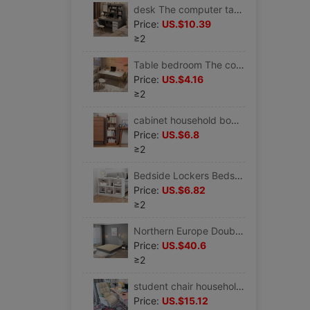
desk The computer table Desktop simple and easy bookshelf one Bookcase combination Simplicity modern bedroom study write Table
Price:
US.$10.39
≥2
Table bedroom The computer table Desktop small-scale household Simplicity desk desk girl student simple and easy study Writing
Price:
US.$4.16
≥2
cabinet household bookshelf to ground Small bookshelf a living room bedroom simple and easy multi-storey Simplicity Corner Storage Shelf
Price:
US.$6.8
≥2
Bedside Lockers Bedside Shelf End of the bed Wall Side bedroom a living room sofa Crevice Strip
Price:
US.$6.82
≥2
Northern Europe Double bed Tatami Bedstead 1.5 modern Simplicity to ground Bedside Bent frame Platform
Price:
US.$40.6
≥2
student chair household Writing chair Computer chair Boss Office chair Sedentary Liftable backrest comfortable sofa chair
Price:
US.$15.12