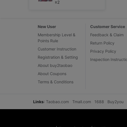
≥2
New User
Customer Service
Membership Level &
Feedback & Claim
Points Rule
Return Policy
Customer Instruction
Privacy Policy
Registration & Setting
Inspection Instructi
About buy2taobao
About Coupons
Terms & Conditions
Links
:
Taobao.com
Tmall.com
1688
Buy2you