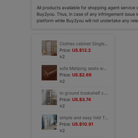
All products available for shopping agent service
Buy2you. Thus, in case of any infringement issue in
platform while Buy2you will not undertake any relevan
Clothes cabinet Single wardrobe household bedroom Rental Corner Area simple and easy Assemble Wardrobe Storage cabinet
Price:
US.$12.2
≥2
sofa Mahjong seats wholesale summer mat Sofa cushion non-slip Mahjong mat Bamboo Chinese style a living room solid wood
Price:
US.$2.69
≥2
to ground bookshelf children small-scale simple and easy Bookcase household Wall Shelf multi-storey Corner Book Storage rack
Price:
US.$3.74
≥2
simple and easy fold Table Folding table household Simplicity table Rental dining table Small apartment rectangle Stall up Having dinner
Price:
US.$10.91
≥2