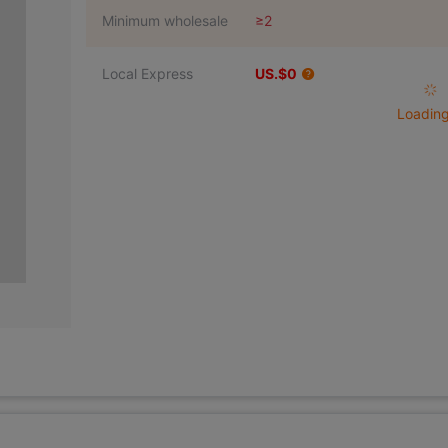
Minimum wholesale
≥2
Local Express
US.$0
Loading 