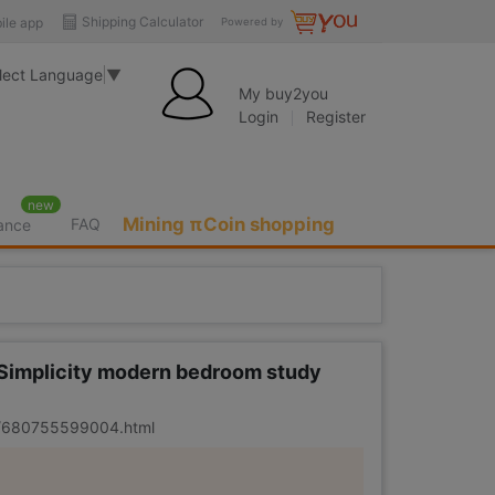
Shipping Calculator
ile app
Powered by
lect Language
▼
My buy2you
Login
Register
new
Mining πCoin shopping
FAQ
rance
 Simplicity modern bedroom study
er/680755599004.html