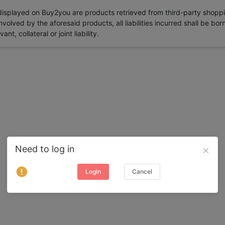
 displayed on Buy2you are products retrieved from third-party shoppi
volved by the aforesaid products, all liabilities incurred shall be bo
t, collateral or joint liability.
Need to log in
Login
Cancel