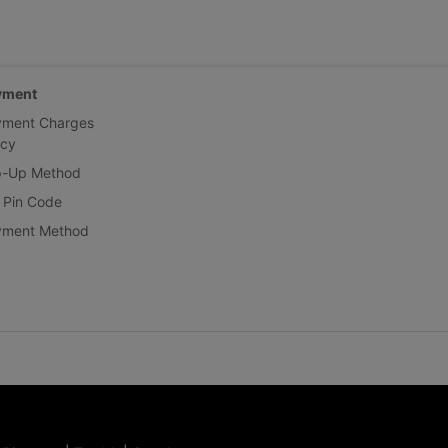
yment
yment Charges
icy
p-Up Method
 Pin Code
yment Method