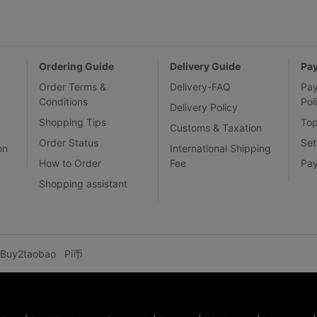
Ordering Guide
Delivery Guide
Pa
Order Terms &
Delivery-FAQ
Pa
Conditions
Pol
Delivery Policy
Shopping Tips
To
Customs & Taxation
Order Status
Set
on
International Shipping
How to Order
Fee
Pa
Shopping assistant
Buy2taobao
Pi币