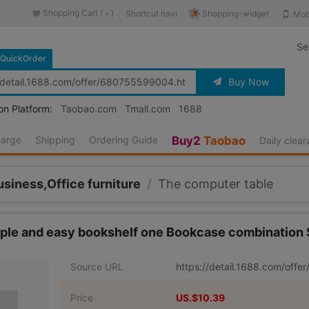
Shopping Cart (
)
Shopping-widget
Shortcut navi
Mob
-
Se
QuickOrder
Buy Now
on Platform:
Taobao.com
Tmall.com
1688
harge
Shipping
Ordering Guide
Buy2
Taobao
Daily clea
usiness,Office furniture
/
The computer table
ple and easy bookshelf one Bookcase combination
Source URL
https://detail.1688.com/off
Price
US.$10.39