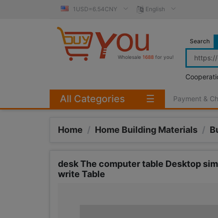
1USD=6.54CNY
English
Search
Wholesale
1688
for you!
Cooperati
All Categories
☰
Payment & C
Home
/
Home Building Materials
/
B
desk The computer table Desktop sim
write Table