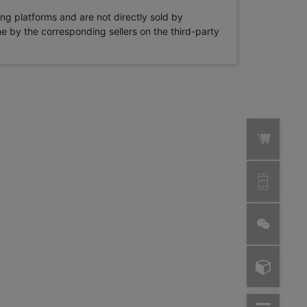
ng platforms and are not directly sold by
rne by the corresponding sellers on the third-party