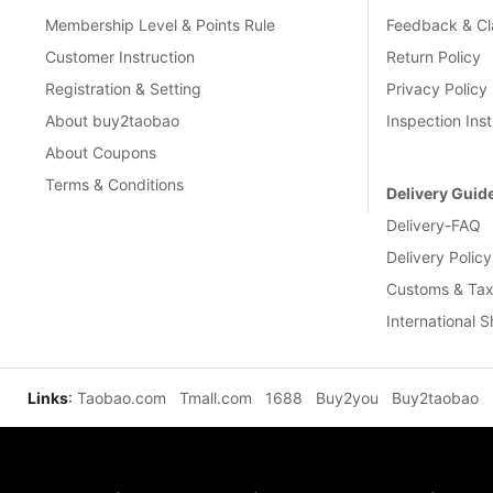
Membership Level & Points Rule
Feedback & Cl
Customer Instruction
Return Policy
Registration & Setting
Privacy Policy
About buy2taobao
Inspection Inst
About Coupons
Terms & Conditions
Delivery Guid
Delivery-FAQ
Delivery Policy
Customs & Tax
International 
Links
:
Taobao.com
Tmall.com
1688
Buy2you
Buy2taobao