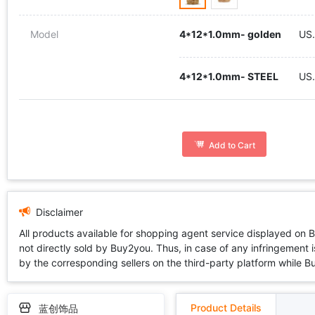
Model
4*12*1.0mm- golden
US.
4*12*1.0mm- STEEL
US
Add to Cart
Disclaimer
All products available for shopping agent service displayed on 
not directly sold by Buy2you. Thus, in case of any infringement is
by the corresponding sellers on the third-party platform while Buy2
Product Details
蓝创饰品