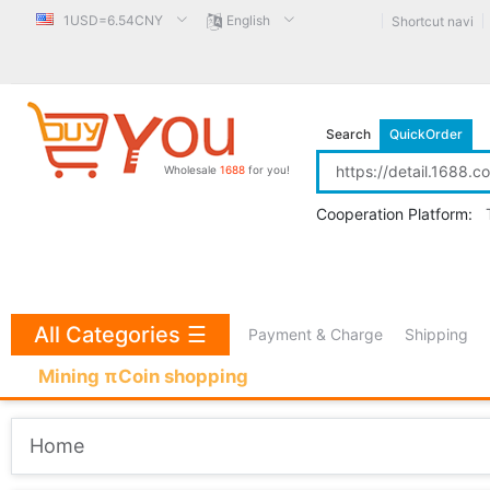
1USD=6.54CNY
English
Shortcut navi
Search
QuickOrder
Wholesale
1688
for you!
Cooperation Platform:
All Categories
☰
Payment & Charge
Shipping
Mining πCoin shopping
Home