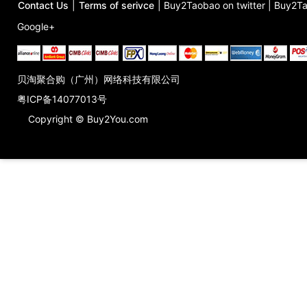
Contact Us
|
Terms of serivce
|
Buy2Taobao on twitter
|
Buy2Ta
Google+
贝淘聚合购（广州）网络科技有限公司
粤ICP备14077013号
Copyright © Buy2You.com