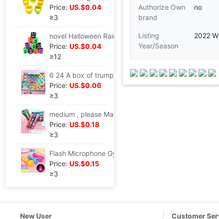
Price:
US.$0.04
Authorize Own
no
≥3
brand
Listing
2022 Wi
novel Halloween Rainbow Circle Plastic Coil Piles of music interest children Halloween toy Source of goods
Year/Season
Price:
US.$0.04
≥12
6 24 A box of trumpet Special-shaped Rainbow Circle student toy gift wholesale toy wholesale
Price:
US.$0.06
≥3
medium , please Magical classic Reminiscence Kaleidoscope children science experiment toy Parenting interaction Puzzle toy Stall
Price:
US.$0.18
≥3
Flash Microphone Gypsophila starlight Glow Toys Night market Best Sellers Projection microphone children gift
Price:
US.$0.15
≥3
New User
Customer Ser