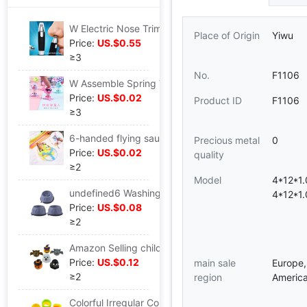
W Electric Nose Trimmer man Bimao Male Nose scissors Manual wholesale
Place of Origin
Yiwu
Price:
US.$0.55
≥3
No.
F1106
W Assemble Spring Villain Tricky Funny originality Strange new kindergarten children toy bounce spirit a doll
Price:
US.$0.02
Product ID
F1106
≥3
6-handed flying saucer Flying Fairy Puzzle children toy Plastic bamboo dragonfly Stall Best Sellers toy wholesale
Precious metal
0
Price:
US.$0.02
quality
≥2
Model
4*12*1
undefined6 Washing machine door mat Cushion non-slip Shockproof Cushion Increase Moisture-proof Refrigerator Wave wheel roller baseundefined
4*12*1
Price:
US.$0.08
≥2
Amazon Selling children Warrior Toy car Halloween Pumpkin ghost Bat Toy car Halloween Small ceremony
Price:
US.$0.12
main sale
Europe,
≥2
region
America
Colorful Irregular Coil heart-shaped Triangle Rainbow Circle square Colorful power chain Stall prize