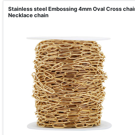
Stainless steel Embossing 4mm Oval Cross chain
Necklace chain