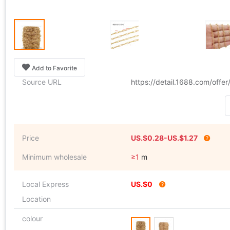
Add to Favorite
Source URL
https://detail.1688.com/off
Price
US.$0.28-US.$1.27
Minimum wholesale
≥1
m
Local Express
US.$0
Location
colour