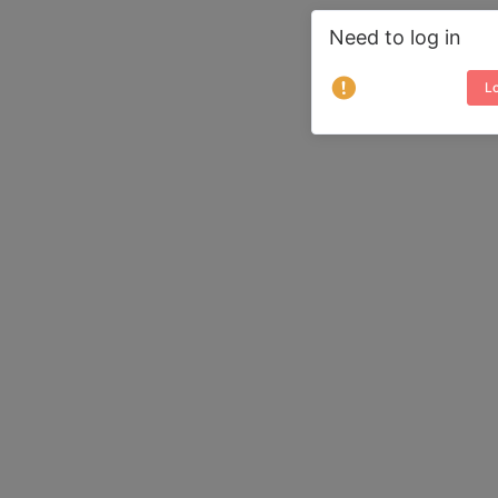
Need to log in
Lo