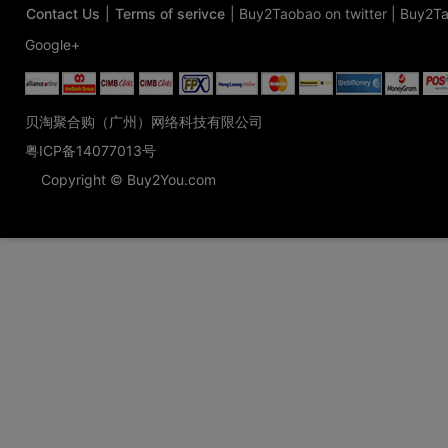
Contact Us
|
Terms of serivce
|
Buy2Taobao on twitter
|
Buy2Ta
Google+
贝淘聚合购（广州）网络科技有限公司
粤ICP备14077013号
Copyright © Buy2You.com