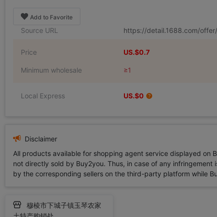
Add to Favorite
Source URL
https://detail.1688.com/off
Price
US.$0.7
Minimum wholesale
≥1
Local Express
US.$0
Disclaimer
All products available for shopping agent service displayed on 
not directly sold by Buy2you. Thus, in case of any infringement is
by the corresponding sellers on the third-party platform while Buy2
穆棱市下城子镇玉琴农家
土特产购销处