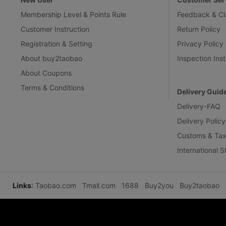
Membership Level & Points Rule
Feedback & Cl
Customer Instruction
Return Policy
Registration & Setting
Privacy Policy
About buy2taobao
Inspection Inst
About Coupons
Terms & Conditions
Delivery Guid
Delivery-FAQ
Delivery Policy
Customs & Tax
International 
Links
:
Taobao.com
Tmall.com
1688
Buy2you
Buy2taobao