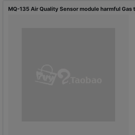
MQ-135 Air Quality Sensor module harmful Gas 