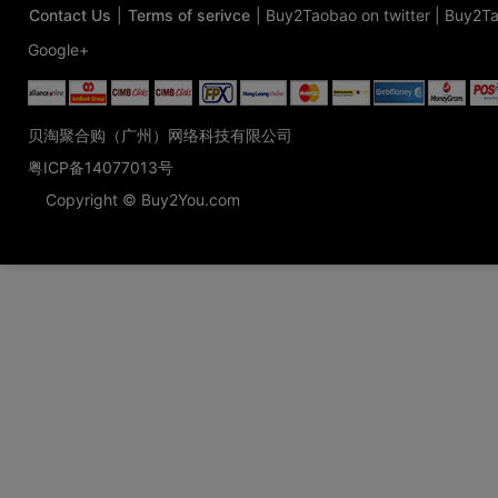
Contact Us
|
Terms of serivce
|
Buy2Taobao on twitter
|
Buy2Ta
Google+
贝淘聚合购（广州）网络科技有限公司
粤ICP备14077013号
Copyright © Buy2You.com