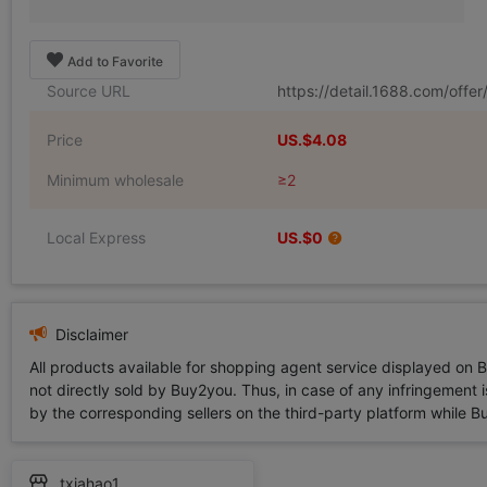
Add to Favorite
Source URL
https://detail.1688.com/off
Price
US.$4.08
Minimum wholesale
≥2
Local Express
US.$0
Disclaimer
All products available for shopping agent service displayed on 
not directly sold by Buy2you. Thus, in case of any infringement is
by the corresponding sellers on the third-party platform while Buy2
txiahao1