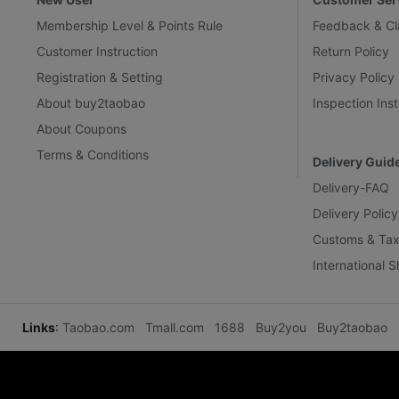
Membership Level & Points Rule
Feedback & Cl
Customer Instruction
Return Policy
Registration & Setting
Privacy Policy
About buy2taobao
Inspection Inst
About Coupons
Terms & Conditions
Delivery Guid
Delivery-FAQ
Delivery Policy
Customs & Tax
International 
Links
:
Taobao.com
Tmall.com
1688
Buy2you
Buy2taobao