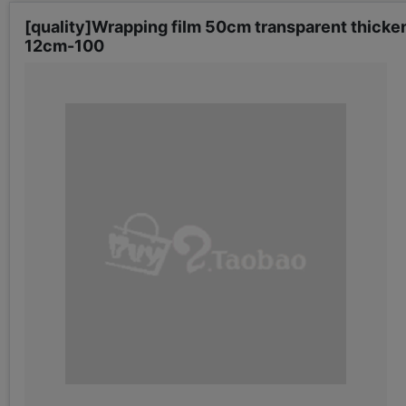
[quality]Wrapping film 50cm transparent thicke
12cm-100