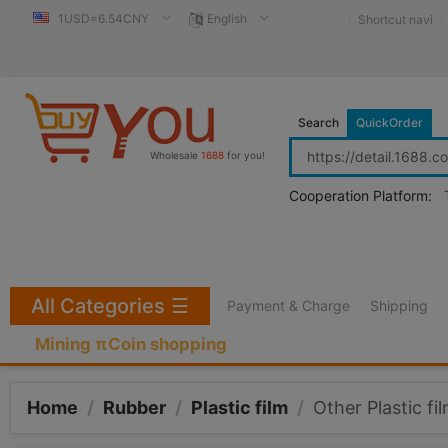
1USD=6.54CNY
English
Shortcut navi
Search
QuickOrder
Wholesale
1688
for you!
Cooperation Platform:
All Categories
☰
Payment & Charge
Shipping
Mining πCoin shopping
Home
/
Rubber
/
Plastic film
/
Other Plastic fi