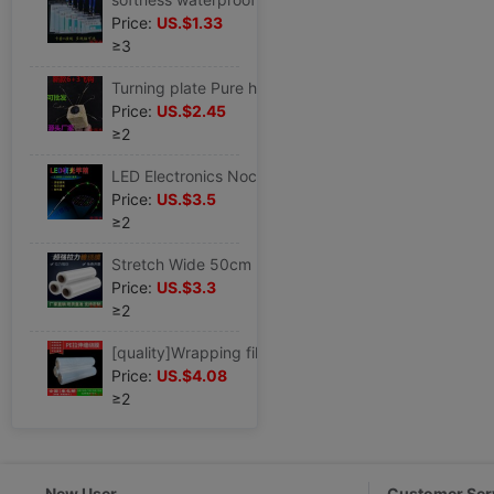
Price:
US.$1.33
≥3
Turning plate Pure handwork Hard-line Turning plate Qiantang River Yunan Silver carp and bighead carp Overturned hook Octopussy
Price:
US.$2.45
≥2
LED Electronics Noctilucent Nanometer Fishing rod Soft Tail solid Cutting pole Pole plug
Price:
US.$3.5
≥2
Stretch Wide 50cm Packaging film pe transparent Packaging film Industry Stretch film Plastic Film autohesion Fresh keeping film
Price:
US.$3.3
≥2
[quality]Wrapping film 50cm transparent thickening packing PE white protect autohesion stretching pack 12cm-100
Price:
US.$4.08
≥2
New User
Customer Ser