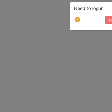
Need to log in
Lo