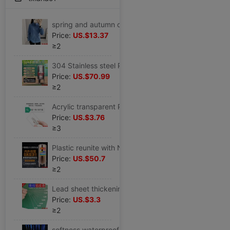
spring and autumn outdoors Fleece coat lady Plush thickening Fleece leisure time Mountaineering Cardigan man motion Sweater
Price:
US.$13.37
≥2
304 Stainless steel Pressure tank fully automatic No tower water supply household pressure boost Running water Water pump water tank Tower 1
Price:
US.$70.99
≥2
Acrylic transparent Pin Chest card replace staff Number plate hotel Badge Multiple Specifications
Price:
US.$3.76
≥3
Plastic reunite with No tower Water feeder household fully automatic Stainless steel Pressure tank Tower Running water pressure boost Water pump
Price:
US.$50.7
≥2
Lead sheet thickening sports fast Lead sheet 0.1mm ultrathin bulk Counterweight The whole bundle Fishing parts Go fishing
Price:
US.$3.3
≥2
softness waterproof Employee's card Ferrule Lanyard transparent Brand Chest card student Discrepancy Card Holder Campus Ferrule