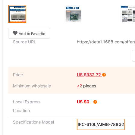
Add to Favorite
Source URL
https://detail.1688.com/off
Price
US.$932.72
Minimum wholesale
≥2
pieces
Local Express
US.$0
Location
Specifications Model
IPC-610L/AIMB-788G2