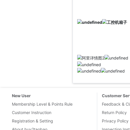
New User
Customer Ser
Membership Level & Points Rule
Feedback & Cl
Customer Instruction
Return Policy
Registration & Setting
Privacy Policy
About buy2taobao
Inspection Inst