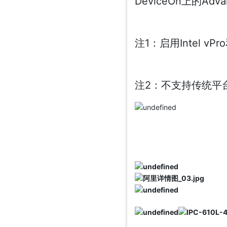
DeviceOn上的Ad
注1：启用Intel v
注2：不支持传统平