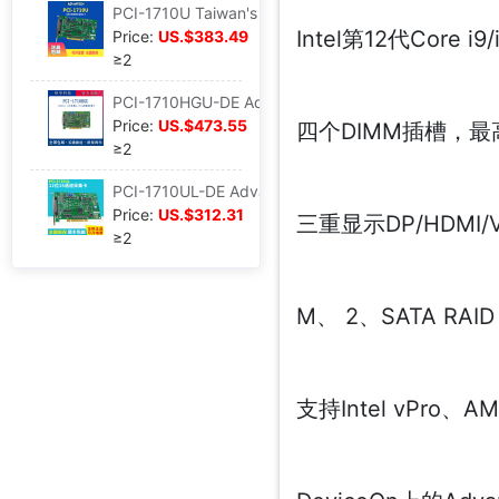
PCI-1710U Taiwan's Advantech 100KS/s , 12 Bit height gain PCI Bus Data Collection brand new
Intel第12代Core
Price:
US.$383.49
≥2
PCI-1710HGU-DE Advantech 100KS/s brand new 12 High Gain multi-function Data Collection
Price:
US.$473.55
四个DIMM插槽，最高1
≥2
PCI-1710UL-DE Advantech 100KS/s brand new 12 multi-function Data Collection AO/PCI card
Price:
US.$312.31
三重显示DP/HDMI/
≥2
M、 2、SATA RAI
支持Intel vPro、