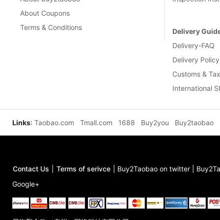
About Coupons
Terms & Conditions
Delivery Guid
Delivery-FAQ
Delivery Policy
Customs & Tax
International 
Links
:
Taobao.com
Tmall.com
1688
Buy2you
Buy2taobao
Contact Us
|
Terms of serivce
|
Buy2Taobao on twitter
|
Buy2Ta
Google+