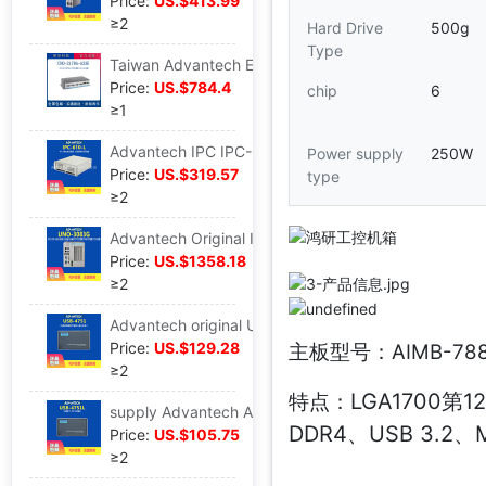
Price:
US.$413.99
≥2
Hard Drive
500g
Type
Taiwan Advantech Embedded system Industry computer UNO-2484G Replace UNO-2178A fan IPC host
Price:
US.$784.4
chip
6
≥1
Advantech IPC IPC-610L Original host 4U computer building Monitor Industry computer The server
Power supply
250W
Price:
US.$319.57
type
≥2
Advantech Original IPC UNO-1483G-434AE host fan Embed Industry computer wholesale
Price:
US.$1358.18
≥2
Advantech original USB-4751 quarantine DIO Communication module USB modular 48 passageway number Input and output card
Price:
US.$129.28
主板型号：AIMB-78
≥2
LGA1700第12
特点：
supply Advantech Advantech USB-4751L Industrial module 24 passageway Data Collection control modular wholesale
DDR4、USB 3.2、M
Price:
US.$105.75
≥2