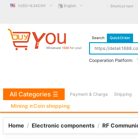
1USD=6.54CNY
English
Shortcut navi
Search
QuickOrder
Wholesale
1688
for you!
Cooperation Platform:
All Categories
☰
Payment & Charge
Shipping
Mining πCoin shopping
Home
/
Electronic components
/
RF Communic