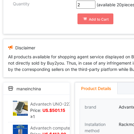
Quantity
(available 20pieces
Add to Cart
Disclaimer
All products available for shopping agent service displayed on 
not directly sold by Buy2you. Thus, in case of any infringement is
by the corresponding sellers on the third-party platform while Buy2
Product Details
maneinchina
Advantech UNO-2272G-N2AE Industrial Integrated machine Pocket Embedded system control computer Industry host
brand
Advant
Price:
US.$501.15
≥1
Installation
Rackmo
Advantech computer UNO-1110 fan IPC guide install Industry controller AM3505 processor
method