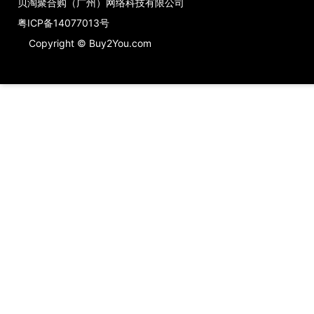
贝淘聚合购（广州）网络科技有限公司
粤ICP备14077013号
Copyright © Buy2You.com