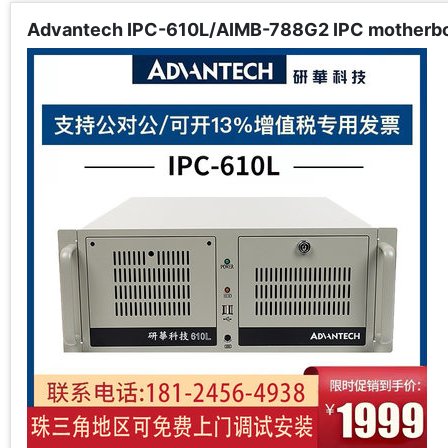
Advantech IPC-610L/AIMB-788G2 IPC motherboar