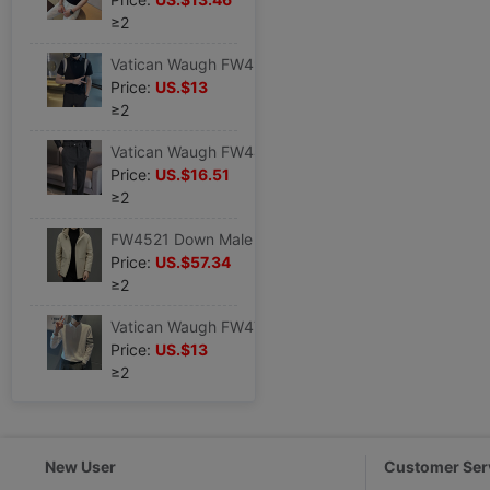
≥2
Vatican Waugh FW4943 2023 Schoolboy POLO leisure time Short sleeved T-shirt Korean Edition Self cultivation jacket summer Youth
Price:
US.$13
≥2
Vatican Waugh FW4469 2022 Waist stretching Brushed thickening Elastic force stripe Fur Western-style trousers belt decorate
Price:
US.$16.51
≥2
FW4521 Down Male 22 Autumn and winter fashion leisure time Hooded 90 Duck Down jacket coat fashion urban
Price:
US.$57.34
≥2
Vatican Waugh FW4703 2023 Autumn new pattern man POLO Long sleeve Trend leisure time Base coat
Price:
US.$13
≥2
New User
Customer Ser