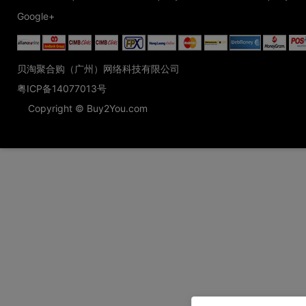
Google+
贝淘聚合购（广州）网络科技有限公司
粤ICP备14077013号
Copyright © Buy2You.com