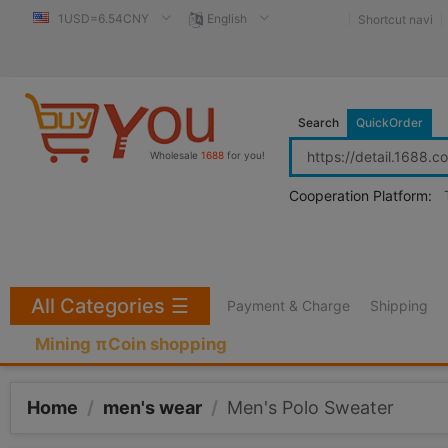
1USD=6.54CNY
English
Shortcut navi
Search
QuickOrder
Wholesale
1688
for you!
Cooperation Platform:
All Categories
☰
Payment & Charge
Shipping
Mining πCoin shopping
Home
/
men's wear
/
Men's Polo Sweater