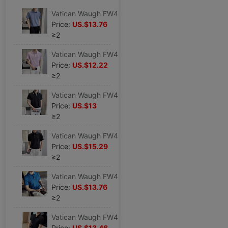
Vatican Waugh FW4878 2023 Light cooked Dark stripes High elastic Borneol Lapel No trace T-shirt man Short sleeved POLO Sweater
Price:
US.$13.76
≥2
Vatican Waugh FW4879 2023 Light cooked Solid High elastic Borneol Lapel No trace T-shirt man Short sleeved POLO Sweater
Price:
US.$12.22
≥2
Vatican Waugh FW4877 2023 Light cooked V-neck Color matching Self cultivation Lapel T-shirt man Short sleeved POLO Black shirt
Price:
US.$13
≥2
Vatican Waugh FW4880 2023 Light cooked Phnom Penh Borneol High elastic Lapel No trace T-shirt Icy Short sleeved POLO Sweater
Price:
US.$15.29
≥2
Vatican Waugh FW4885 Borneol Thin section Hollow knitting Lapel Short sleeved T-shirt Self cultivation reverent Polo Shirt blue
Price:
US.$13.76
≥2
Vatican Waugh FW4882 Borneol High elastic Lapel No trace T-shirt Icy Waffle Short sleeved POLO Black shirt
Price:
US.$13.46