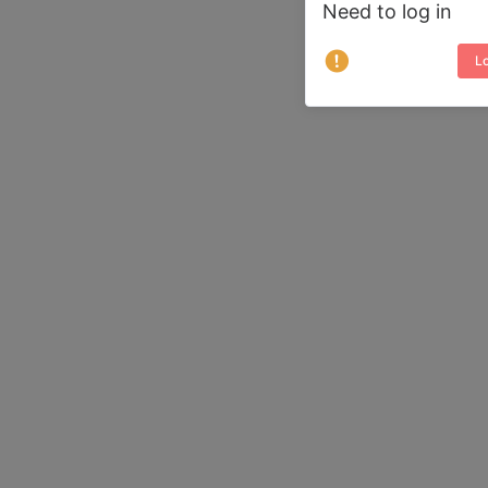
Need to log in
Lo