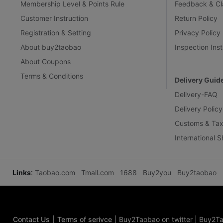
Membership Level & Points Rule
Feedback & Cl
Customer Instruction
Return Policy
Registration & Setting
Privacy Policy
About buy2taobao
Inspection Inst
About Coupons
Terms & Conditions
Delivery Guid
Delivery-FAQ
Delivery Policy
Customs & Tax
International 
Links
:
Taobao.com
Tmall.com
1688
Buy2you
Buy2taobao
Contact Us
|
Terms of serivce
|
Buy2Taobao on twitter
|
Buy2Ta