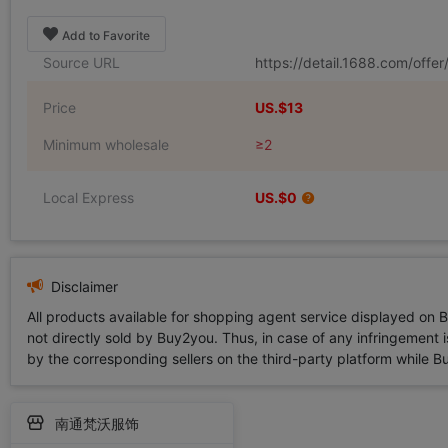
Add to Favorite
Source URL
https://detail.1688.com/off
Price
US.$13
Minimum wholesale
≥2
Local Express
US.$0
Disclaimer
All products available for shopping agent service displayed on 
not directly sold by Buy2you. Thus, in case of any infringement is
by the corresponding sellers on the third-party platform while Buy2
南通梵沃服饰