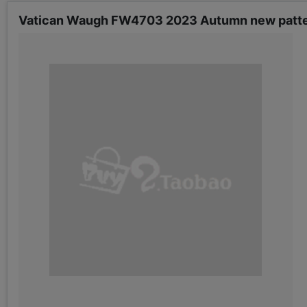
Vatican Waugh FW4703 2023 Autumn new pattern