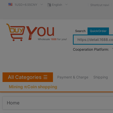
1USD=6.55CNY
English
Shortcut navi
Search
QuickOrder
Wholesale
1688
for you!
Cooperation Platform:
All Categories
☰
Payment & Charge
Shipping
Mining πCoin shopping
Home