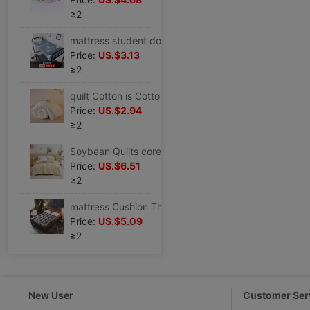
≥2
mattress student dormitory thickening dormitory student single bed 0.9m1.2 Cushion Autumn and winter keep warm Mattress Mattress
Price:
US.$3.13
≥2
quilt Cotton is Cotton quilt with cotton wadding Mattress mattress Miantai Mat Cool in summer student dormitory Single
Price:
US.$2.94
≥2
Soybean Quilts core Fibers are Four seasons thickening Winter quilt Spring and autumn quilt Cool in summer household Double The quilt core
Price:
US.$6.51
≥2
mattress Cushion Thick cotton Tatami 12 hotel Mattress Foldable 1.5m1.8 Mattress
Price:
US.$5.09
≥2
New User
Customer Ser