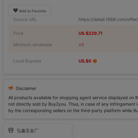
Add to Favorite
Source URL
https://detail.1688.com/off
Price
US.$229.71
Minimum wholesale
≥0
Local Express
US.$0
Disclaimer
All products available for shopping agent service displayed on 
not directly sold by Buy2you. Thus, in case of any infringement is
by the corresponding sellers on the third-party platform while Buy2
弘鑫五金厂