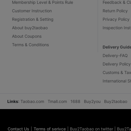
Membership Level & Points Rule
Feedback & Cl
Customer Instruction
Return Policy
Registration & Setting
Privacy Policy
About buy2taobao
Inspection Inst
About Coupons
Terms & Conditions
Delivery Guid
Delivery-FAQ
Delivery Policy
Customs & Tax
International 
Links
:
Taobao.com
Tmall.com
1688
Buy2you
Buy2taobao
Contact Us
|
Terms of serivce
|
Buy2Taobao on twitter
|
Buy2Ta