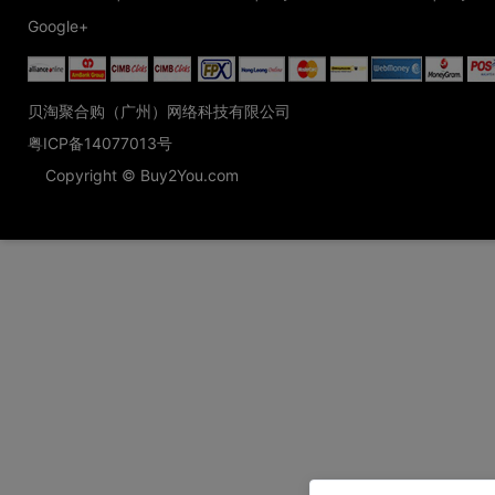
Google+
贝淘聚合购（广州）网络科技有限公司
粤ICP备14077013号
Copyright © Buy2You.com