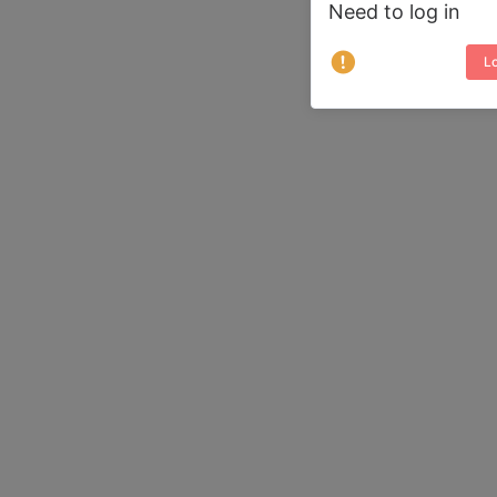
Need to log in
Lo