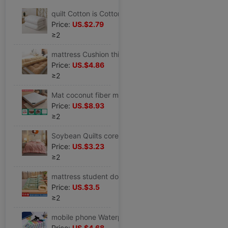
quilt Cotton is Cotton mattress The quilt core quilt winter student Single spring and autumn Winter quilt Bedding Miantai
Price:
US.$2.79
≥2
mattress Cushion thickening 10 centimeter Double student dormitory 0.9/1.0/1.2/1.5/1.8 Full size
Price:
US.$4.86
≥2
Mat coconut fiber mattress thickening Tatami mat 1.5m1.8m household mattress Rental Palm mattress Cross border
Price:
US.$8.93
≥2
Soybean Quilts core Fibers are winter Quilt core 6 810 Winter quilt thickening student dormitory Double
Price:
US.$3.23
≥2
mattress student dormitory hotel Cushion household Super soft mattress Double bed MATTRESS Tatami Single
Price:
US.$3.5
≥2
mobile phone Waterproof bag wholesale Rainproof Swimming dustproof seal up Diving sets Touch screen Take-out food Dedicated Rider cycling protect
Price:
US.$4.68