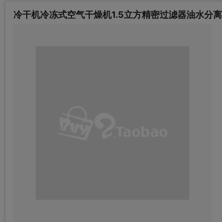
冷干机冷冻式空气干燥机1.5立方精密过滤器油水分离